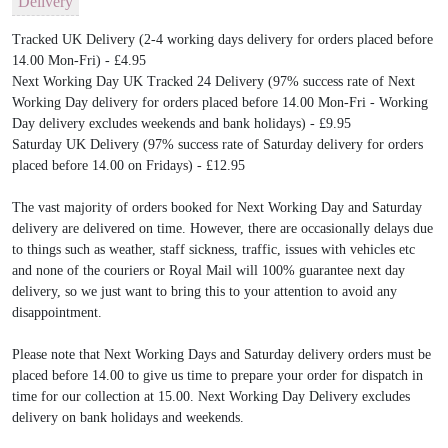
Delivery
Tracked UK Delivery (2-4 working days delivery for orders placed before
14.00 Mon-Fri) - £4.95
Next Working Day UK Tracked 24 Delivery (97% success rate of Next
Working Day delivery for orders placed before 14.00 Mon-Fri - Working
Day delivery excludes weekends and bank holidays) - £9.95
Saturday UK Delivery (97% success rate of Saturday delivery for orders
placed before 14.00 on Fridays) - £12.95
The vast majority of orders booked for Next Working Day and Saturday
delivery are delivered on time. However, there are occasionally delays due
to things such as weather, staff sickness, traffic, issues with vehicles etc
and none of the couriers or Royal Mail will 100% guarantee next day
delivery, so we just want to bring this to your attention to avoid any
disappointment.
Please note that Next Working Days and Saturday delivery orders must be
placed before 14.00 to give us time to prepare your order for dispatch in
time for our collection at 15.00. Next Working Day Delivery excludes
delivery on bank holidays and weekends.