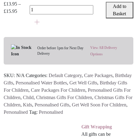
Personalised
£
13.95
–
Add to
Tractor
Price
£
15.95
Basket
Or
range:
Pirate
£13.95
Water
through
Bottle
£15.95
quantity
View All Delivery
Order before 1pm for Next Day
Delivery
Options
SKU:
N/A
Categories:
Default Category
,
Care Packages
,
Birthday
Gifts
,
Personalised Water Bottles
,
Get Well Gifts
,
Birthday Gifts
For Children
,
Care Packages For Children
,
Personalised Gifts For
Children
,
Child
,
Christmas Gifts For Children
,
Christmas Gifts For
Children
,
Kids
,
Personalised Gifts
,
Get Well Soon For Children
,
Personalised
Tag:
Personalised
Gift Wrapping
All gifts can be