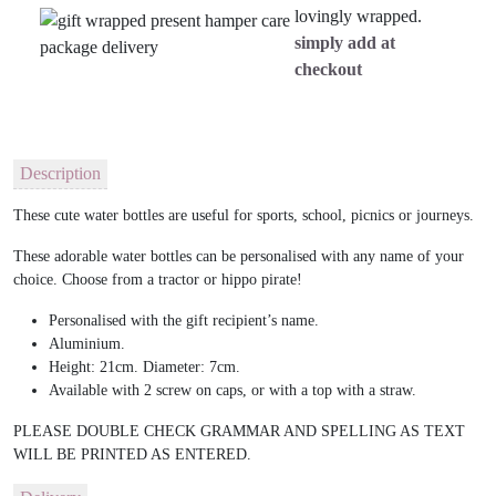
lovingly wrapped.
simply add at
checkout
Description
These cute water bottles are useful for sports, school, picnics or journeys.
These adorable water bottles can be personalised with any name of your
choice. Choose from a tractor or hippo pirate!
Personalised with the gift recipient’s name.
Aluminium.
Height: 21cm. Diameter: 7cm.
Available with 2 screw on caps, or with a top with a straw.
PLEASE DOUBLE CHECK GRAMMAR AND SPELLING AS TEXT
WILL BE PRINTED AS ENTERED.