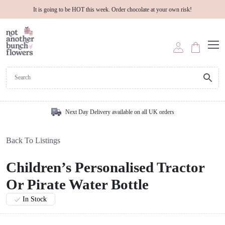
It is going to be HOT this week. Order chocolate at your own risk!
Next Day Delivery available on all UK orders
Back To Listings
Children’s Personalised Tractor
Or Pirate Water Bottle
In Stock