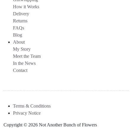
How it Works
Delivery
Returns
FAQs
Blog
About
My Story
Meet the Team
In the News
Contact
Terms & Conditions
Privacy Notice
Copyright © 2026 Not Another Bunch of Flowers