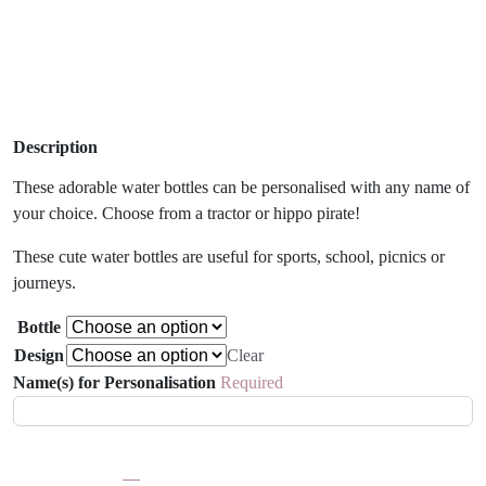
Description
These adorable water bottles can be personalised with any name of
your choice. Choose from a tractor or hippo pirate!
These cute water bottles are useful for sports, school, picnics or
journeys.
Bottle
Design
Clear
Name(s) for Personalisation
Required
Children's