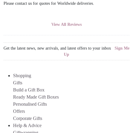
Please contact us for quotes for Worldwide deliveries.
View All Reviews
Get the latest news, new arrivals, and latest offers to your inbox
Sign Me
Up
Shopping
Gifts
Build a Gift Box
Ready Made Gift Boxes
Personalised Gifts
Offers
Corporate Gifts
Help & Advice
Giftwrapping