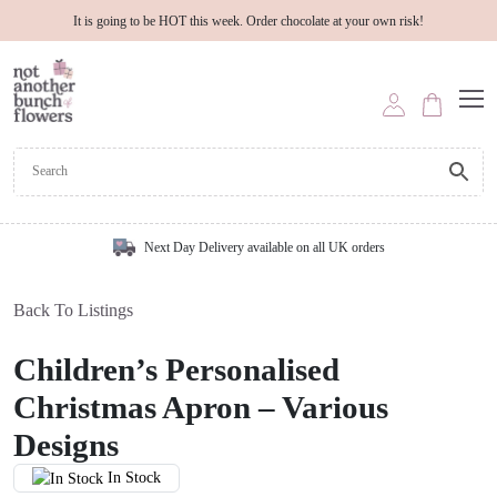
It is going to be HOT this week. Order chocolate at your own risk!
Next Day Delivery available on all UK orders
Back To Listings
Children’s Personalised
Christmas Apron – Various
Designs
In Stock