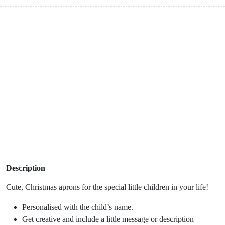
Description
Cute, Christmas aprons for the special little children in your life!
Personalised with the child’s name.
Get creative and include a little message or description