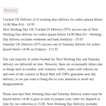
Delivery
Tracked UK Delivery (2-4 working days delivery for orders placed before
14.00 Mon-Fri) - £4.95
Next Working Day UK Tracked 24 Delivery (97% success rate of Next
Working Day delivery for orders placed before 14.00 Mon-Fri - Working
Day delivery excludes weekends and bank holidays) - £9.95
Saturday UK Delivery (97% success rate of Saturday delivery for orders
placed before 14.00 on Fridays) - £12.95
The vast majority of orders booked for Next Working Day and Saturday
delivery are delivered on time. However, there are occasionally delays due
to things such as weather, staff sickness, traffic, issues with vehicles etc
and none of the couriers or Royal Mail will 100% guarantee next day
delivery, so we just want to bring this to your attention to avoid any
disappointment.
Please note that Next Working Days and Saturday delivery orders must be
placed before 14.00 to give us time to prepare your order for dispatch in
time for our collection at 15.00. Next Working Day Delivery excludes