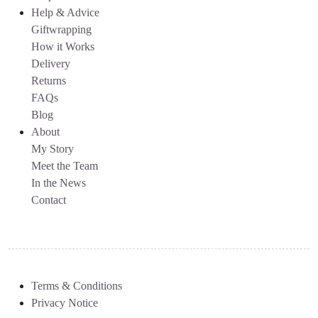
Help & Advice
Giftwrapping
How it Works
Delivery
Returns
FAQs
Blog
About
My Story
Meet the Team
In the News
Contact
Terms & Conditions
Privacy Notice