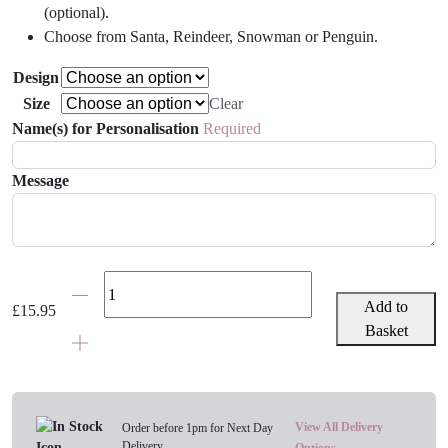
(optional).
Choose from Santa, Reindeer, Snowman or Penguin.
Design
Size
Clear
Name(s) for Personalisation
Required
Message
Children's
Personalised
Add to
£
15.95
Christmas
Basket
Apron
-
Various
Designs
View All Delivery
Order before 1pm for Next Day
Delivery
Options