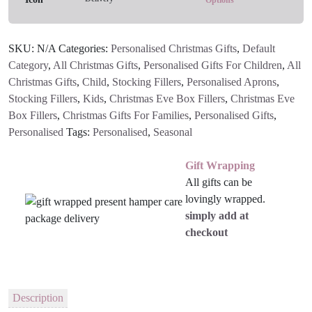
quantity
SKU:
N/A
Categories:
Personalised Christmas Gifts
,
Default
Category
,
All Christmas Gifts
,
Personalised Gifts For Children
,
All
Christmas Gifts
,
Child
,
Stocking Fillers
,
Personalised Aprons
,
Stocking Fillers
,
Kids
,
Christmas Eve Box Fillers
,
Christmas Eve
Box Fillers
,
Christmas Gifts For Families
,
Personalised Gifts
,
Personalised
Tags:
Personalised
,
Seasonal
Gift Wrapping
All gifts can be
lovingly wrapped.
simply add at
checkout
Description