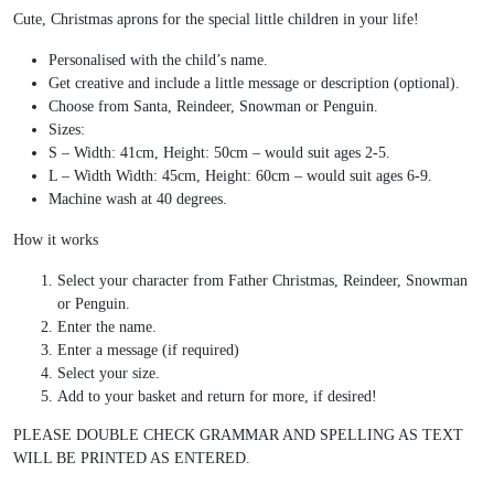
Cute, Christmas aprons for the special little children in your life!
Personalised with the child’s name.
Get creative and include a little message or description (optional).
Choose from Santa, Reindeer, Snowman or Penguin.
Sizes:
S – Width: 41cm, Height: 50cm – would suit ages 2-5.
L – Width Width: 45cm, Height: 60cm – would suit ages 6-9.
Machine wash at 40 degrees.
How it works
Select your character from Father Christmas, Reindeer, Snowman
or Penguin.
Enter the name.
Enter a message (if required)
Select your size.
Add to your basket and return for more, if desired!
PLEASE DOUBLE CHECK GRAMMAR AND SPELLING AS TEXT
WILL BE PRINTED AS ENTERED.