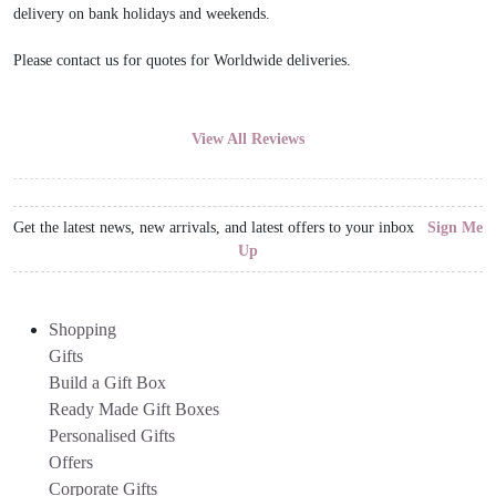
delivery on bank holidays and weekends.
Please contact us for quotes for Worldwide deliveries.
View All Reviews
Get the latest news, new arrivals, and latest offers to your inbox
Sign Me
Up
Shopping
Gifts
Build a Gift Box
Ready Made Gift Boxes
Personalised Gifts
Offers
Corporate Gifts