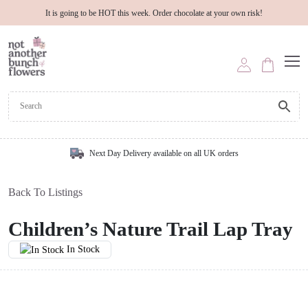
It is going to be HOT this week. Order chocolate at your own risk!
Next Day Delivery available on all UK orders
Back To Listings
Children’s Nature Trail Lap Tray
In Stock