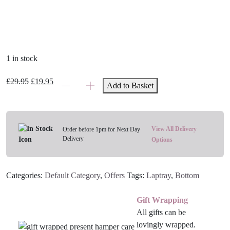
1 in stock
Children's
Original
Current
£
29.95
£
19.95
Add to Basket
Nature
price
price
Trail
was:
is:
Lap
£29.95.
£19.95.
Tray
View All Delivery
Order before 1pm for Next Day
Delivery
quantity
Options
Categories:
Default Category
,
Offers
Tags:
Laptray
,
Bottom
Gift Wrapping
All gifts can be
lovingly wrapped.