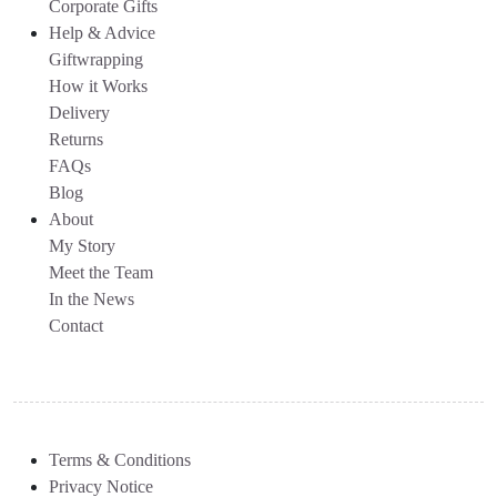
Corporate Gifts
Help & Advice
Giftwrapping
How it Works
Delivery
Returns
FAQs
Blog
About
My Story
Meet the Team
In the News
Contact
Terms & Conditions
Privacy Notice