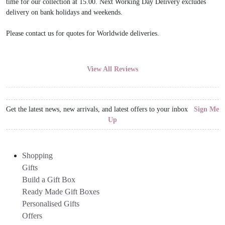
time for our collection at 15.00. Next Working Day Delivery excludes
delivery on bank holidays and weekends.
Please contact us for quotes for Worldwide deliveries.
View All Reviews
Get the latest news, new arrivals, and latest offers to your inbox
Sign Me
Up
Shopping
Gifts
Build a Gift Box
Ready Made Gift Boxes
Personalised Gifts
Offers