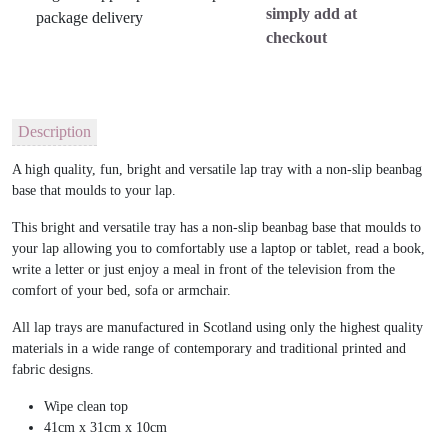
simply add at
checkout
Description
A high quality, fun, bright and versatile lap tray with a non-slip beanbag
base that moulds to your lap.
This bright and versatile tray has a non-slip beanbag base that moulds to
your lap allowing you to comfortably use a laptop or tablet, read a book,
write a letter or just enjoy a meal in front of the television from the
comfort of your bed, sofa or armchair.
All lap trays are manufactured in Scotland using only the highest quality
materials in a wide range of contemporary and traditional printed and
fabric designs.
Wipe clean top
41cm x 31cm x 10cm