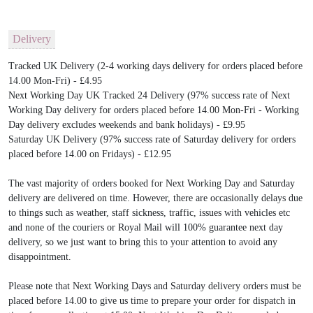
Delivery
Tracked UK Delivery (2-4 working days delivery for orders placed before
14.00 Mon-Fri) - £4.95
Next Working Day UK Tracked 24 Delivery (97% success rate of Next
Working Day delivery for orders placed before 14.00 Mon-Fri - Working
Day delivery excludes weekends and bank holidays) - £9.95
Saturday UK Delivery (97% success rate of Saturday delivery for orders
placed before 14.00 on Fridays) - £12.95
The vast majority of orders booked for Next Working Day and Saturday
delivery are delivered on time. However, there are occasionally delays due
to things such as weather, staff sickness, traffic, issues with vehicles etc
and none of the couriers or Royal Mail will 100% guarantee next day
delivery, so we just want to bring this to your attention to avoid any
disappointment.
Please note that Next Working Days and Saturday delivery orders must be
placed before 14.00 to give us time to prepare your order for dispatch in