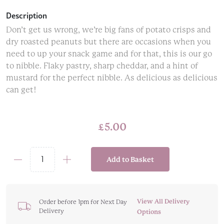
Description
Don’t get us wrong, we’re big fans of potato crisps and
dry roasted peanuts but there are occasions when you
need to up your snack game and for that, this is our go
to nibble. Flaky pastry, sharp cheddar, and a hint of
mustard for the perfect nibble. As delicious as delicious
can get!
£
5.00
Add to Basket
Cartwright
&
Butler
Cheddar
View All Delivery
Order before 1pm for Next Day
Delivery
Cheese
Options