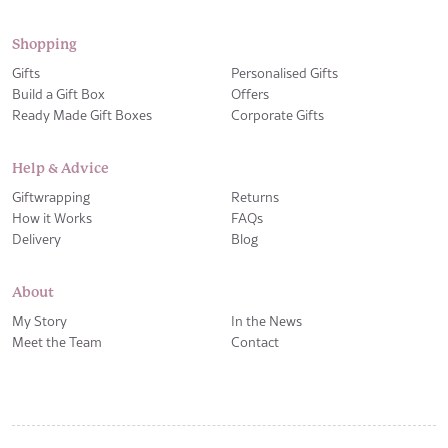
Shopping
Gifts
Personalised Gifts
Build a Gift Box
Offers
Ready Made Gift Boxes
Corporate Gifts
Help & Advice
Giftwrapping
Returns
How it Works
FAQs
Delivery
Blog
About
My Story
In the News
Meet the Team
Contact