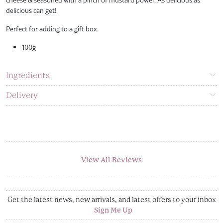
delicious can get!
Perfect for adding to a gift box.
100g
Ingredients
Delivery
View All Reviews
Get the latest news, new arrivals, and latest offers to your inbox
Sign Me Up