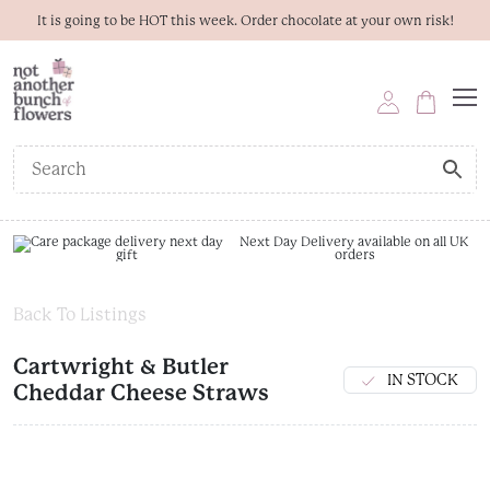
It is going to be HOT this week. Order chocolate at your own risk!
Next Day Delivery available on all UK
orders
Back To Listings
Cartwright & Butler
IN STOCK
Cheddar Cheese Straws