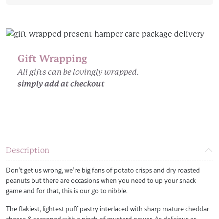
Straws
quantity
Gift Wrapping
All gifts can be lovingly wrapped.
simply add at checkout
Description
Don’t get us wrong, we’re big fans of potato crisps and dry roasted
peanuts but there are occasions when you need to up your snack
game and for that, this is our go to nibble.
The flakiest, lightest puff pastry interlaced with sharp mature cheddar
cheese & seasoned with a pinch of mustard power. As delicious as