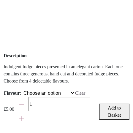
Description
Indulgent fudge pieces presented in an elegant carton. Each one
contains three generous, hand cut and decorated fudge pieces.
Choose from 4 delectable flavours.
Flavour:
Clear
Fudge
Kitchen
Add to
£
5.00
Box
Basket
-
Choose