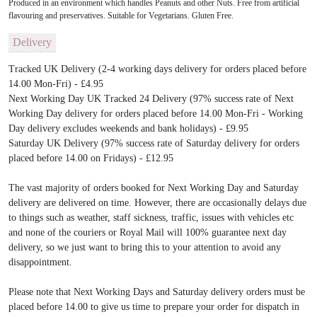
Produced in an environment which handles Peanuts and other Nuts. Free from artificial
flavouring and preservatives. Suitable for Vegetarians. Gluten Free.
Delivery
Tracked UK Delivery (2-4 working days delivery for orders placed before
14.00 Mon-Fri) - £4.95
Next Working Day UK Tracked 24 Delivery (97% success rate of Next
Working Day delivery for orders placed before 14.00 Mon-Fri - Working
Day delivery excludes weekends and bank holidays) - £9.95
Saturday UK Delivery (97% success rate of Saturday delivery for orders
placed before 14.00 on Fridays) - £12.95
The vast majority of orders booked for Next Working Day and Saturday
delivery are delivered on time. However, there are occasionally delays due
to things such as weather, staff sickness, traffic, issues with vehicles etc
and none of the couriers or Royal Mail will 100% guarantee next day
delivery, so we just want to bring this to your attention to avoid any
disappointment.
Please note that Next Working Days and Saturday delivery orders must be
placed before 14.00 to give us time to prepare your order for dispatch in