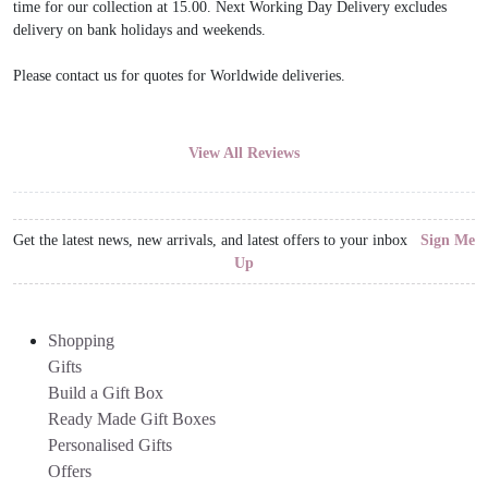
time for our collection at 15.00. Next Working Day Delivery excludes
delivery on bank holidays and weekends.
Please contact us for quotes for Worldwide deliveries.
View All Reviews
Get the latest news, new arrivals, and latest offers to your inbox
Sign Me
Up
Shopping
Gifts
Build a Gift Box
Ready Made Gift Boxes
Personalised Gifts
Offers