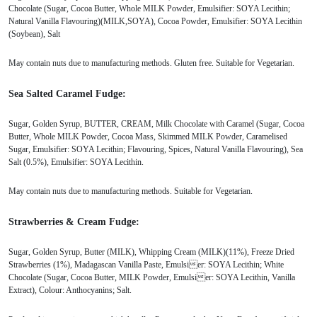
Chocolate (Sugar, Cocoa Butter, Whole MILK Powder, Emulsifier: SOYA Lecithin;
Natural Vanilla Flavouring)(MILK,SOYA), Cocoa Powder, Emulsifier: SOYA Lecithin
(Soybean), Salt
May contain nuts due to manufacturing methods. Gluten free. Suitable for Vegetarian.
Sea Salted Caramel Fudge:
Sugar, Golden Syrup, BUTTER, CREAM, Milk Chocolate with Caramel (Sugar, Cocoa
Butter, Whole MILK Powder, Cocoa Mass, Skimmed MILK Powder, Caramelised
Sugar, Emulsifier: SOYA Lecithin; Flavouring, Spices, Natural Vanilla Flavouring), Sea
Salt (0.5%), Emulsifier: SOYA Lecithin.
May contain nuts due to manufacturing methods. Suitable for Vegetarian.
Strawberries & Cream Fudge:
Sugar, Golden Syrup, Butter (MILK), Whipping Cream (MILK)(11%), Freeze Dried
Strawberries (1%), Madagascan Vanilla Paste, Emulsier: SOYA Lecithin; White
Chocolate (Sugar, Cocoa Butter, MILK Powder, Emulsier: SOYA Lecithin, Vanilla
Extract), Colour: Anthocyanins; Salt.