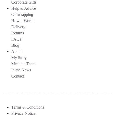
Corporate Gifts
Help & Advice
Giftwrapping
How it Works
Delivery
Returns
FAQs
Blog
About
My Story
Meet the Team
In the News
Contact
Terms & Conditions
Privacy Notice