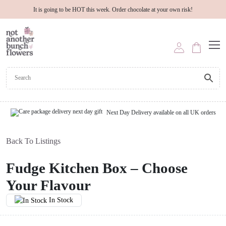
It is going to be HOT this week. Order chocolate at your own risk!
Next Day Delivery available on all UK orders
Back To Listings
Fudge Kitchen Box – Choose
Your Flavour
In Stock