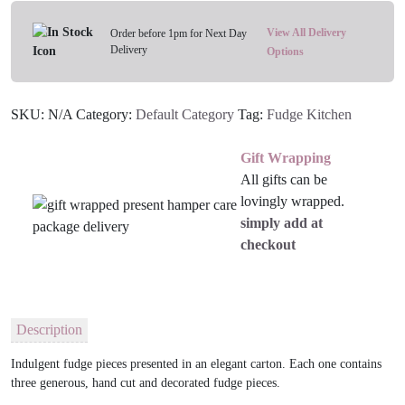
Your
Flavour
View All Delivery
Order before 1pm for Next Day
Delivery
quantity
Options
SKU:
N/A
Category:
Default Category
Tag:
Fudge Kitchen
Gift Wrapping
All gifts can be
lovingly wrapped.
simply add at
checkout
Description
Indulgent fudge pieces presented in an elegant carton. Each one contains
three generous, hand cut and decorated fudge pieces.