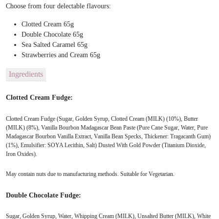
Choose from four delectable flavours:
Clotted Cream 65g
Double Chocolate 65g
Sea Salted Caramel 65g
Strawberries and Cream 65g
Ingredients
Clotted Cream Fudge:
Clotted Cream Fudge (Sugar, Golden Syrup, Clotted Cream (MILK) (10%), Butter
(MILK) (8%), Vanilla Bourbon Madagascar Bean Paste (Pure Cane Sugar, Water, Pure
Madagascar Bourbon Vanilla Extract, Vanilla Bean Specks, Thickener: Tragacanth Gum)
(1%), Emulsifier: SOYA Lecithin, Salt) Dusted With Gold Powder (Titanium Dioxide,
Iron Oxides).
May contain nuts due to manufacturing methods. Suitable for Vegetarian.
Double Chocolate Fudge:
Sugar, Golden Syrup, Water, Whipping Cream (MILK), Unsalted Butter (MILK), White