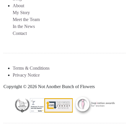
About
My Story
Meet the Team
In the News
Contact
Terms & Conditions
Privacy Notice
Copyright © 2026 Not Another Bunch of Flowers