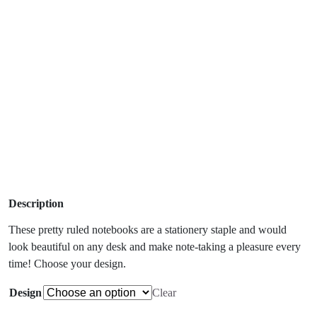
Description
These pretty ruled notebooks are a stationery staple and would
look beautiful on any desk and make note-taking a pleasure every
time! Choose your design.
Design
Clear
Caroline