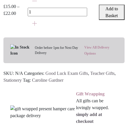
Gardner
£
15.00
–
Add to
Notebooks
Price
£
22.00
Basket
-
range:
Various
£15.00
Designs
through
quantity
£22.00
View All Delivery
Order before 1pm for Next Day
Delivery
Options
SKU:
N/A
Categories:
Good Luck Exam Gifts
,
Teacher Gifts
,
Stationery
Tag:
Caroline Gardner
Gift Wrapping
All gifts can be
lovingly wrapped.
simply add at
checkout