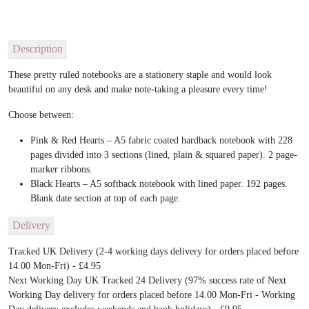
Description
These pretty ruled notebooks are a stationery staple and would look
beautiful on any desk and make note-taking a pleasure every time!
Choose between:
Pink & Red Hearts – A5 fabric coated hardback notebook with 228
pages divided into 3 sections (lined, plain & squared paper). 2 page-
marker ribbons.
Black Hearts – A5 softback notebook with lined paper. 192 pages.
Blank date section at top of each page.
Delivery
Tracked UK Delivery (2-4 working days delivery for orders placed before
14.00 Mon-Fri) - £4.95
Next Working Day UK Tracked 24 Delivery (97% success rate of Next
Working Day delivery for orders placed before 14.00 Mon-Fri - Working