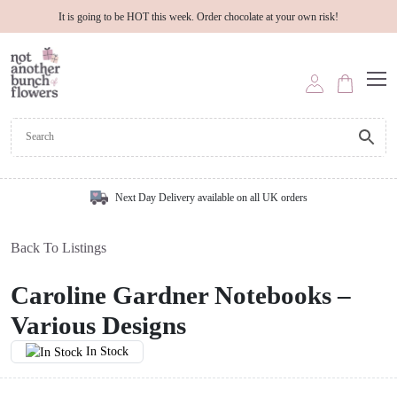
It is going to be HOT this week. Order chocolate at your own risk!
Next Day Delivery available on all UK orders
Back To Listings
Caroline Gardner Notebooks –
Various Designs
In Stock