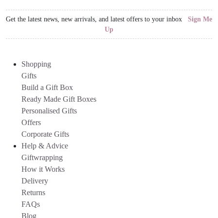
Get the latest news, new arrivals, and latest offers to your inbox
Sign Me
Up
Shopping
Gifts
Build a Gift Box
Ready Made Gift Boxes
Personalised Gifts
Offers
Corporate Gifts
Help & Advice
Giftwrapping
How it Works
Delivery
Returns
FAQs
Blog