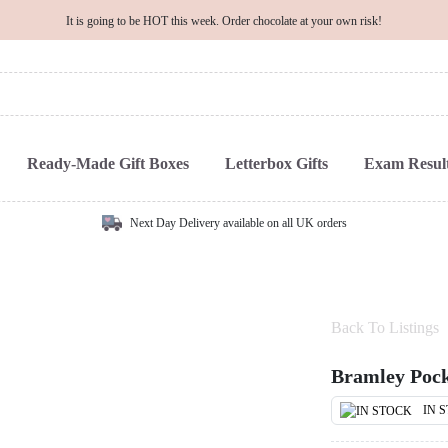
It is going to be HOT this week. Order chocolate at your own risk!
Ready-Made Gift Boxes
Letterbox Gifts
Exam Result
Next Day Delivery available on all UK orders
Back To Listings
Bramley Pock
IN 