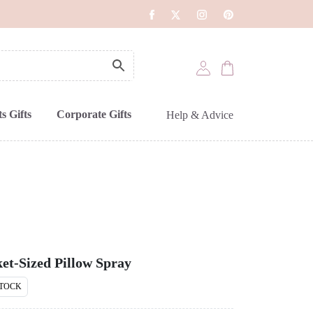
s Gifts
Corporate Gifts
Help & Advice
et-Sized Pillow Spray
STOCK