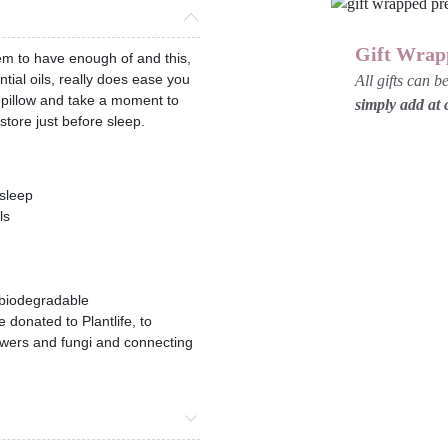
Gift Wrap
em to have enough of and this,
tial oils, really does ease you
All gifts can 
ur pillow and take a moment to
simply add at
store just before sleep.
 sleep
ls
 biodegradable
e donated to Plantlife, to
flowers and fungi and connecting