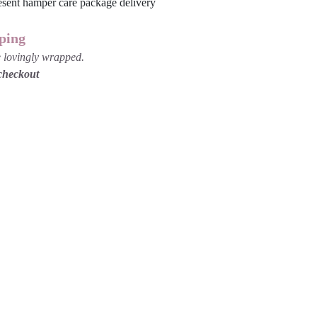
ping
be lovingly wrapped.
 checkout