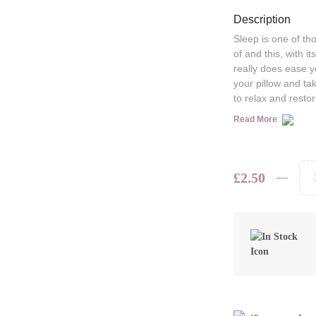
Description
Sleep is one of t
of and this, with i
really does ease yo
your pillow and ta
to relax and restor
Read More
£
2.50
Bramley
Pocket-
Sized
Pillow
Spray
quantity