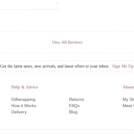
View All Reviews
Get the latest news, new arrivals, and latest offers to your inbox
Sign Me Up
Help & Advice
About
Giftwrapping
Returns
My St
How it Works
FAQs
Meet 
Delivery
Blog