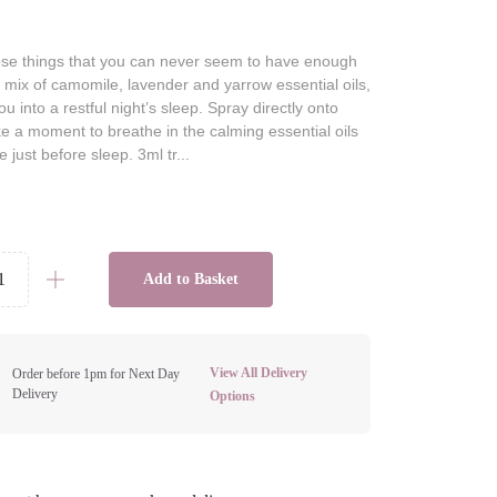
hose things that you can never seem to have enough
ts mix of camomile, lavender and yarrow essential oils,
u into a restful night’s sleep. Spray directly onto
ke a moment to breathe in the calming essential oils
e just before sleep. 3ml tr...
Add to Basket
View All Delivery
Order before 1pm for Next Day
Delivery
Options