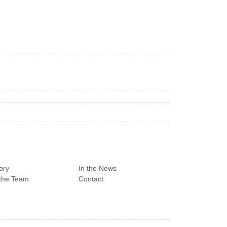
ory
In the News
the Team
Contact