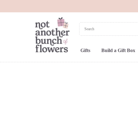
Gifts
Build a Gift Box