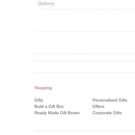
Delivery
Shopping
Gifts
Personalised Gifts
Build a Gift Box
Offers
Ready Made Gift Boxes
Corporate Gifts