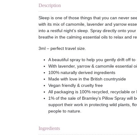
Description
Sleep is one of those things that you can never se
with its mix of camomile, lavender and yarrow essen
into a restful night’s sleep. Spray directly onto yo
breathe in the calming essential oils to relax and re
3ml – perfect travel size.
A beautiful spray to help you gently drift off to
With lavender, yarrow & camomile essential oi
100% naturally derived ingredients
Made with love in the British countryside
Vegan friendly & cruelty free
All packaging is 100% recycled, recyclable or
1% of the sale of Bramley’s Pillow Spray will b
support their work in protecting wild plants, 
people to nature.
Ingredients