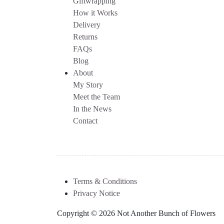
Giftwrapping
How it Works
Delivery
Returns
FAQs
Blog
About
My Story
Meet the Team
In the News
Contact
Terms & Conditions
Privacy Notice
Copyright © 2026 Not Another Bunch of Flowers