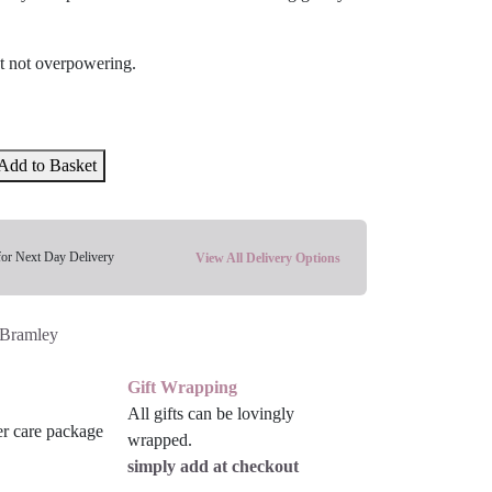
ut not overpowering.
Add to Basket
for Next Day Delivery
View All Delivery Options
Bramley
Gift Wrapping
All gifts can be lovingly
wrapped.
simply add at checkout