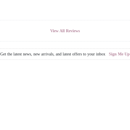
View All Reviews
Get the latest news, new arrivals, and latest offers to your inbox
Sign Me Up