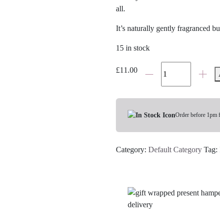
all.
It’s naturally gently fragranced b
15 in stock
Bramley
£
11.00
Lip
Balm
quantity
Order before 1pm 
Category:
Default Category
Tag: