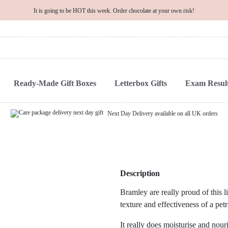
It is going to be HOT this week. Order chocolate at your own risk!
Ready-Made Gift Boxes
Letterbox Gifts
Exam Result
Next Day Delivery available on all UK orders
Description
Bramley are really proud of this 
texture and effectiveness of a pet
It really does moisturise and nour