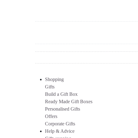
Shopping
Gifts
Build a Gift Box
Ready Made Gift Boxes
Personalised Gifts
Offers
Corporate Gifts
Help & Advice