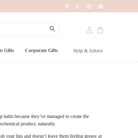
s Gifts
Corporate Gifts
Help & Advice
lip balm because they’ve managed to create the
rochemical product, naturally.
ish your lips and doesn’t leave them feeling greasy at