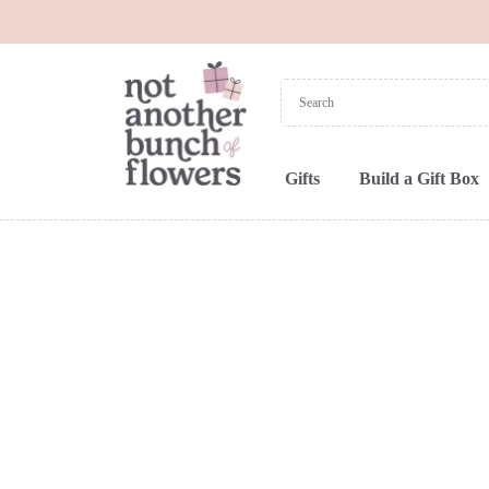
Gifts
Build a Gift Box