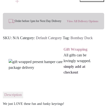
Enamel
Keyring
quantity
Order before 1pm for Next Day Delivery
View All Delivery Options
SKU:
N/A
Category:
Default Category
Tag:
Bombay Duck
Gift Wrapping
All gifts can be
lovingly wrapped.
simply add at
checkout
Description
We just LOVE these fun and funky keyrings!