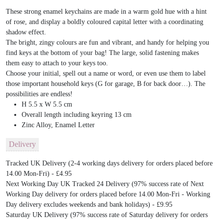
These strong enamel keychains are made in a warm gold hue with a hint
of rose, and display a boldly coloured capital letter with a coordinating
shadow effect.
The bright, zingy colours are fun and vibrant, and handy for helping you
find keys at the bottom of your bag! The large, solid fastening makes
them easy to attach to your keys too.
Choose your initial, spell out a name or word, or even use them to label
those important household keys (G for garage, B for back door…). The
possibilities are endless!
H 5.5 x W 5.5 cm
Overall length including keyring 13 cm
Zinc Alloy, Enamel Letter
Delivery
Tracked UK Delivery (2-4 working days delivery for orders placed before
14.00 Mon-Fri) - £4.95
Next Working Day UK Tracked 24 Delivery (97% success rate of Next
Working Day delivery for orders placed before 14.00 Mon-Fri - Working
Day delivery excludes weekends and bank holidays) - £9.95
Saturday UK Delivery (97% success rate of Saturday delivery for orders