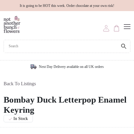
It is going to be HOT this week. Order chocolate at your own risk!
Next Day Delivery available on all UK orders
Back To Listings
Bombay Duck Letterpop Enamel
Keyring
In Stock