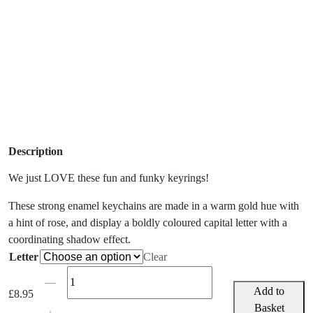
Description
We just LOVE these fun and funky keyrings!
These strong enamel keychains are made in a warm gold hue with
a hint of rose, and display a boldly coloured capital letter with a
coordinating shadow effect.
Letter
Clear
Bombay
Duck
Add to
£
8.95
Letterpop
Basket