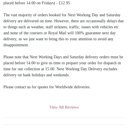
placed before 14.00 on Fridays) - £12.95
The vast majority of orders booked for Next Working Day and Saturday
delivery are delivered on time. However, there are occasionally delays due
to things such as weather, staff sickness, traffic, issues with vehicles etc
and none of the couriers or Royal Mail will 100% guarantee next day
delivery, so we just want to bring this to your attention to avoid any
disappointment.
Please note that Next Working Days and Saturday delivery orders must be
placed before 14.00 to give us time to prepare your order for dispatch in
time for our collection at 15.00. Next Working Day Delivery excludes
delivery on bank holidays and weekends.
Please contact us for quotes for Worldwide deliveries.
View All Reviews