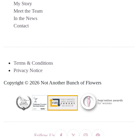
My Story
Meet the Team
In the News
Contact
Terms & Conditions
Privacy Notice
Copyright © 2026 Not Another Bunch of Flowers
Follow Us