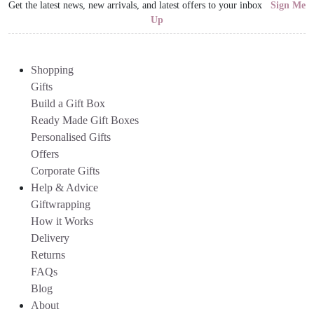
Get the latest news, new arrivals, and latest offers to your inbox
Sign Me
Up
Shopping
Gifts
Build a Gift Box
Ready Made Gift Boxes
Personalised Gifts
Offers
Corporate Gifts
Help & Advice
Giftwrapping
How it Works
Delivery
Returns
FAQs
Blog
About