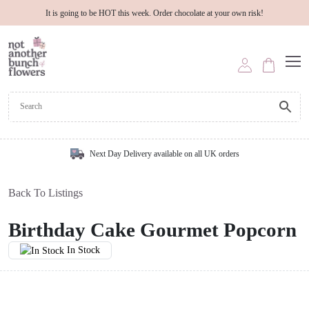
It is going to be HOT this week. Order chocolate at your own risk!
Next Day Delivery available on all UK orders
Back To Listings
Birthday Cake Gourmet Popcorn
In Stock