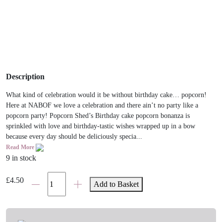
Description
What kind of celebration would it be without birthday cake… popcorn!
Here at NABOF we love a celebration and there ain’t no party like a
popcorn party! Popcorn Shed’s Birthday cake popcorn bonanza is
sprinkled with love and birthday-tastic wishes wrapped up in a bow
because every day should be deliciously specia...
Read More
9 in stock
Birthday
£
4.50
Add to Basket
Cake
Gourmet
Popcorn