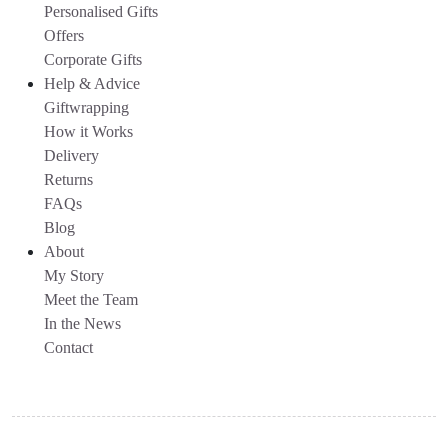
Personalised Gifts
Offers
Corporate Gifts
Help & Advice
Giftwrapping
How it Works
Delivery
Returns
FAQs
Blog
About
My Story
Meet the Team
In the News
Contact