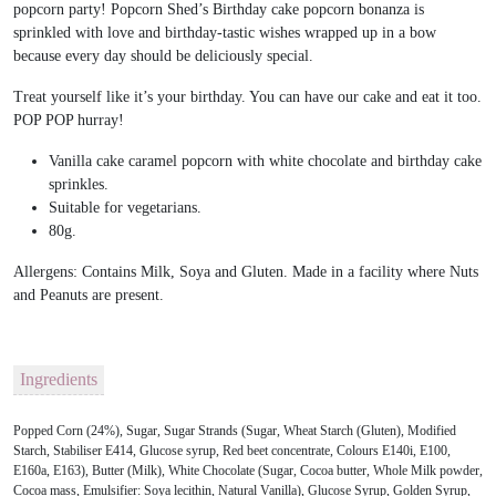
popcorn party! Popcorn Shed’s Birthday cake popcorn bonanza is
sprinkled with love and birthday-tastic wishes wrapped up in a bow
because every day should be deliciously special.
Treat yourself like it’s your birthday. You can have our cake and eat it too.
POP POP hurray!
Vanilla cake caramel popcorn with white chocolate and birthday cake
sprinkles.
Suitable for vegetarians.
80g.
Allergens: Contains Milk, Soya and Gluten. Made in a facility where Nuts
and Peanuts are present.
Ingredients
Popped Corn (24%), Sugar, Sugar Strands (Sugar, Wheat Starch (Gluten), Modified
Starch, Stabiliser E414, Glucose syrup, Red beet concentrate, Colours E140i, E100,
E160a, E163), Butter (Milk), White Chocolate (Sugar, Cocoa butter, Whole Milk powder,
Cocoa mass, Emulsifier: Soya lecithin, Natural Vanilla), Glucose Syrup, Golden Syrup,