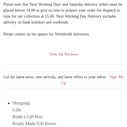
Please note that Next Working Days and Saturday delivery orders must be
placed before 14.00 to give us time to prepare your order for dispatch in
time for our collection at 15.00. Next Working Day Delivery excludes
delivery on bank holidays and weekends.
Please contact us for quotes for Worldwide deliveries.
View All Reviews
Get the latest news, new arrivals, and latest offers to your inbox
Sign Me
Up
Shopping
Gifts
Build a Gift Box
Ready Made Gift Boxes