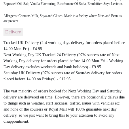
Rapeseed Oil, Salt, Vanilla Flavouring, Bicarbonate Of Soda, Emulsifier: Soya Lecithin.
Allergens: Contains Milk, Soya and Gluten. Made in a facility where Nuts and Peanuts
are present.
Delivery
Tracked UK Delivery (2-4 working days delivery for orders placed before
14.00 Mon-Fri) - £4.95
Next Working Day UK Tracked 24 Delivery (97% success rate of Next
Working Day delivery for orders placed before 14.00 Mon-Fri - Working
Day delivery excludes weekends and bank holidays) - £9.95
Saturday UK Delivery (97% success rate of Saturday delivery for orders
placed before 14.00 on Fridays) - £12.95
The vast majority of orders booked for Next Working Day and Saturday
delivery are delivered on time. However, there are occasionally delays due
to things such as weather, staff sickness, traffic, issues with vehicles etc
and none of the couriers or Royal Mail will 100% guarantee next day
delivery, so we just want to bring this to your attention to avoid any
disappointment.