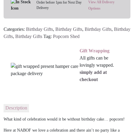
quantity
View All Delivery
Order before 1pm for Next Day
Delivery
Options
Categories:
Birthday Gifts
,
Birthday Gifts
,
Birthday Gifts
,
Birthday
Gifts
,
Birthday Gifts
Tag:
Popcorn Shed
Gift Wrapping
All gifts can be
lovingly wrapped.
simply add at
checkout
Description
What kind of celebration would it be without birthday cake… popcorn!
Here at NABOF we love a celebration and there ain’t no party like a