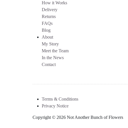
How it Works
Delivery
Returns
FAQs
Blog
About
My Story
Meet the Team
In the News
Contact
Terms & Conditions
Privacy Notice
Copyright © 2026 Not Another Bunch of Flowers