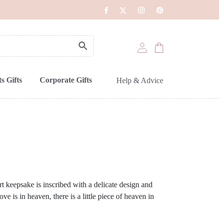
s Gifts
Corporate Gifts
Help & Advice
t keepsake is inscribed with a delicate design and
 is in heaven, there is a little piece of heaven in