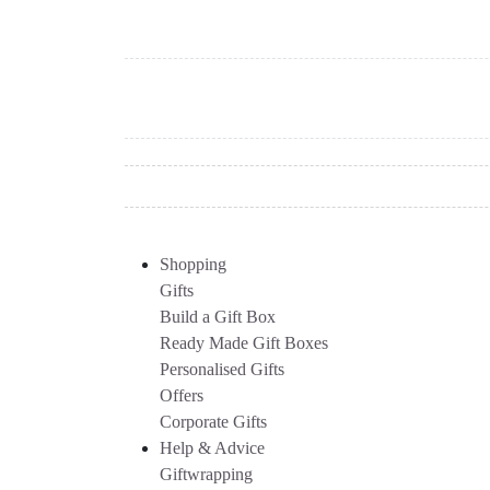
Shopping
Gifts
Build a Gift Box
Ready Made Gift Boxes
Personalised Gifts
Offers
Corporate Gifts
Help & Advice
Giftwrapping