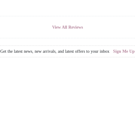
View All Reviews
Get the latest news, new arrivals, and latest offers to your inbox
Sign Me Up