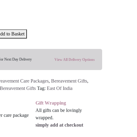
dd to Basket
for Next Day Delivery
View All Delivery Options
reavement Care Packages
,
Bereavement Gifts
,
Bereavement Gifts
Tag:
East Of India
Gift Wrapping
All gifts can be lovingly
wrapped.
simply add at checkout