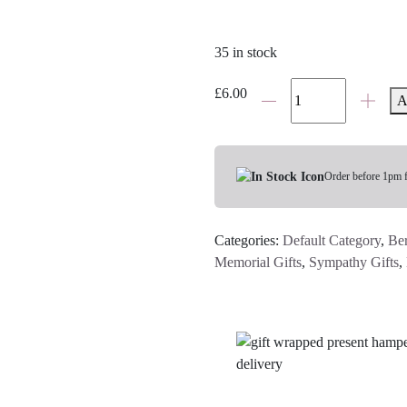
35 in stock
'Because
£
6.00
A
Someone
We
Love
Is
Order before 1pm 
In
Heaven...'
Categories:
Default Category
,
Be
Hanging
Memorial Gifts
,
Sympathy Gifts
,
Heart
Keepsake
quantity