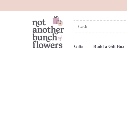
Gifts
Build a Gift Box