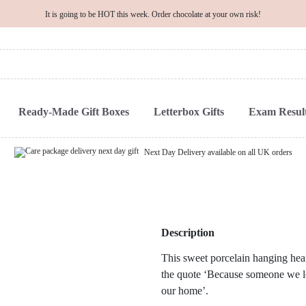
It is going to be HOT this week. Order chocolate at your own risk!
Ready-Made Gift Boxes
Letterbox Gifts
Exam Result
Next Day Delivery available on all UK orders
Description
This sweet porcelain hanging hear
the quote ‘Because someone we love
our home’.