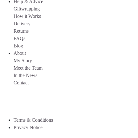
Help & Advice
Giftwrapping
How it Works
Delivery
Returns
FAQs
Blog
About
My Story
Meet the Team
In the News
Contact
Terms & Conditions
Privacy Notice