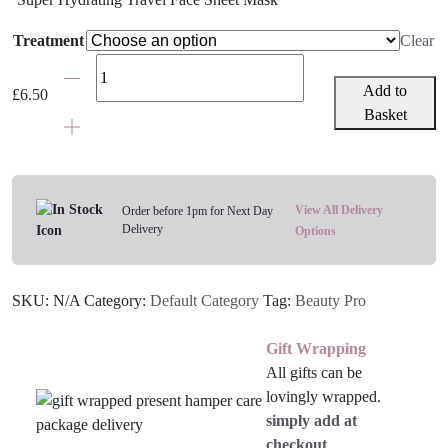
Treatment
Clear
BeautyPro
Korean
Add to
£
6.50
Skincare
Basket
Face
Masks
-
Various
View All Delivery
Order before 1pm for Next Day
Delivery
Treatments
Options
quantity
SKU:
N/A
Category:
Default Category
Tag:
Beauty Pro
Gift Wrapping
All gifts can be
lovingly wrapped.
simply add at
checkout