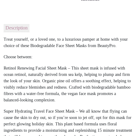
Description
Treat yourself, or a loved one, to a luxurious pamper at home with your
choice of these Biodegradable Face Sheet Masks from BeautyPro.
Choose between:
Retinol Renewing Facial Sheet Mask – This sheet mask is infused with
ocean retinol, naturally derived from sea kelp, helping to plump and firm
the look of your skin. Organic pine oil offers a soothing effect, helping to
visibly reduce blemishes and redness. Crafted with biodegradable bamboo
fibres with a water-free formula, the vegan face mask promotes a
balanced-looking complexion.
Super Hydrating Travel Face Sheet Mask – We all know that flying can
cause the skin to dry out, so if you’re soon to jet off, opt for this mask for
perfect glowing holiday skin. This plant based formula uses floral
ingredients to provide a moisturising and replenishing 15 minute treatment