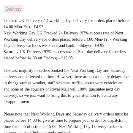
Delivery
Tracked UK Delivery (2-4 working days delivery for orders placed before
14.00 Mon-Fri) - £4.95
Next Working Day UK Tracked 24 Delivery (97% success rate of Next
Working Day delivery for orders placed before 14.00 Mon-Fri - Working
Day delivery excludes weekends and bank holidays) - £9.95
Saturday UK Delivery (97% success rate of Saturday delivery for orders
placed before 14.00 on Fridays) - £12.95
The vast majority of orders booked for Next Working Day and Saturday
delivery are delivered on time. However, there are occasionally delays due
to things such as weather, staff sickness, traffic, issues with vehicles etc
and none of the couriers or Royal Mail will 100% guarantee next day
delivery, so we just want to bring this to your attention to avoid any
disappointment.
Please note that Next Working Days and Saturday delivery orders must be
placed before 14.00 to give us time to prepare your order for dispatch in
time for our collection at 15.00. Next Working Day Delivery excludes
delivery on bank holidays and weekends.