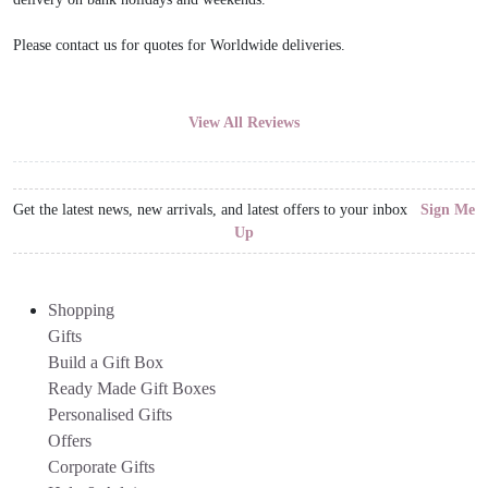
Please contact us for quotes for Worldwide deliveries.
View All Reviews
Get the latest news, new arrivals, and latest offers to your inbox
Sign Me
Up
Shopping
Gifts
Build a Gift Box
Ready Made Gift Boxes
Personalised Gifts
Offers
Corporate Gifts