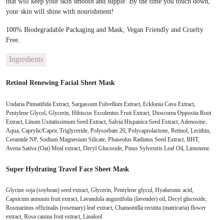
that will keep your skin smooth and supple. By the time you touch down,
your skin will shine with nourishment!
100% Biodegradable Packaging and Mask, Vegan Friendly and Cruelty
Free.
Ingredients
Retinol Renewing Facial Sheet Mask
Undaria Pinnatifida Extract, Sargassum Fulvellum Extract, Ecklonia Cava Extract,
Pentylene Glycol, Glycerin, Hibiscus Esculentus Fruit Extract, Dioscorea Opposita Root
Extract, Linum Usitatissimum Seed Extract, Salvia Hispanica Seed Extract, Adenosine,
Aqua, Caprylic/Capric Triglyceride, Polysorbate 20, Polycaprolactone, Retinol, Lecithin,
Ceramide NP, Sodium Magnesium Silicate, Phaseolus Radiatus Seed Extract, BHT,
Avena Sativa (Oat) Meal extract, Decyl Glucoside, Pinus Sylvestris Leaf Oil, Limonene.
Super Hydrating Travel Face Sheet Mask
Glycine soja (soybean) seed extract, Glycerin, Pentylene glycol, Hyaluronic acid,
Capsicum annuum fruit extract, Lavandula angustifolia (lavender) oil, Decyl glucoside,
Rosmarinus officinalis (rosemary) leaf extract, Chamomilla recutita (matricaria) flower
extract, Rosa canina fruit extract, Linalool