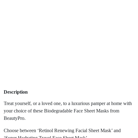
Description
Treat yourself, or a loved one, to a luxurious pamper at home with
your choice of these Biodegradable Face Sheet Masks from
BeautyPro.
Choose between ‘Retinol Renewing Facial Sheet Mask’ and
‘Super Hydrating Travel Face Sheet Mask’