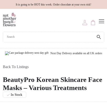
It is going to be HOT this week. Order chocolate at your own risk!
Next Day Delivery available on all UK orders
Back To Listings
BeautyPro Korean Skincare Face
Masks – Various Treatments
In Stock