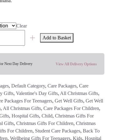
anana.
Clear
Add to Basket
for Next Day Delivery
View All Delivery Options
ages
,
Default Category
,
Care Packages
,
Care
y Gifts
,
Valentine's Day Gifts
,
All Christmas Gifts
,
re Packages For Teenagers
,
Get Well Gifts
,
Get Well
n
,
All Christmas Gifts
,
Care Packages For Children
,
Gifts
,
Hospital Gifts
,
Child
,
Christmas Gifts For
l Gifts
,
Christmas Gifts For Children
,
Christmas
fts For Children
,
Student Care Packages
,
Back To
dren
,
Wellbeing Gifts For Teenagers
,
Kids
,
Hospital