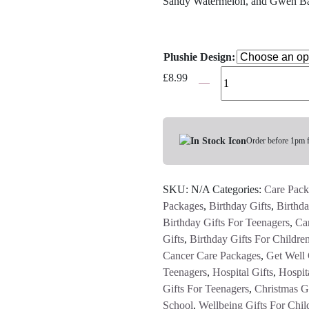
Sandy Watermelon, and Gwen B
Plushie Design:
Aurora
£
8.99
Palm
Pals
-
Choose
Order before 1pm 
Your
Design
SKU:
N/A
Categories:
Care Pack
quantity
Packages
,
Birthday Gifts
,
Birthda
Birthday Gifts For Teenagers
,
Ca
Gifts
,
Birthday Gifts For Childre
Cancer Care Packages
,
Get Well 
Teenagers
,
Hospital Gifts
,
Hospita
Gifts For Teenagers
,
Christmas Gi
School
,
Wellbeing Gifts For Chil