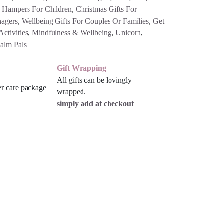
l Hampers For Children
,
Christmas Gifts For
nagers
,
Wellbeing Gifts For Couples Or Families
,
Get
ctivities
,
Mindfulness & Wellbeing
,
Unicorn
,
alm Pals
Gift Wrapping
All gifts can be lovingly
wrapped.
simply add at checkout