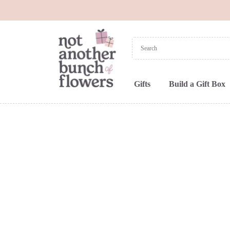
Gifts
Build a Gift Box