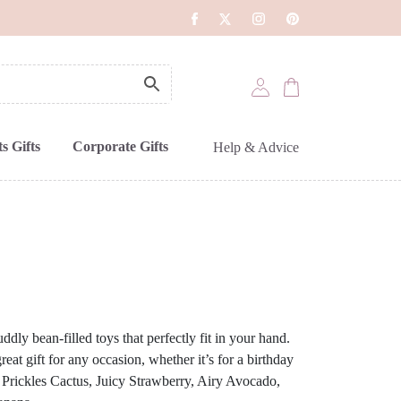
s Gifts
Corporate Gifts
Help & Advice
ddly bean-filled toys that perfectly fit in your hand.
reat gift for any occasion, whether it’s for a birthday
: Prickles Cactus, Juicy Strawberry, Airy Avocado,