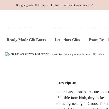
It is going to be HOT this week. Order chocolate at your own risk!
Ready-Made Gift Boxes
Letterbox Gifts
Exam Result
Next Day Delivery available on all UK orders
Description
Palm Pals plushies are cute and cu
Suitable from birth, they make a g
or as a general gift. Choose from