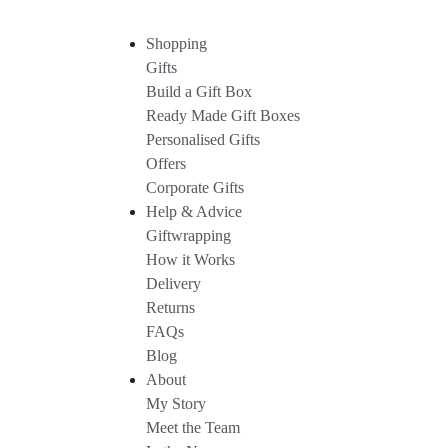
Shopping
Gifts
Build a Gift Box
Ready Made Gift Boxes
Personalised Gifts
Offers
Corporate Gifts
Help & Advice
Giftwrapping
How it Works
Delivery
Returns
FAQs
Blog
About
My Story
Meet the Team