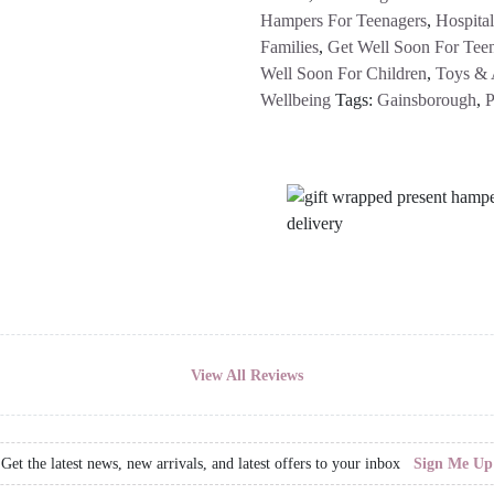
Hampers For Teenagers
,
Hospita
Families
,
Get Well Soon For Tee
Well Soon For Children
,
Toys & A
Wellbeing
Tags:
Gainsborough
,
P
View All Reviews
Get the latest news, new arrivals, and latest offers to your inbox
Sign Me Up