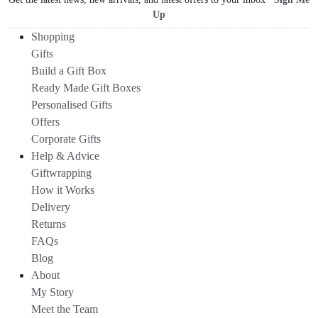
Up
Shopping
Gifts
Build a Gift Box
Ready Made Gift Boxes
Personalised Gifts
Offers
Corporate Gifts
Help & Advice
Giftwrapping
How it Works
Delivery
Returns
FAQs
Blog
About
My Story
Meet the Team