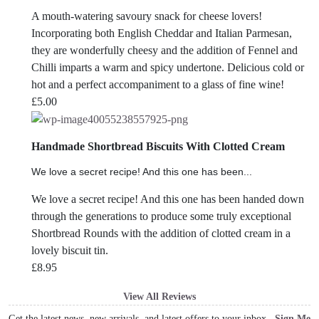
A mouth-watering savoury snack for cheese lovers!
Incorporating both English Cheddar and Italian Parmesan,
they are wonderfully cheesy and the addition of Fennel and
Chilli imparts a warm and spicy undertone. Delicious cold or
hot and a perfect accompaniment to a glass of fine wine!
£
5.00
Handmade Shortbread Biscuits With Clotted Cream
We love a secret recipe! And this one has been...
We love a secret recipe! And this one has been handed down
through the generations to produce some truly exceptional
Shortbread Rounds with the addition of clotted cream in a
lovely biscuit tin.
£
8.95
View All Reviews
Get the latest news, new arrivals, and latest offers to your inbox
Sign Me