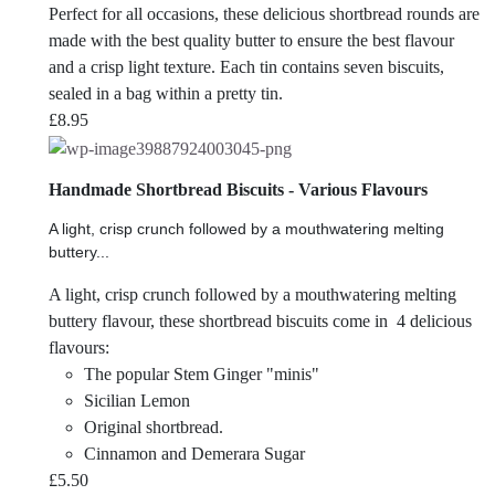
Perfect for all occasions, these delicious shortbread rounds are
made with the best quality butter to ensure the best flavour
and a crisp light texture. Each tin contains seven biscuits,
sealed in a bag within a pretty tin.
£
8.95
Handmade Shortbread Biscuits - Various Flavours
A light, crisp crunch followed by a mouthwatering melting
buttery...
A light, crisp crunch followed by a mouthwatering melting
buttery flavour, these shortbread biscuits come in 4 delicious
flavours:
The popular Stem Ginger "minis"
Sicilian Lemon
Original shortbread.
Cinnamon and Demerara Sugar
£
5.50