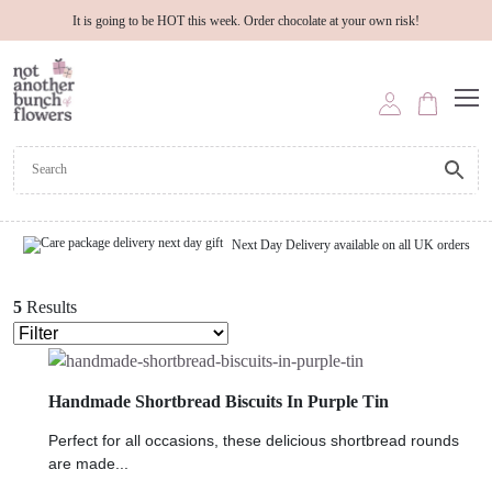
It is going to be HOT this week. Order chocolate at your own risk!
Next Day Delivery available on all UK orders
5
Results
Handmade Shortbread Biscuits In Purple Tin
Perfect for all occasions, these delicious shortbread rounds
are made...