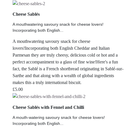
Cheese Sablés
A mouthwatering savoury snack for cheese lovers!
Incorporating both English...
A mouthwatering savoury snack for cheese
lovers!Incorporating both English Cheddar and Italian
Parmesan they are truly cheesy, delicious cold or hot and a
perfect accompaniment to a glass of fine wine!Here's a fun
fact, the Sablé is a French shortbread originating in Sablé-sur-
Sarthe and that along with a wealth of global ingredients
makes this a truly international biscuit.
£
5.00
Cheese Sablés with Fennel and Chilli
A mouth-watering savoury snack for cheese lovers!
Incorporating both English...