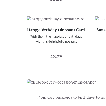
Happy Birthday Dinosaur Card
Saus
Wish them the happiest of birthdays
with this delightful dinosaur...
£
3.75
Create A Truly Unique
Fo
From care packages to birthdays to ne
Choose your gift box design
Add t