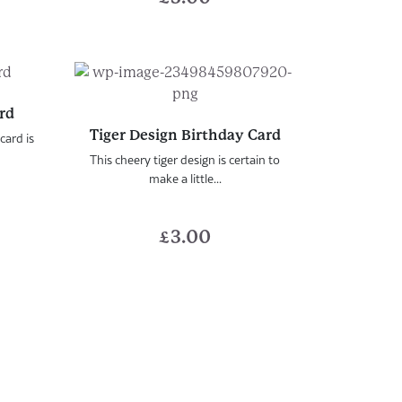
ard
Tiger Design Birthday Card
card is
This cheery tiger design is certain to
make a little...
£
3.00