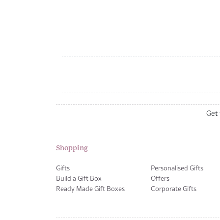
Get 
Shopping
Gifts
Personalised Gifts
Build a Gift Box
Offers
Ready Made Gift Boxes
Corporate Gifts