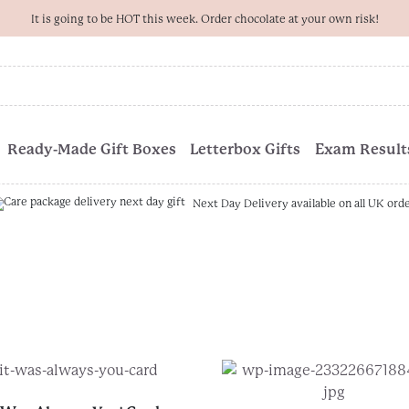
It is going to be HOT this week. Order chocolate at your own risk!
Ready-Made Gift Boxes
Letterbox Gifts
Exam Results
Next Day Delivery available on all UK ord