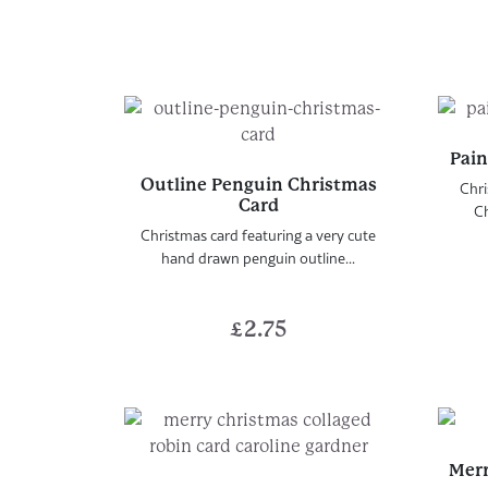
Pain
Outline Penguin Christmas
Chri
Card
Ch
Christmas card featuring a very cute
hand drawn penguin outline...
£
2.75
Merr