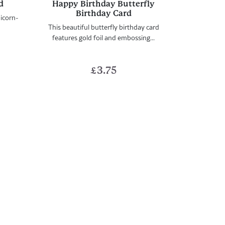
d
Happy Birthday Butterfly
Birthday Card
nicorn-
This beautiful butterfly birthday card
features gold foil and embossing...
£
3.75