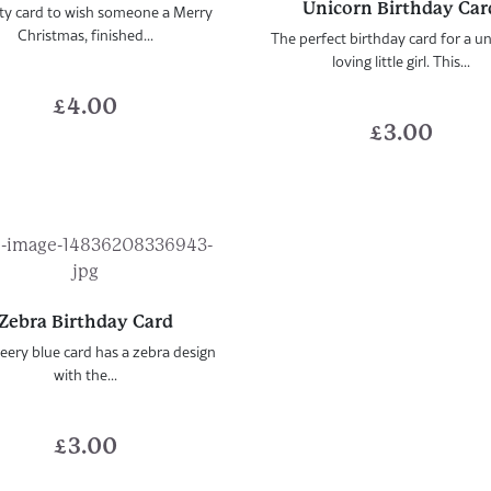
Unicorn Birthday Car
ty card to wish someone a Merry
Christmas, finished...
The perfect birthday card for a u
loving little girl. This...
£
4.00
£
3.00
Zebra Birthday Card
eery blue card has a zebra design
with the...
£
3.00