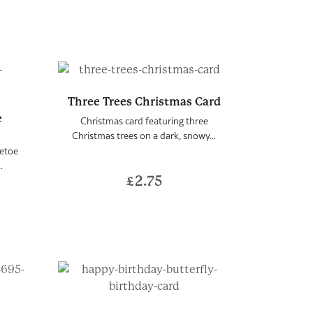
Three Trees Christmas Card
e
Christmas card featuring three
Christmas trees on a dark, snowy...
letoe
.
£
2.75