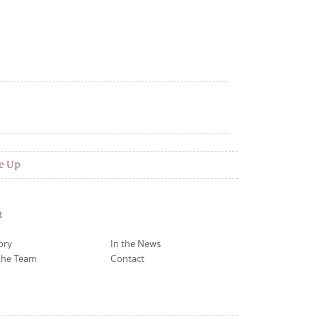
e Up
t
ory
In the News
the Team
Contact