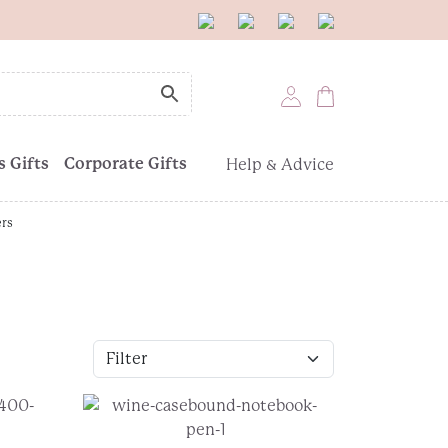
 Gifts
Corporate Gifts
Help & Advice
ers