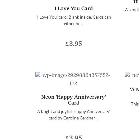
'I
I Love You Card
A simpl
'I Love You' card. Blank inside. Cards can
either be...
£
3.95
'A 
Neon 'Happy Anniversary'
Card
This
A bright and joyful 'Happy Anniversary'
card by Caroline Gardner....
£
3.95