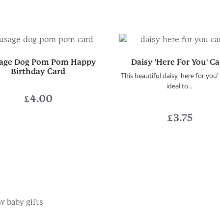
age Dog Pom Pom Happy
Daisy 'Here For You' C
Birthday Card
This beautiful daisy 'here for you' 
ideal to...
£
4.00
£
3.75
r Any Occasion...
w baby gifts
he gifts they'll love
Pick the perfect card