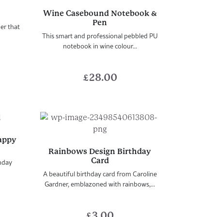
Wine Casebound Notebook &
Pen
er that
This smart and professional pebbled PU
notebook in wine colour...
£
28.00
Happy
Rainbows Design Birthday
Card
thday
A beautiful birthday card from Caroline
Gardner, emblazoned with rainbows,...
£
3.00