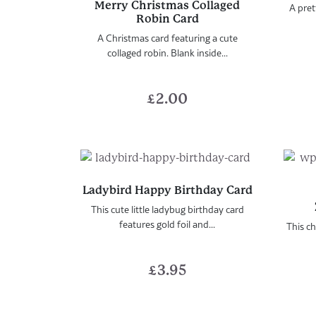
Merry Christmas Collaged
A pret
Robin Card
A Christmas card featuring a cute
collaged robin. Blank inside...
£
2.00
Ladybird Happy Birthday Card
This cute little ladybug birthday card
features gold foil and...
This ch
£
3.95