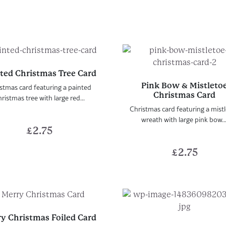
ted Christmas Tree Card
Pink Bow & Mistleto
stmas card featuring a painted
Christmas Card
ristmas tree with large red...
Christmas card featuring a mist
wreath with large pink bow...
£
2.75
£
2.75
y Christmas Foiled Card