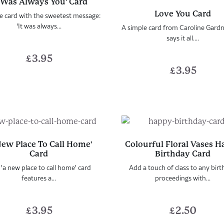
t Was Always You' Card
Love You Card
e card with the sweetest message:
'It was always...
A simple card from Caroline Gardn
says it all....
£
3.95
£
3.95
New Place To Call Home'
Colourful Floral Vases 
Card
Birthday Card
 'a new place to call home' card
Add a touch of class to any bir
features a...
proceedings with...
£
3.95
£
2.50