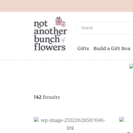
Gifts
Build a Gift Box
142
Results