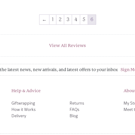
←
1
2
3
4
5
6
View All Reviews
the latest news, new arrivals, and latest offers to your inbox
Sign M
Help & Advice
Abou
Giftwrapping
Returns
My St
How it Works
FAQs
Meet 
Delivery
Blog