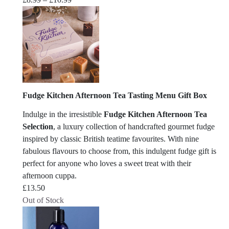
range:
£8.99
through
£10.99
Fudge Kitchen Afternoon Tea Tasting Menu Gift Box
Indulge in the irresistible
Fudge Kitchen Afternoon Tea
Selection
, a luxury collection of handcrafted gourmet fudge
inspired by classic British teatime favourites. With nine
fabulous flavours to choose from, this indulgent fudge gift is
perfect for anyone who loves a sweet treat with their
afternoon cuppa.
£
13.50
Out of Stock