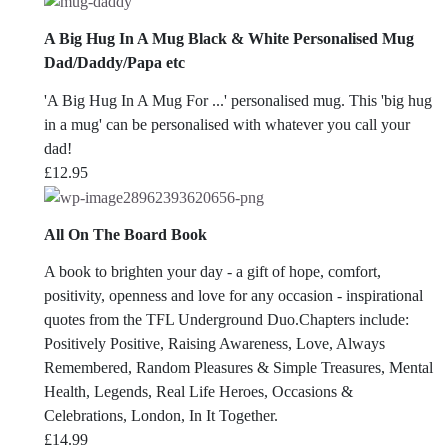
A Big Hug In A Mug Black & White Personalised Mug
Dad/Daddy/Papa etc
'A Big Hug In A Mug For ...' personalised mug. This 'big hug
in a mug' can be personalised with whatever you call your
dad!
£
12.95
All On The Board Book
A book to brighten your day - a gift of hope, comfort,
positivity, openness and love for any occasion - inspirational
quotes from the TFL Underground Duo.Chapters include:
Positively Positive, Raising Awareness, Love, Always
Remembered, Random Pleasures & Simple Treasures, Mental
Health, Legends, Real Life Heroes, Occasions &
Celebrations, London, In It Together.
£
14.99