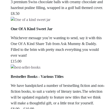
3 premium Swiss chocolate balls with creamy chocolate and
hazelnut praline filling, wrapped in a golf ball themed cover.
£
8.50
One Of A Kind Sweet Jar
Whichever message you’re wanting to send, say it with this
One Of A Kind Share Tub from Ask Mummy & Daddy.
Filled to the brim with pretty much everything you would
ever want!
£
15.00
Bestseller Books - Various Titles
We have handpicked a number of bestselling fiction and non-
fiction books, to suit a variety of literary tastes.The selection
will be updated regularly to feature new titles that we think
will make a thoughtful gift, or a little treat for yourself.
Price
£
8.99
–
£
10.99