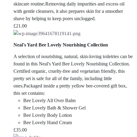
skincare routine.Removing daily impurities and excess oil
with gentle cleansers, it also prepares skin for a smoother
shave by helping to keep pores unclogged.
£
21.00
Neal's Yard Bee Lovely Nourishing Collection
A selection of nourishing, natural, skin-loving toiletries can be
found in this Neal's Yard Bee Lovely Nourishing Collection.
Certified organic, cruelty-free and vegetarian friendly, this
pretty set is safe for all of the family, including little
ones.Packaged inside a pretty yellow bee-covered gift box,
this set contains:
Bee Lovely All Over Balm
Bee Lovely Bath & Shower Gel
Bee Lovely Body Lotion
Bee Lovely Hand Cream
£
35.00