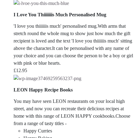
I Love You Thiiiiiiis Much Personalised Mug
'I love you thiiiiiis much' personalised mug.With arms that
stretch round the whole mug to show just how much the gift
recipient is loved and the text 'I love you thiiiiiis much' sitting
above the character.It can be personalised with any name of
your choice and you can choose the person to be a boy or girl
with pink or blue hearts.
£
12.95
LEON Happy Recipe Books
You may have seen LEON restaurants on your local high
street, and now you can recreate their delicious recipes at
home with this range of LEON HAPPY cookbooks.Choose
from a range of tasty titles -
Happy Curries