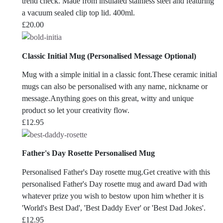
trend check. Made from insulated stainless steel and featuring
a vacuum sealed clip top lid. 400ml.
£
20.00
Classic Initial Mug (Personalised Message Optional)
Mug with a simple initial in a classic font.These ceramic initial
mugs can also be personalised with any name, nickname or
message.Anything goes on this great, witty and unique
product so let your creativity flow.
£
12.95
Father's Day Rosette Personalised Mug
Personalised Father's Day rosette mug.Get creative with this
personalised Father's Day rosette mug and award Dad with
whatever prize you wish to bestow upon him whether it is
'World's Best Dad', 'Best Daddy Ever' or 'Best Dad Jokes'.
£
12.95