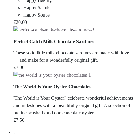
Happy Baking
Happy Salads
Happy Soups
£
20.00
Perfect Catch Milk Chocolate Sardines
These solid little milk chocolate sardines are made with love
— and make for a wonderfully original gift.
£
7.00
The World Is Your Oyster Chocolates
'The World is Your Oyster!' celebrate wonderful achievements
and milestones with a beautifully original gift. A selection of
praline seashells and one chocolate oyster.
£
7.50
←