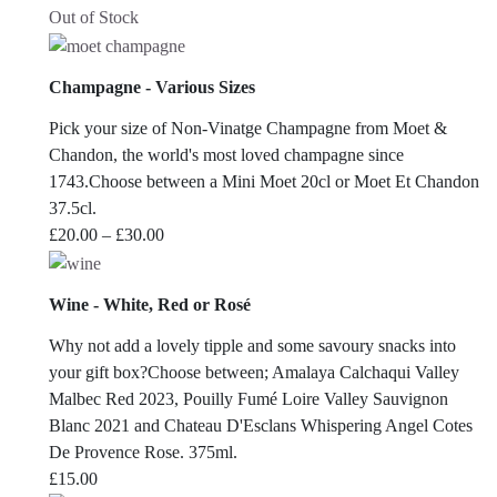
Out of Stock
Champagne - Various Sizes
Pick your size of Non-Vinatge Champagne from Moet &
Chandon, the world's most loved champagne since
1743.Choose between a Mini Moet 20cl or Moet Et Chandon
37.5cl.
Price
£
20.00
–
£
30.00
range:
£20.00
Wine - White, Red or Rosé
through
£30.00
Why not add a lovely tipple and some savoury snacks into
your gift box?Choose between; Amalaya Calchaqui Valley
Malbec Red 2023, Pouilly Fumé Loire Valley Sauvignon
Blanc 2021 and Chateau D'Esclans Whispering Angel Cotes
De Provence Rose. 375ml.
£
15.00