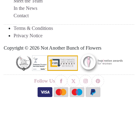
Meet the Team
In the News
Contact
Terms & Conditions
Privacy Notice
Copyright © 2026 Not Another Bunch of Flowers
Follow Us