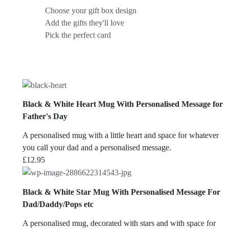
Choose your gift box design
Add the gifts they'll love
Pick the perfect card
Black & White Heart Mug With Personalised Message for
Father's Day
A personalised mug with a little heart and space for whatever
you call your dad and a personalised message.
£
12.95
Black & White Star Mug With Personalised Message For
Dad/Daddy/Pops etc
A personalised mug, decorated with stars and with space for