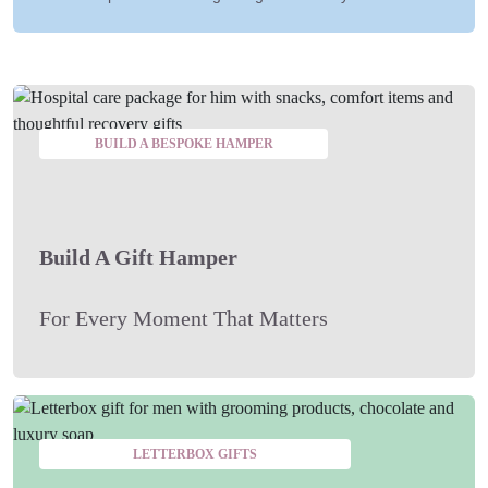
BUILD A BESPOKE HAMPER
Build A Gift Hamper
For Every Moment That Matters
LETTERBOX GIFTS