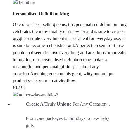
Personalised Definition Mug
One of our best-selling items, this personalised definition mug
celebrates the individuality of its owner and is sure to create a
giggle or smile every time it is used.Ideal for everyday use, it
is sure to become a cherished gift.
A perfect present for those
people that seem to have everything and are almost impossible
to buy for, our personalised definition mug makes a
meaningful and personal gift for just about any
occasion.
Anything goes on this great, witty and unique
product so let your creativity flow.
£
12.95
Create A Truly Unique
For Any Occasion...
From care packages to birthdays to new baby
gifts