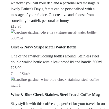
whatever you call your dad and a personalised message.A
lovely Father's Day gift that can be personalised with a
message of your choice. Get creative and choose from
something heartfelt, personal or funny.
£
12.95
Olive & Navy Stripe Metal Water Bottle
One of the smartest looking bottles around. Stainless steel
double walled bottle with a leak proof lid and handle.500ml.
£
26.00
Out of Stock
Wine & Blue Check Stainless Steel Travel Coffee Mug
Stay stylish with this coffee cup, perfect for your travels in on