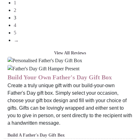
1
2
3
4
5
→
View All Reviews
Build Your Own Father's Day Gift Box
Create a truly unique gift with our build-your-own
Father's Day gift box. Simply select your occasion,
choose your gift box design and fill with your choice of
gifts. Gifts can be lovingly wrapped and either sent to
you to give in person, or sent directly to the recipient with
a handwritten message.
Build A Father's Day Gift Box