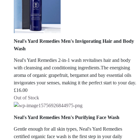
Neal's Yard Remedies Men's Invigorating Hair and Body
Wash
Neal's Yard Remedies 2-in-1 wash revitalises hair and body
with cleansing and conditioning ingredients.The energising
aroma of organic grapefruit, bergamot and bay essential oils
invigorates your senses, making it the perfect start to your day.
£
16.00
Out of Stock
Neal's Yard Remedies Men's Purifying Face Wash
Gentle enough for all skin types, Neal's Yard Remedies
certified organic face wash is the first step in your daily