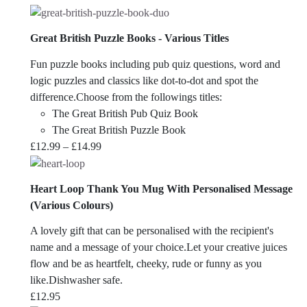
Great British Puzzle Books - Various Titles
Fun puzzle books including pub quiz questions, word and
logic puzzles and classics like dot-to-dot and spot the
difference.Choose from the followings titles:
The Great British Pub Quiz Book
The Great British Puzzle Book
Price
£
12.99
–
£
14.99
range:
£12.99
Heart Loop Thank You Mug With Personalised Message
through
(Various Colours)
£14.99
A lovely gift that can be personalised with the recipient's
name and a message of your choice.Let your creative juices
flow and be as heartfelt, cheeky, rude or funny as you
like.Dishwasher safe.
£
12.95