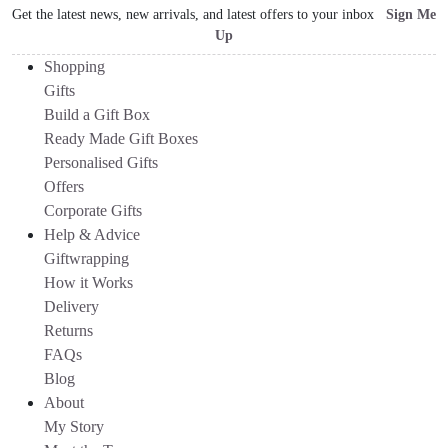
Get the latest news, new arrivals, and latest offers to your inbox
Sign Me
Up
Shopping
Gifts
Build a Gift Box
Ready Made Gift Boxes
Personalised Gifts
Offers
Corporate Gifts
Help & Advice
Giftwrapping
How it Works
Delivery
Returns
FAQs
Blog
About
My Story