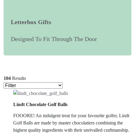
Letterbox Gifts
Designed To Fit Through The Door
104
Results
Lindt Chocolate Golf Balls
FOOORE! An indulgent treat for your favourite golfer, Lindt
Golf Balls are made by master chocolatiers combining the
highest quality ingredients with their unrivalled craftmanship.