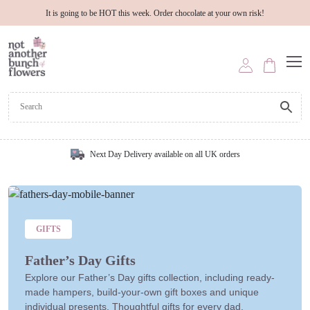
It is going to be HOT this week. Order chocolate at your own risk!
Next Day Delivery available on all UK orders
GIFTS
Father’s Day Gifts
Explore our Father’s Day gifts collection, including ready-
made hampers, build-your-own gift boxes and unique
individual presents. Thoughtful gifts for every dad.