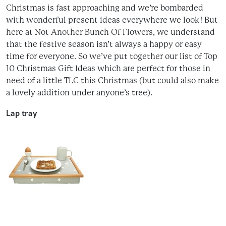
Christmas is fast approaching and we’re bombarded
with wonderful present ideas everywhere we look! But
here at Not Another Bunch Of Flowers, we understand
that the festive season isn’t always a happy or easy
time for everyone. So we’ve put together our list of Top
10 Christmas Gift Ideas which are perfect for those in
need of a little TLC this Christmas (but could also make
a lovely addition under anyone’s tree).
Lap tray