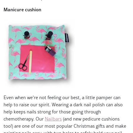
Manicure cushion
Even when we’re not feeling our best, a little pamper can
help to raise our spirit. Wearing a dark nail polish can also
help keeps nails strong for those going through
chemotherapy. Our
Nailbars
(and new pedicure cushions
too!) are one of our most popular Christmas gifts and make
painting nails easy, with two holes to safely hold your nail