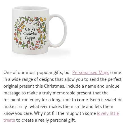
One of our most popular gifts, our
Personalised Mugs
come
in a wide range of designs that allow you to send the perfect
original present this Christmas. Include a name and unique
message to make a truly memorable present that the
recipient can enjoy for a long time to come. Keep it sweet or
make it silly- whatever makes them smile and lets them
know you care. Why not fill the mug with some
lovely little
treats
to create a really personal gift.