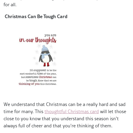
for all.
Christmas Can Be Tough Card
We understand that Christmas can be a really hard and sad
time for many. This
thoughtful Christmas card
will let those
close to you know that you understand this season isn’t
always full of cheer and that you’re thinking of them.