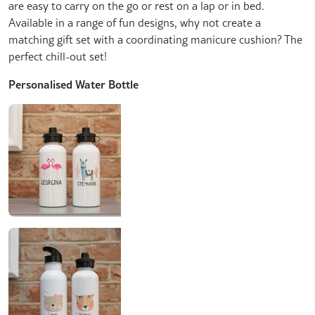
are easy to carry on the go or rest on a lap or in bed.
Available in a range of fun designs, why not create a
matching gift set with a coordinating manicure cushion? The
perfect chill-out set!
Personalised Water Bottle