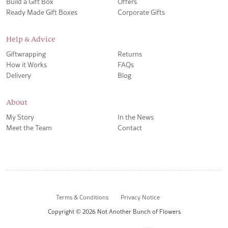
Build a Gift Box
Offers
Ready Made Gift Boxes
Corporate Gifts
Help & Advice
Giftwrapping
Returns
How it Works
FAQs
Delivery
Blog
About
My Story
In the News
Meet the Team
Contact
Terms & Conditions
Privacy Notice
Copyright © 2026 Not Another Bunch of Flowers