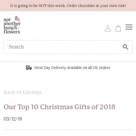
It is going to be HOT this week. Order chocolate at your own risk!
Next Day Delivery available on all UK orders
Back to Listings
Our Top 10 Christmas Gifts of 2018
03/12/18