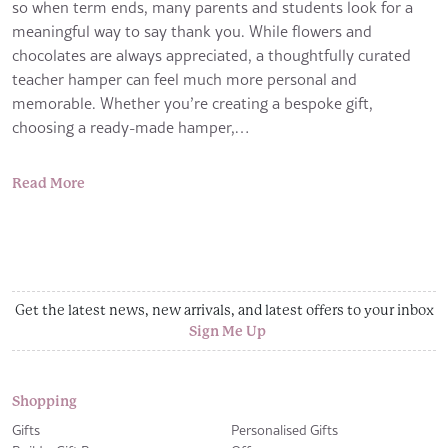
so when term ends, many parents and students look for a
meaningful way to say thank you. While flowers and
chocolates are always appreciated, a thoughtfully curated
teacher hamper can feel much more personal and
memorable. Whether you’re creating a bespoke gift,
choosing a ready-made hamper,…
Read More
Get the latest news, new arrivals, and latest offers to your inbox
Sign Me Up
Shopping
Gifts
Personalised Gifts