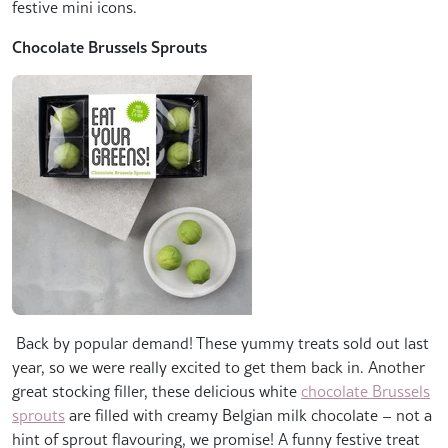
festive mini icons.
Chocolate Brussels Sprouts
Back by popular demand! These yummy treats sold out last
year, so we were really excited to get them back in. Another
great stocking filler, these delicious white
chocolate Brussels
sprouts
are filled with creamy Belgian milk chocolate – not a
hint of sprout flavouring, we promise! A funny festive treat