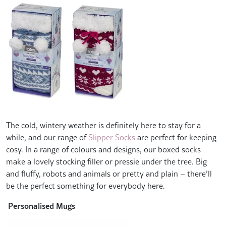
The cold, wintery weather is definitely here to stay for a
while, and our range of
Slipper Socks
are perfect for keeping
cosy. In a range of colours and designs, our boxed socks
make a lovely stocking filler or pressie under the tree. Big
and fluffy, robots and animals or pretty and plain – there’ll
be the perfect something for everybody here.
Personalised Mugs