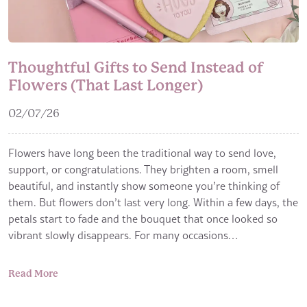
Thoughtful Gifts to Send Instead of
Flowers (That Last Longer)
02/07/26
Flowers have long been the traditional way to send love,
support, or congratulations. They brighten a room, smell
beautiful, and instantly show someone you’re thinking of
them. But flowers don’t last very long. Within a few days, the
petals start to fade and the bouquet that once looked so
vibrant slowly disappears. For many occasions…
Read More