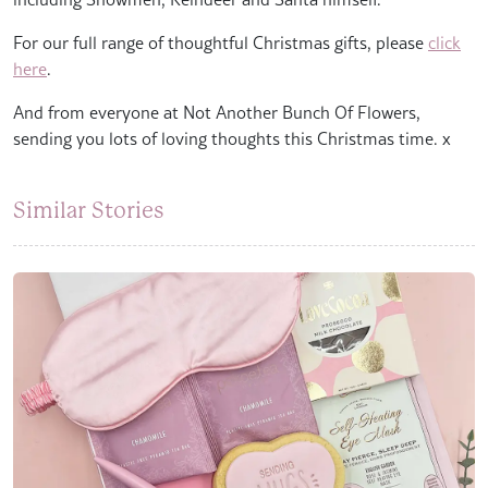
For our full range of thoughtful Christmas gifts, please
click
here
.
And from everyone at Not Another Bunch Of Flowers,
sending you lots of loving thoughts this Christmas time. x
Similar Stories