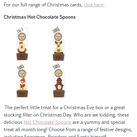
For our full range of Christmas cards,
click here
.
Christmas Hot Chocolate Spoons
The perfect little treat for a Christmas Eve box or a great
stocking filler on Christmas Day. Who are we kidding, these
delicious
Hot Chocolate Spoons
are a yummy and special
treat all month long! Choose from a range of festive designs,
including Snowmen, Reindeer and Santa himself.