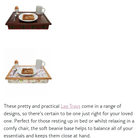
These pretty and practical
Lap Trays
come in a range of
designs, so there’s certain to be one just right for your loved
one. Perfect for those resting up in bed or whilst relaxing in a
comfy chair, the soft beanie base helps to balance all of your
essentials and keeps them close at hand.