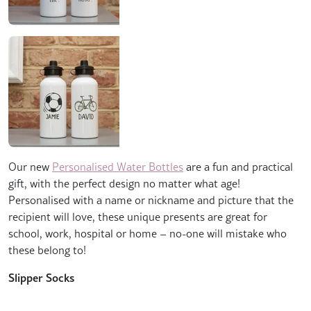
Our new
Personalised Water Bottles
are a fun and practical
gift, with the perfect design no matter what age!
Personalised with a name or nickname and picture that the
recipient will love, these unique presents are great for
school, work, hospital or home – no-one will mistake who
these belong to!
Slipper Socks