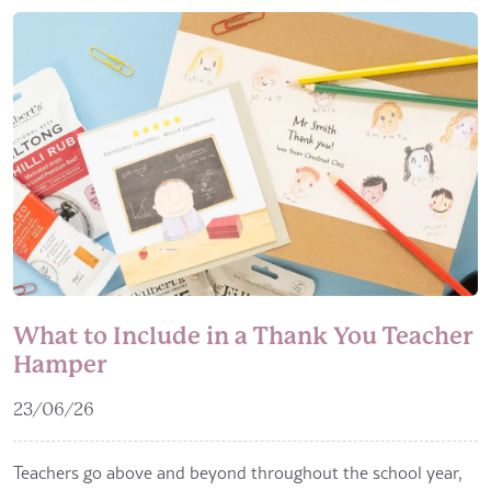
What to Include in a Thank You Teacher
Hamper
23/06/26
Teachers go above and beyond throughout the school year,