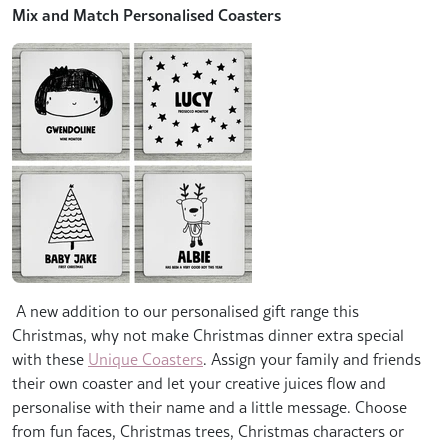
Mix and Match Personalised Coasters
A new addition to our personalised gift range this
Christmas, why not make Christmas dinner extra special
with these
Unique Coasters
. Assign your family and friends
their own coaster and let your creative juices flow and
personalise with their name and a little message. Choose
from fun faces, Christmas trees, Christmas characters or