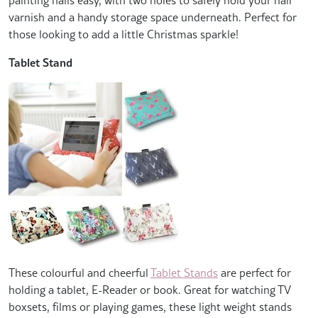
varnish and a handy storage space underneath. Perfect for
those looking to add a little Christmas sparkle!
Tablet Stand
These colourful and cheerful
Tablet Stands
are perfect for
holding a tablet, E-Reader or book. Great for watching TV
boxsets, films or playing games, these light weight stands