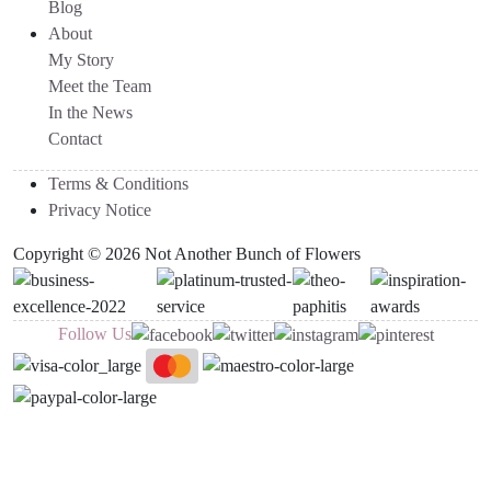
Blog
About
My Story
Meet the Team
In the News
Contact
Terms & Conditions
Privacy Notice
Copyright © 2026 Not Another Bunch of Flowers
Follow Us