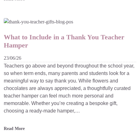
What to Include in a Thank You Teacher
Hamper
23/06/26
Teachers go above and beyond throughout the school year,
so when term ends, many parents and students look for a
meaningful way to say thank you. While flowers and
chocolates are always appreciated, a thoughtfully curated
teacher hamper can feel much more personal and
memorable. Whether you’re creating a bespoke gift,
choosing a ready-made hamper,…
Read More