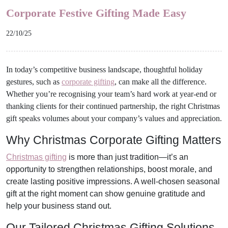
Corporate Festive Gifting Made Easy
22/10/25
In today’s competitive business landscape, thoughtful holiday
gestures, such as
corporate gifting
, can make all the difference.
Whether you’re recognising your team’s hard work at year-end or
thanking clients for their continued partnership, the right Christmas
gift speaks volumes about your company’s values and appreciation.
Why Christmas Corporate Gifting Matters
Christmas gifting
is more than just tradition—it’s an
opportunity to strengthen relationships, boost morale, and
create lasting positive impressions. A well-chosen seasonal
gift at the right moment can show genuine gratitude and
help your business stand out.
Our Tailored Christmas Gifting Solutions