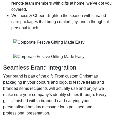
remote team members with gifts at home, we’ve got you
covered.
Wellness & Cheer
: Brighten the season with curated
care packages that bring comfort, joy, and a thoughtful
personal touch.
Seamless Brand Integration
Your brand is part of the gift. From custom Christmas
packaging in your colours and logo, to festive treats and
branded items recipients will actually use and enjoy, we
make sure your company’s identity shines through. Every
gift is finished with a branded card carrying your
personalised holiday message for a polished and
professional presentation.