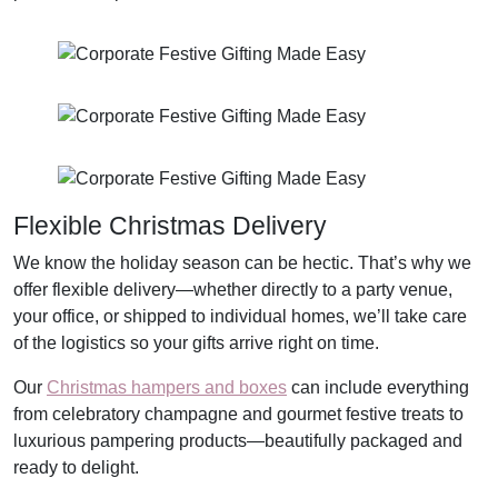
Flexible Christmas Delivery
We know the holiday season can be hectic. That’s why we
offer flexible delivery—whether directly to a party venue,
your office, or shipped to individual homes, we’ll take care
of the logistics so your gifts arrive right on time.
Our
Christmas hampers and boxes
can include everything
from celebratory champagne and gourmet festive treats to
luxurious pampering products—beautifully packaged and
ready to delight.