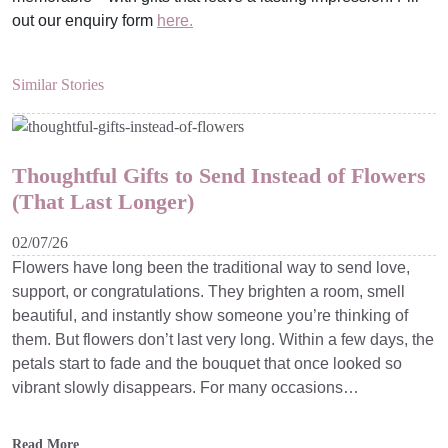
out our enquiry form
here.
Similar Stories
Thoughtful Gifts to Send Instead of Flowers
(That Last Longer)
02/07/26
Flowers have long been the traditional way to send love,
support, or congratulations. They brighten a room, smell
beautiful, and instantly show someone you’re thinking of
them. But flowers don’t last very long. Within a few days, the
petals start to fade and the bouquet that once looked so
vibrant slowly disappears. For many occasions…
Read More