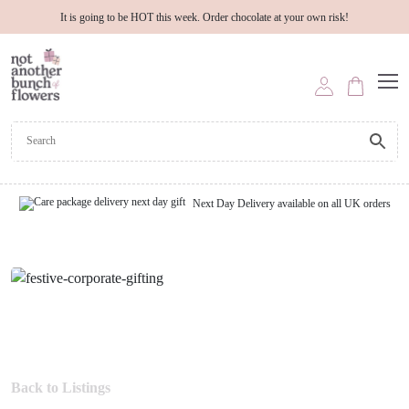
It is going to be HOT this week. Order chocolate at your own risk!
Next Day Delivery available on all UK orders
Back to Listings