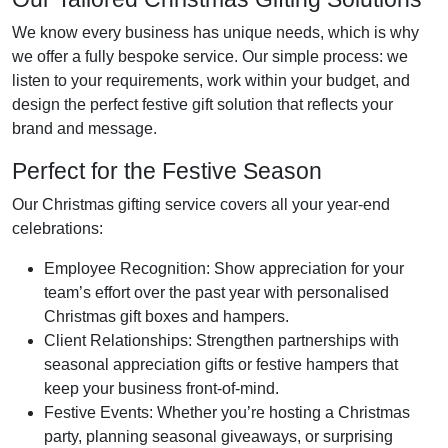
We know every business has unique needs, which is why
we offer a fully bespoke service. Our simple process: we
listen to your requirements, work within your budget, and
design the perfect festive gift solution that reflects your
brand and message.
Perfect for the Festive Season
Our Christmas gifting service covers all your year-end
celebrations:
Employee Recognition
: Show appreciation for your
team’s effort over the past year with personalised
Christmas gift boxes and hampers.
Client Relationships
: Strengthen partnerships with
seasonal appreciation gifts or festive hampers that
keep your business front-of-mind.
Festive Events
: Whether you’re hosting a Christmas
party, planning seasonal giveaways, or surprising