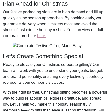
Plan Ahead for Christmas
Our festive packaging slots are in high demand and fill up
quickly as the season approaches. By booking early, you’ll
guarantee delivery when it matters most and avoid the
stress of last-minute holiday rushes. You can view our full
corporate brochure
here.
Let’s Create Something Special
Ready to elevate your Christmas corporate gifting? Our
team will work with you to understand your goals, budget,
and brand personality, ensuring every festive gift perfectly
represents your company’s values.
With the right partner, Christmas gifting becomes a powerful
way to build relationships, express gratitude, and spread
joy. Let us help you make this holiday season truly
memorable—with gifts that leave a lasting impression. Fill