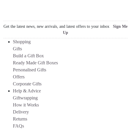
Get the latest news, new arrivals, and latest offers to your inbox
Sign Me
Up
Shopping
Gifts
Build a Gift Box
Ready Made Gift Boxes
Personalised Gifts
Offers
Corporate Gifts
Help & Advice
Giftwrapping
How it Works
Delivery
Returns
FAQs