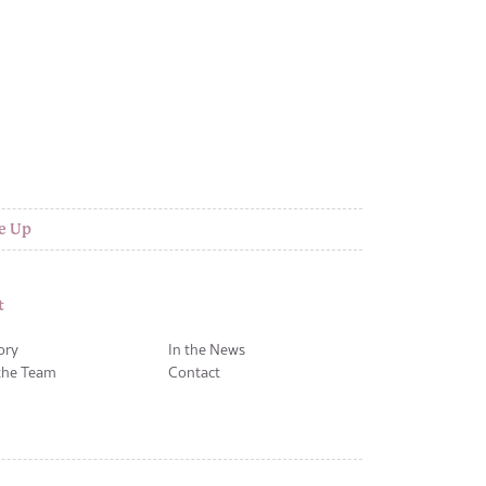
e Up
t
ory
In the News
the Team
Contact