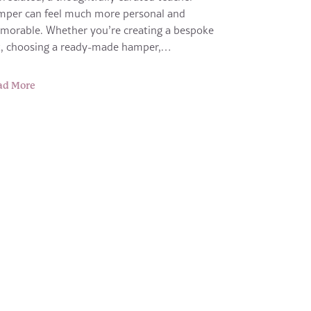
mper can feel much more personal and
morable. Whether you’re creating a bespoke
ft, choosing a ready-made hamper,…
ad More