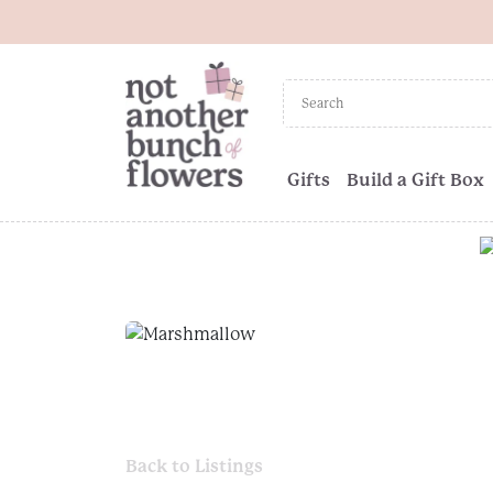
Gifts
Build a Gift Box
Back to Listings