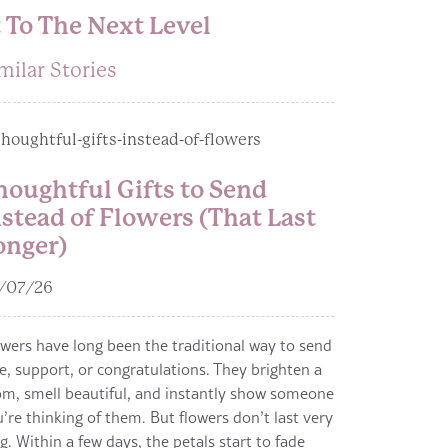
 To The Next Level
milar Stories
houghtful Gifts to Send
nstead of Flowers (That Last
onger)
/07/26
wers have long been the traditional way to send
e, support, or congratulations. They brighten a
m, smell beautiful, and instantly show someone
’re thinking of them. But flowers don’t last very
g. Within a few days, the petals start to fade