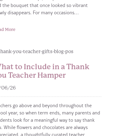
 the bouquet that once looked so vibrant
owly disappears. For many occasions…
ad More
hat to Include in a Thank
ou Teacher Hamper
/06/26
achers go above and beyond throughout the
ool year, so when term ends, many parents and
dents look for a meaningful way to say thank
. While flowers and chocolates are always
reciated, a thoughtfully curated teacher