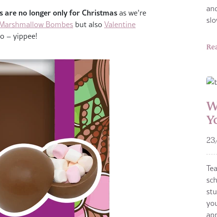
and
 are no longer only for Christmas
as we’re
sl
 Marshmallow Bombes
but also
Valentine
o – yippee!
Re
W
Y
23
Te
sch
stu
you
app