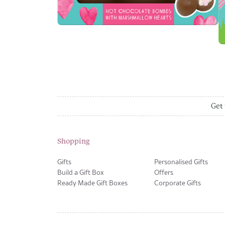
Get 
Shopping
Gifts
Personalised Gifts
Build a Gift Box
Offers
Ready Made Gift Boxes
Corporate Gifts