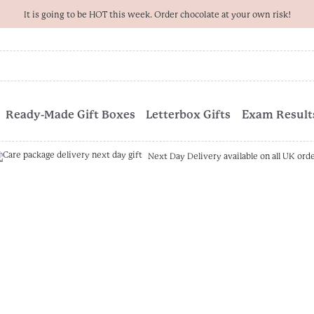
It is going to be HOT this week. Order chocolate at your own risk!
Ready-Made Gift Boxes
Letterbox Gifts
Exam Results
Next Day Delivery available on all UK ord