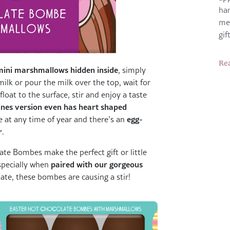
ha
me
gi
Re
mini marshmallows hidden inside
, simply
lk or pour the milk over the top, wait for
oat to the surface, stir and enjoy a taste
ines version even has heart shaped
egg-
ove at any time of year and there’s an
r
.
ate Bombes make the perfect gift or little
paired with our gorgeous
especially when
te, these bombes are causing a stir!