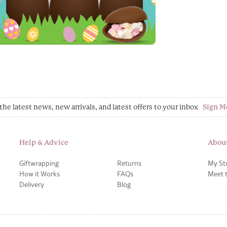
the latest news, new arrivals, and latest offers to your inbox
Sign M
Help & Advice
Abou
Giftwrapping
Returns
My St
How it Works
FAQs
Meet 
Delivery
Blog