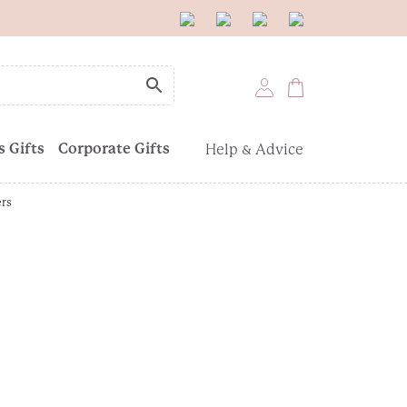
 Gifts
Corporate Gifts
Help & Advice
ers