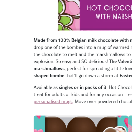
Made from 100% Belgian milk chocolate with 
drop one of the bombes into a mug of warmed mi
the chocolate to melt and the marshmallows to fl
The Valent
explosion. So easy and SO delicious!
marshmallows
, perfect for spreading a little l
shaped bombe
Easte
that’ll go down a storm at
singles or in packs of 3
Available as
, Hot Chocol
treat for adults or kids and for any occasion – 
personalised mugs
. Move over powdered chocola