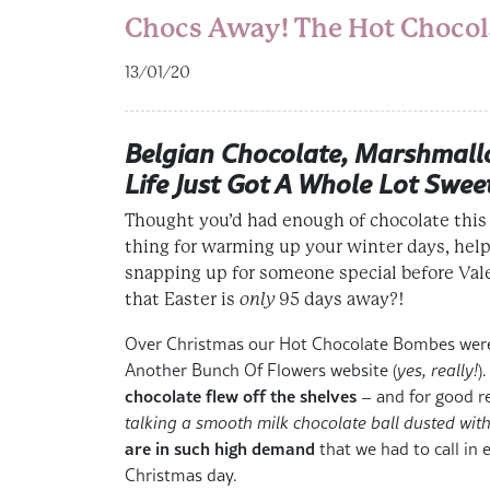
Chocs Away! The Hot Chocola
13/01/20
Belgian Chocolate, Marshmall
Life Just Got A Whole Lot Swee
Thought you’d had enough of chocolate this
thing for
warming up your winter days
,
help
snapping up for someone special before
Val
that
Easter is
only
95 days away
?!
Over Christmas our Hot Chocolate Bombes were 
Another Bunch Of Flowers website (
yes, really!
)
chocolate flew off the shelves
– and for good re
talking a smooth milk chocolate ball dusted wit
are in such high demand
that we had to call in 
Christmas day.