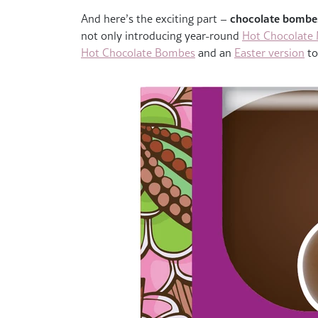
chocolate bombes
And here’s the exciting part –
not only introducing year-round
Hot Chocolate
Hot Chocolate Bombes
and an
Easter version
to