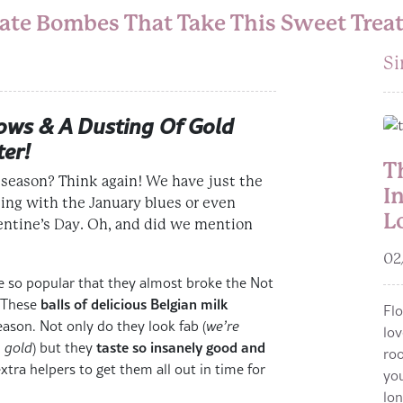
te Bombes That Take This Sweet Treat
Si
ows & A Dusting Of Gold
ter!
T
 season? Think again! We have just the
I
ing with the January blues
or even
L
entine’s Day
. Oh, and did we mention
02
so popular that they almost broke the Not
balls of delicious Belgian milk
. These
Flo
ason. Not only do they look fab (
we’re
lov
taste so insanely good and
h gold
) but they
roo
extra helpers to get them all out in time for
you
lon