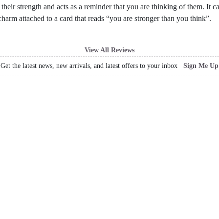
their strength and acts as a reminder that you are thinking of them. It 
harm attached to a card that reads “you are stronger than you think”.
View All Reviews
Get the latest news, new arrivals, and latest offers to your inbox
Sign Me Up