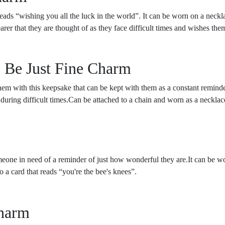
ads “wishing you all the luck in the world”. It can be worn on a neckla
er that they are thought of as they face difficult times and wishes them
o Be Just Fine Charm
hem with this keepsake that can be kept with them as a constant remin
y during difficult times.Can be attached to a chain and worn as a necklac
someone in need of a reminder of just how wonderful they are.It can be wo
a card that reads “you're the bee's knees”.
Charm