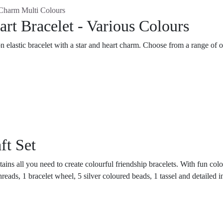
rt Bracelet - Various Colours
n elastic bracelet with a star and heart charm. Choose from a range of o
ft Set
tains all you need to create colourful friendship bracelets. With fun co
threads, 1 bracelet wheel, 5 silver coloured beads, 1 tassel and detail