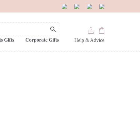
s Gifts
Corporate Gifts
Help & Advice