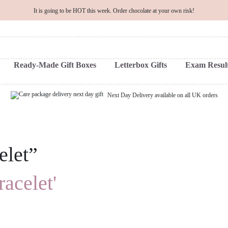
It is going to be HOT this week. Order chocolate at your own risk!
Ready-Made Gift Boxes
Letterbox Gifts
Exam Result
Next Day Delivery available on all UK orders
elet”
racelet'