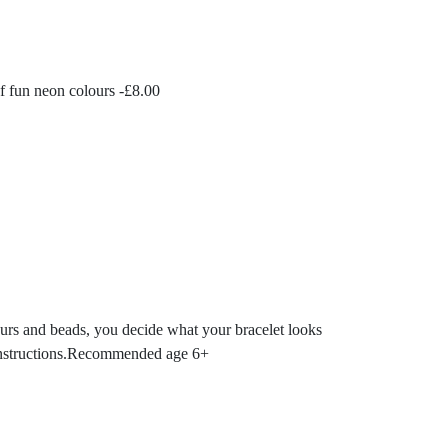
f fun neon colours -
£
8.00
lours and beads, you decide what your bracelet looks
ed instructions.Recommended age 6+