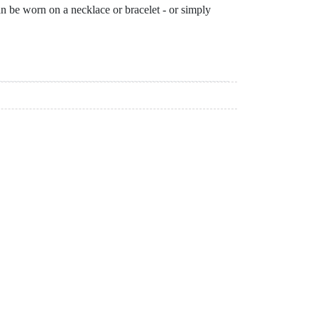
can be worn on a necklace or bracelet - or simply