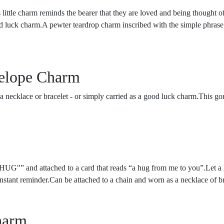
tle charm reminds the bearer that they are loved and being thought of a
ood luck charm.A pewter teardrop charm inscribed with the simple phrase 
elope Charm
ecklace or bracelet - or simply carried as a good luck charm.This gorg
.
HUG"” and attached to a card that reads “a hug from me to you”.Let a 
onstant reminder.Can be attached to a chain and worn as a necklace of b
harm