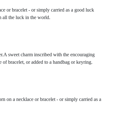
ce or bracelet - or simply carried as a good luck
 all the luck in the world.
der.A sweet charm inscribed with the encouraging
e of bracelet, or added to a handbag or keyring.
rn on a necklace or bracelet - or simply carried as a