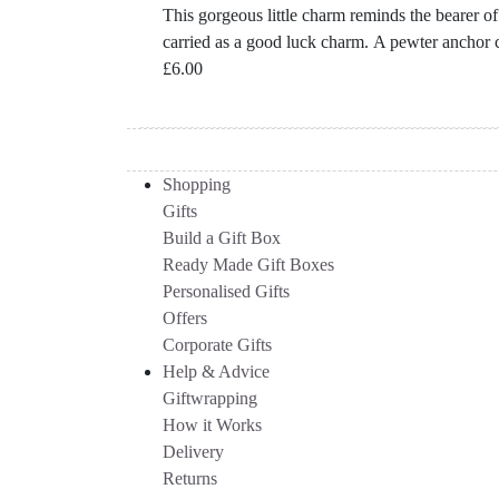
This gorgeous little charm reminds the bearer of 
carried as a good luck charm. A pewter anchor c
£
6.00
Shopping
Gifts
Build a Gift Box
Ready Made Gift Boxes
Personalised Gifts
Offers
Corporate Gifts
Help & Advice
Giftwrapping
How it Works
Delivery
Returns