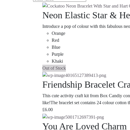
Neon Elastic Star & Hea
Introduce a pop of colour with this fabulous neo
Orange
Red
Blue
Purple
Khaki
Out of Stock
Friendship Bracelet Cra
This cute activity craft kit from Box Candiy con
like!The bracelet set contains 24 colour cotton 
£
6.00
You Are Loved Charm