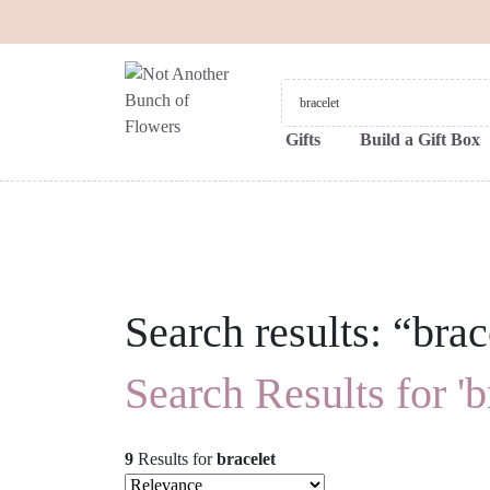
Gifts
Build a Gift Box
Search results: “brac
Search Results for 'b
9
Results
for
bracelet