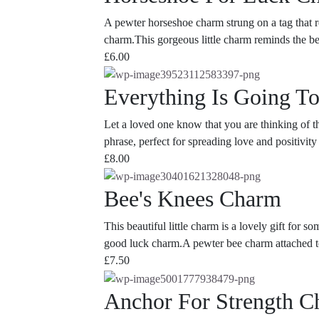
A pewter horseshoe charm strung on a tag that re
charm.This gorgeous little charm reminds the bear
£
6.00
Everything Is Going T
Let a loved one know that you are thinking of t
phrase, perfect for spreading love and positivit
£
8.00
Bee's Knees Charm
This beautiful little charm is a lovely gift for 
good luck charm.A pewter bee charm attached to 
£
7.50
Anchor For Strength 