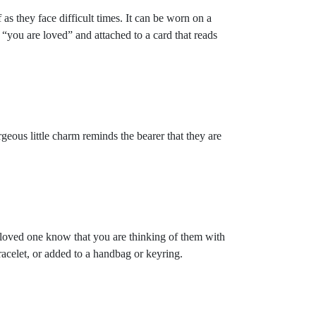
s they face difficult times. It can be worn on a
“you are loved” and attached to a card that reads
eous little charm reminds the bearer that they are
loved one know that you are thinking of them with
racelet, or added to a handbag or keyring.