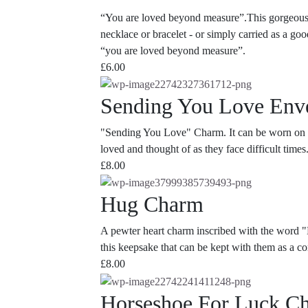
“You are loved beyond measure”.This gorgeous lit
necklace or bracelet - or simply carried as a g
“you are loved beyond measure”.
£
6.00
Sending You Love Env
"Sending You Love" Charm. It can be worn on a n
loved and thought of as they face difficult times
£
8.00
Hug Charm
A pewter heart charm inscribed with the word "
this keepsake that can be kept with them as a c
£
8.00
Horseshoe For Luck C