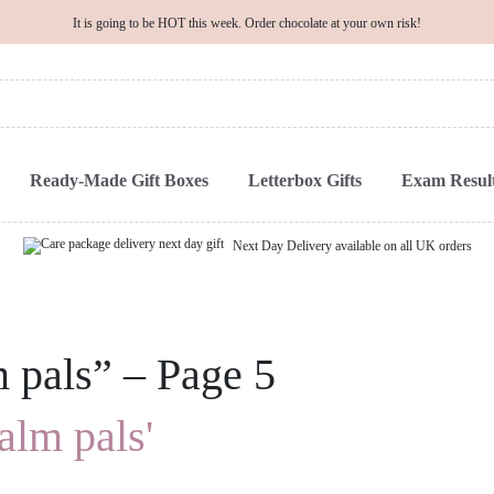
It is going to be HOT this week. Order chocolate at your own risk!
Ready-Made Gift Boxes
Letterbox Gifts
Exam Result
Next Day Delivery available on all UK orders
m pals” – Page 5
alm pals'