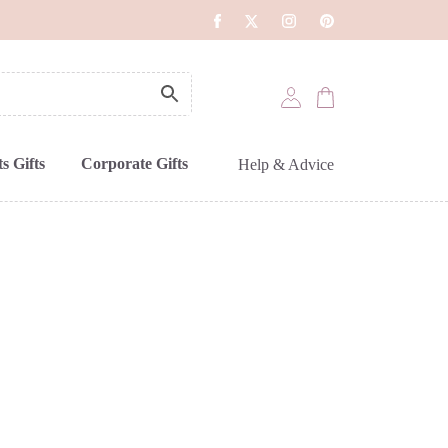
s Gifts
Corporate Gifts
Help & Advice