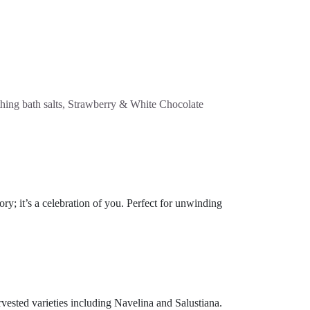
othing bath salts, Strawberry & White Chocolate
y; it’s a celebration of you. Perfect for unwinding
rvested varieties including Navelina and Salustiana.