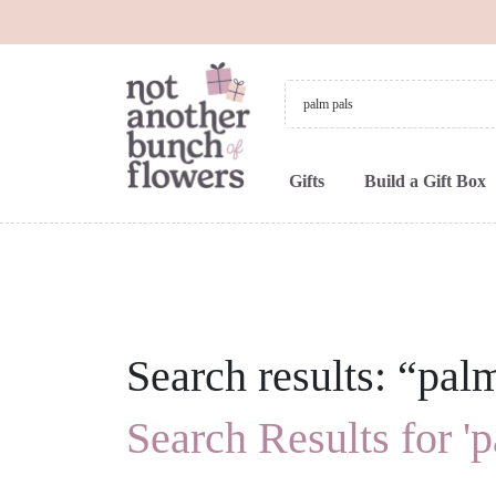
Gifts
Build a Gift Box
Search results: “pal
Search Results for 'p