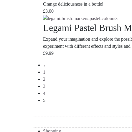
Orange deliciousness in a bottle!
£
3.00
Legami Pastel Brush M
Expand your imagination and explore the possib
experiment with different effects and styles an
£
9.99
←
1
2
3
4
5
Shopping