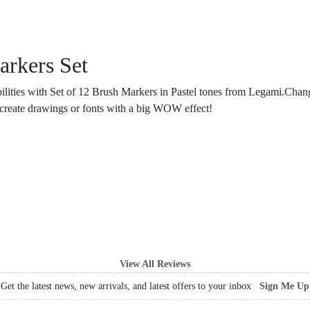
arkers Set
ilities with Set of 12 Brush Markers in Pastel tones from Legami.Chan
d create drawings or fonts with a big WOW effect!
View All Reviews
Get the latest news, new arrivals, and latest offers to your inbox
Sign Me Up