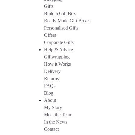
Gifts
Build a Gift Box
Ready Made Gift Boxes
Personalised Gifts
Offers
Corporate Gifts
Help & Advice
Giftwrapping
How it Works
Delivery
Returns
FAQs
Blog
About
My Story
Meet the Team
In the News
Contact