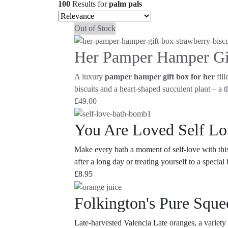
100
Results
for
palm pals
Out of Stock
Her Pamper Hamper Gi
A luxury
pamper hamper gift box for her
fill
biscuits and a heart-shaped succulent plant – a t
£
49.00
You Are Loved Self L
Make every bath a moment of self-love with this
after a long day or treating yourself to a specia
£
8.95
Folkington's Pure Sque
Late-harvested Valencia Late oranges, a variety 