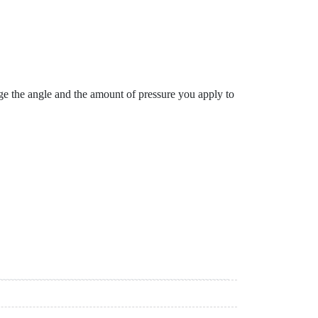
ge the angle and the amount of pressure you apply to