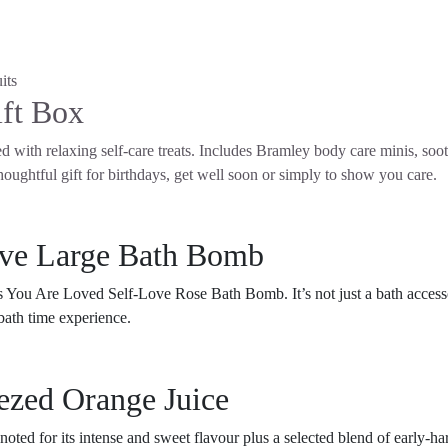
ft Box
ed with relaxing self-care treats. Includes Bramley body care minis, so
houghtful gift for birthdays, get well soon or simply to show you care.
ove Large Bath Bomb
 You Are Loved Self-Love Rose Bath Bomb. It’s not just a bath accessor
l bath time experience.
ezed Orange Juice
noted for its intense and sweet flavour plus a selected blend of early-ha