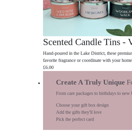
Scented Candle Tins - 
Hand-poured in the Lake District, these premium
favorite fragrance or coordinate with your home
£
6.00
Create A Truly Unique
F
From care packages to birthdays to new 
Choose your gift box design
Add the gifts they'll love
Pick the perfect card