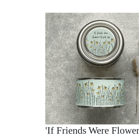
'If Friends Were Flower