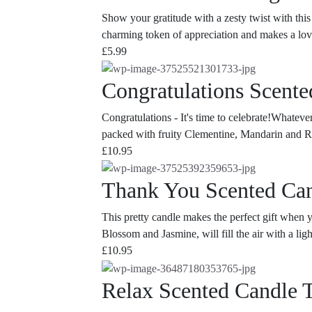
Show your gratitude with a zesty twist with this
charming token of appreciation and makes a lovel
£
5.99
Congratulations Scente
Congratulations - It's time to celebrate!Whateve
packed with fruity Clementine, Mandarin and Rhu
£
10.95
Thank You Scented Can
This pretty candle makes the perfect gift when
Blossom and Jasmine, will fill the air with a lig
£
10.95
Relax Scented Candle 