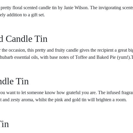
 pretty floral scented candle tin by Janie Wilson. The invigorating sce
y addition to a gift set.
d Candle Tin
r the occasion, this pretty and fruity candle gives the recipient a great
barb essential oils, with base notes of Toffee and Baked Pie (yum!).Th
dle Tin
 you want to let someone know how grateful you are. The infused fragr
ht and zesty aroma, whilst the pink and gold tin will brighten a room.
Tin