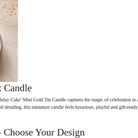
x Candle
Birthday Cake' Mini Gold Tin Candle captures the magic of celebration in
l detailing, this miniature candle feels luxurious, playful and gift-ready 
– Choose Your Design