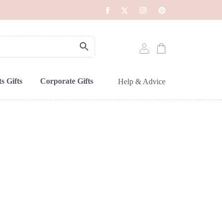
s Gifts
Corporate Gifts
Help & Advice