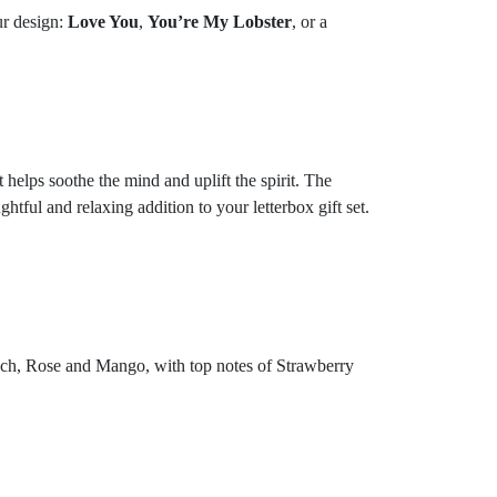
ur design:
Love You
,
You’re My Lobster
, or a
 helps soothe the mind and uplift the spirit. The
ful and relaxing addition to your letterbox gift set.
each, Rose and Mango, with top notes of Strawberry