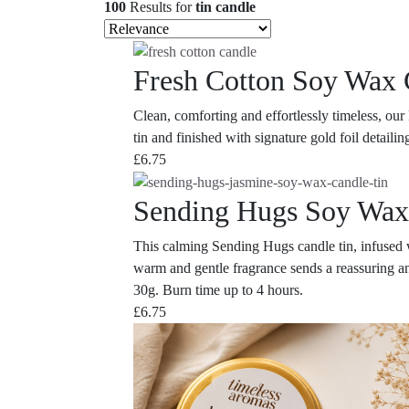
100
Results
for
tin candle
Fresh Cotton Soy Wax 
Clean, comforting and effortlessly timeless, ou
tin and finished with signature gold foil detaili
£
6.75
Sending Hugs Soy Wax
This calming Sending Hugs candle tin, infused wi
warm and gentle fragrance sends a reassuring an
30g. Burn time up to 4 hours.
£
6.75