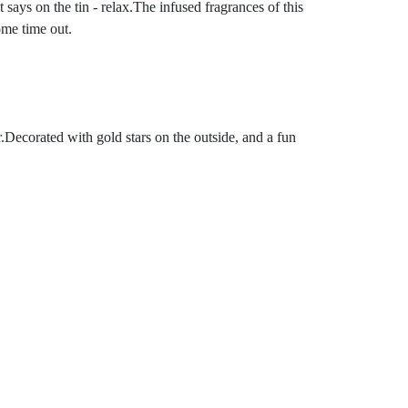
says on the tin - relax.The infused fragrances of this
ome time out.
er.Decorated with gold stars on the outside, and a fun