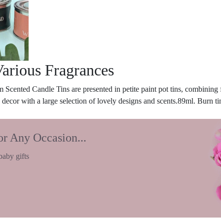
Various Fragrances
 Scented Candle Tins are presented in petite paint pot tins, combining 
 decor with a large selection of lovely designs and scents.89ml. Burn ti
or Any Occasion...
baby gifts