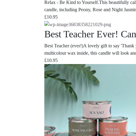
Relax - Be Kind to Yourself.This beautifully cal
candle, including Peony, Rose and Night Jasmin,
£
10.95
Best Teacher Ever! Can
Best Teacher (ever!)A lovely gift to say 'Thank yo
multicolour wax inside, this candle will look and
£
10.95