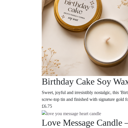
Birthday Cake Soy Wa
Sweet, joyful and irresistibly nostalgic, this '
screw-top tin and finished with signature gold foi
£
6.75
Love Message Candle 