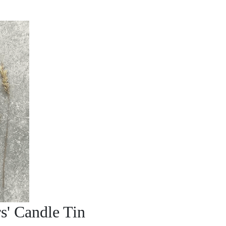
s' Candle Tin