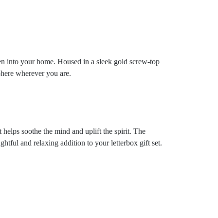
nen into your home. Housed in a sleek gold screw-top
sphere wherever you are.
 helps soothe the mind and uplift the spirit. The
ful and relaxing addition to your letterbox gift set.