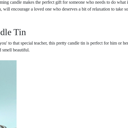
ming candle makes the perfect gift for someone who needs to do what it 
 will encourage a loved one who deserves a bit of relaxation to take s
dle Tin
u' to that special teacher, this pretty candle tin is perfect for him or h
 smell beautiful.