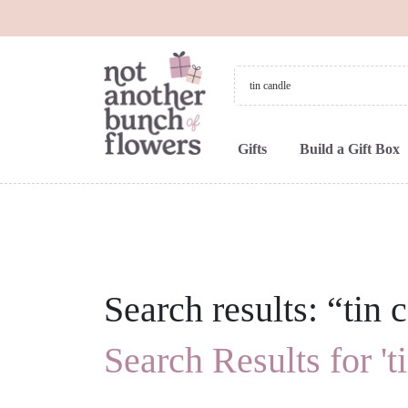
Gifts
Build a Gift Box
Search results: “tin 
Search Results for 't