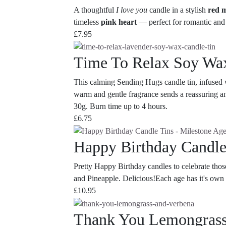
A thoughtful
I love you
candle in a stylish
red m
timeless
pink heart
— perfect for romantic and 
£
7.95
Time To Relax Soy Wa
This calming Sending Hugs candle tin, infused wi
warm and gentle fragrance sends a reassuring an
30g. Burn time up to 4 hours.
£
6.75
Happy Birthday Candle
Pretty Happy Birthday candles to celebrate tho
and Pineapple. Delicious!Each age has it's own 
£
10.95
Thank You Lemongrass