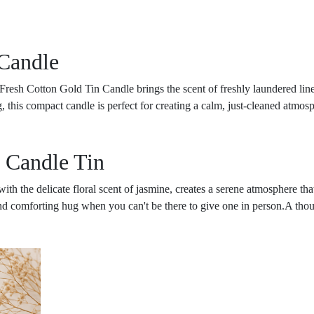
Candle
r Fresh Cotton Gold Tin Candle brings the scent of freshly laundered li
ng, this compact candle is perfect for creating a calm, just-cleaned atmo
 Candle Tin
th the delicate floral scent of jasmine, creates a serene atmosphere that
d comforting hug when you can't be there to give one in person.A thought