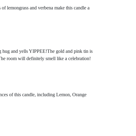
nts of lemongrass and verbena make this candle a
 big hug and yells YIPPEE!The gold and pink tin is
e room will definitely smell like a celebration!
ances of this candle, including Lemon, Orange