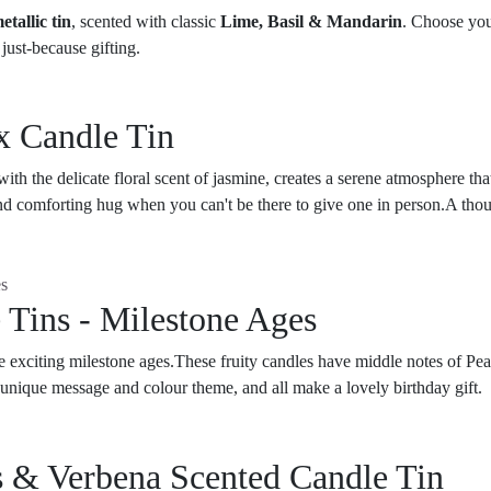
etallic tin
, scented with classic
Lime, Basil & Mandarin
. Choose yo
just-because gifting.
x Candle Tin
th the delicate floral scent of jasmine, creates a serene atmosphere that
d comforting hug when you can't be there to give one in person.A thought
 Tins - Milestone Ages
se exciting milestone ages.These fruity candles have middle notes of P
unique message and colour theme, and all make a lovely birthday gift.
 & Verbena Scented Candle Tin