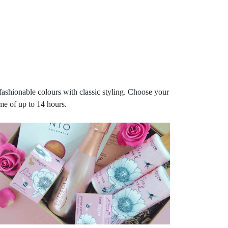
fashionable colours with classic styling. Choose your
me of up to 14 hours.