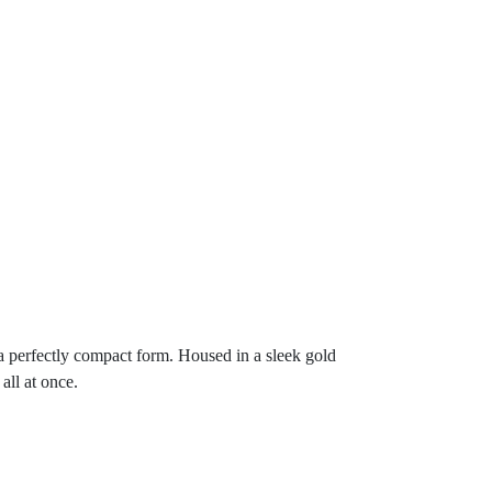
 a perfectly compact form. Housed in a sleek gold
all at once.