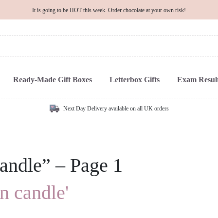
It is going to be HOT this week. Order chocolate at your own risk!
Ready-Made Gift Boxes
Letterbox Gifts
Exam Result
Next Day Delivery available on all UK orders
candle” – Page 1
in candle'