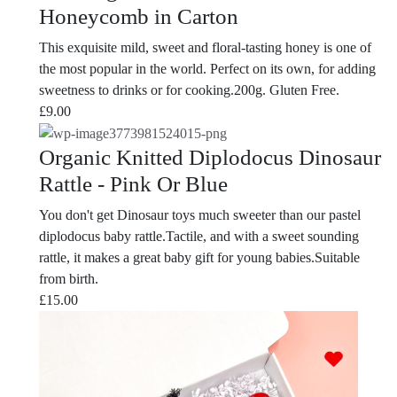
Honeycomb in Carton
This exquisite mild, sweet and floral-tasting honey is one of
the most popular in the world. Perfect on its own, for adding
sweetness to drinks or for cooking.200g. Gluten Free.
£
9.00
Organic Knitted Diplodocus Dinosaur
Rattle - Pink Or Blue
You don't get Dinosaur toys much sweeter than our pastel
diplodocus baby rattle.Tactile, and with a sweet sounding
rattle, it makes a great baby gift for young babies.Suitable
from birth.
£
15.00