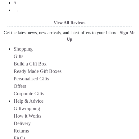
5
→
View All Reviews
Get the latest news, new arrivals, and latest offers to your inbox
Sign Me
Up
Shopping
Gifts
Build a Gift Box
Ready Made Gift Boxes
Personalised Gifts
Offers
Corporate Gifts
Help & Advice
Giftwrapping
How it Works
Delivery
Returns
FAQs