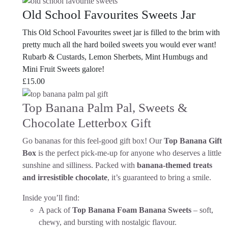
Old School Favourites Sweets Jar
This Old School Favourites sweet jar is filled to the brim with
pretty much all the hard boiled sweets you would ever want!
Rubarb & Custards, Lemon Sherbets, Mint Humbugs and
Mini Fruit Sweets galore!
£
15.00
Top Banana Palm Pal, Sweets &
Chocolate Letterbox Gift
Go bananas for this feel-good gift box! Our
Top Banana Gift
Box
is the perfect pick-me-up for anyone who deserves a little
sunshine and silliness. Packed with
banana-themed treats
and irresistible chocolate
, it’s guaranteed to bring a smile.
Inside you’ll find:
A pack of
Top Banana Foam Banana Sweets
– soft,
chewy, and bursting with nostalgic flavour.