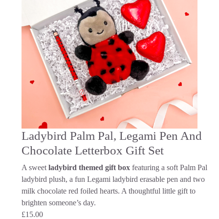
Ladybird Palm Pal, Legami Pen And
Chocolate Letterbox Gift Set
A sweet
ladybird themed gift box
featuring a soft Palm Pal
ladybird plush, a fun Legami ladybird erasable pen and two
milk chocolate red foiled hearts. A thoughtful little gift to
brighten someone’s day.
£
15.00