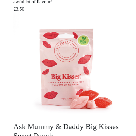
awful lot of flavour!
£
3.50
Ask Mummy & Daddy Big Kisses
Sweet Pouch