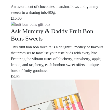
An assortment of chocolates, marshmallows and gummy
sweets in a sharing tub.480g.
£
15.00
Ask Mummy & Daddy Fruit Bon
Bons Sweets
This fruit bon bon mixture is a delightful medley of flavours
that promises to tantalise your taste buds with every bite.
Featuring the vibrant tastes of blueberry, strawberry, apple,
lemon, and raspberry, each bonbon sweet offers a unique
burst of fruity goodness.
£
3.95