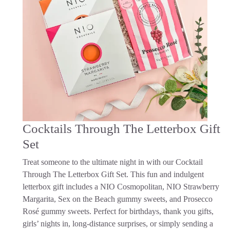
Cocktails Through The Letterbox Gift
Set
Treat someone to the ultimate night in with our Cocktail
Through The Letterbox Gift Set. This fun and indulgent
letterbox gift includes a NIO Cosmopolitan, NIO Strawberry
Margarita, Sex on the Beach gummy sweets, and Prosecco
Rosé gummy sweets. Perfect for birthdays, thank you gifts,
girls’ nights in, long-distance surprises, or simply sending a