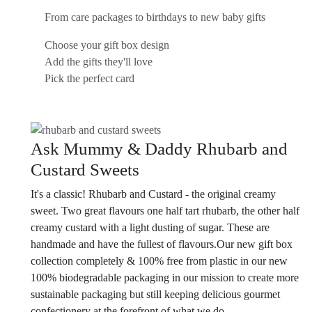
From care packages to birthdays to new baby gifts
Choose your gift box design
Add the gifts they'll love
Pick the perfect card
Ask Mummy & Daddy Rhubarb and
Custard Sweets
It's a classic! Rhubarb and Custard - the original creamy
sweet. Two great flavours one half tart rhubarb, the other half
creamy custard with a light dusting of sugar. These are
handmade and have the fullest of flavours.
Our new gift box
collection completely & 100% free from plastic in our new
100% biodegradable packaging in our mission to create more
sustainable packaging but still keeping delicious gourmet
confectionery at the forefront of what we do.