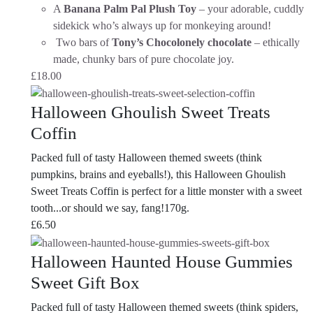
A
Banana Palm Pal Plush Toy
– your adorable, cuddly
sidekick who’s always up for monkeying around!
Two bars of
Tony’s Chocolonely chocolate
– ethically
made, chunky bars of pure chocolate joy.
£
18.00
Halloween Ghoulish Sweet Treats
Coffin
Packed full of tasty Halloween themed sweets (think
pumpkins, brains and eyeballs!), this Halloween Ghoulish
Sweet Treats Coffin is perfect for a little monster with a sweet
tooth...or should we say, fang!170g.
£
6.50
Halloween Haunted House Gummies
Sweet Gift Box
Packed full of tasty Halloween themed sweets (think spiders,