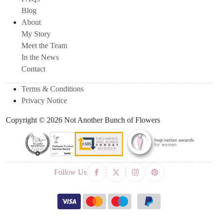
Blog
About
My Story
Meet the Team
In the News
Contact
Terms & Conditions
Privacy Notice
Copyright © 2026 Not Another Bunch of Flowers
Follow Us