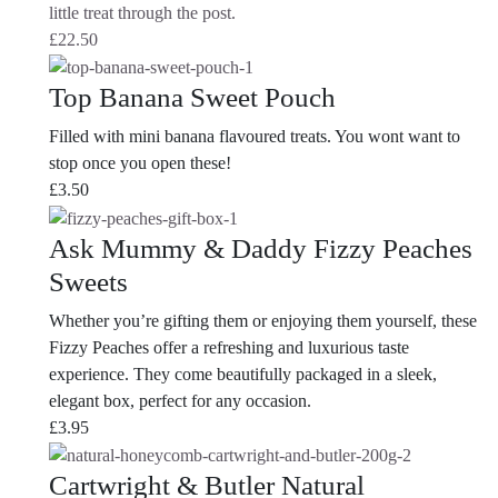
little treat through the post.
£
22.50
Top Banana Sweet Pouch
Filled with mini banana flavoured treats. You wont want to
stop once you open these!
£
3.50
Ask Mummy & Daddy Fizzy Peaches
Sweets
Whether you’re gifting them or enjoying them yourself, these
Fizzy Peaches offer a refreshing and luxurious taste
experience. They come beautifully packaged in a sleek,
elegant box, perfect for any occasion.
£
3.95
Cartwright & Butler Natural