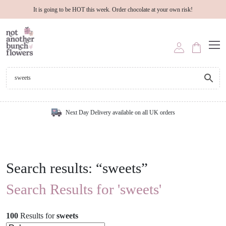
It is going to be HOT this week. Order chocolate at your own risk!
Next Day Delivery available on all UK orders
Search results: “sweets”
Search Results for 'sweets'
100
Results
for
sweets