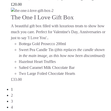
£
20.00
The One I Love Gift Box
A beautiful gift box filled with luxurious treats to show how
much you care. Perfect for Valentine's Day, Anniversaries or
just to say 'I Love You'.
.
Bottega Gold Prosecco 200ml
Sweet Pea Candle Tin (
(this replaces the candle shown
in the main image, as this how now been discontinued)
Hazelnut Heart Truffles
Salted Caramel Milk Chocolate Bar
Two Large Foiled Chocolate Hearts
£
33.00
1
2
3
4