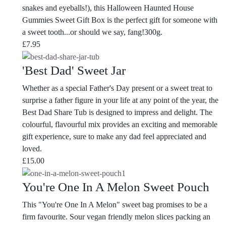
snakes and eyeballs!), this Halloween Haunted House
Gummies Sweet Gift Box is the perfect gift for someone with
a sweet tooth...or should we say, fang!300g.
£
7.95
'Best Dad' Sweet Jar
Whether as a special Father's Day present or a sweet treat to
surprise a father figure in your life at any point of the year, the
Best Dad Share Tub is designed to impress and delight. The
colourful, flavourful mix provides an exciting and memorable
gift experience, sure to make any dad feel appreciated and
loved.
£
15.00
You're One In A Melon Sweet Pouch
This "You're One In A Melon" sweet bag promises to be a
firm favourite.
Sour vegan friendly melon slices packing an