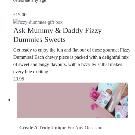
celebrate any age!
£
15.00
Ask Mummy & Daddy Fizzy
Dummies Sweets
Get ready to enjoy the fun and flavour of these gourmet Fizzy
Dummies! Each chewy piece is packed with a delightful mix
of sweet and tangy flavours, with a fizzy twist that makes
every bite exciting.
£
3.95
Create A Truly Unique
For Any Occasion...