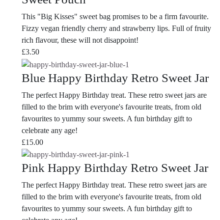
This "Big Kisses" sweet bag promises to be a firm favourite.
Fizzy vegan friendly cherry and strawberry lips. Full of fruity
rich flavour, these will not disappoint!
£
3.50
Blue Happy Birthday Retro Sweet Jar
The perfect Happy Birthday treat. These retro sweet jars are
filled to the brim with everyone's favourite treats, from old
favourites to yummy sour sweets. A fun birthday gift to
celebrate any age!
£
15.00
Pink Happy Birthday Retro Sweet Jar
The perfect Happy Birthday treat. These retro sweet jars are
filled to the brim with everyone's favourite treats, from old
favourites to yummy sour sweets. A fun birthday gift to