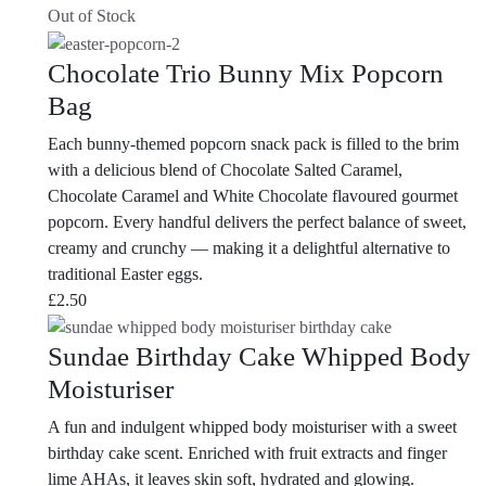
Out of Stock
Chocolate Trio Bunny Mix Popcorn
Bag
Each bunny-themed popcorn snack pack is filled to the brim
with a delicious blend of Chocolate Salted Caramel,
Chocolate Caramel and White Chocolate flavoured gourmet
popcorn. Every handful delivers the perfect balance of sweet,
creamy and crunchy — making it a delightful alternative to
traditional Easter eggs.
£
2.50
Sundae Birthday Cake Whipped Body
Moisturiser
A fun and indulgent whipped body moisturiser with a sweet
birthday cake scent. Enriched with fruit extracts and finger
lime AHAs, it leaves skin soft, hydrated and glowing.