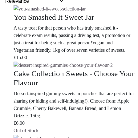
You Smashed It Sweet Jar
A tasty treat for that person who has truly smashed it -
celebrate exam results, passing a driving test, a promotion or
just a treat for being such a great person!Vegan and
Vegetarian friendly. 1kg of over seven varieties of sweets.
£
15.00
Cake Collection Sweets - Choose Your
Flavour
Dessert-inspired gummy sweets in pouches that are perfect for
sharing (or hiding and self-indulging!). Choose from: Apple
Crumble, Cherry Bakewell, Banana Bread, and Lemon
Drizzle. 150g.
£
6.00
Out of Stock