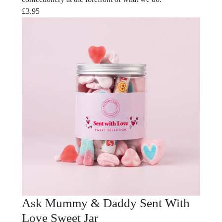
£
3.95
Ask Mummy & Daddy Sent With
Love Sweet Jar