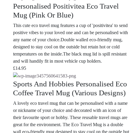
Personalised Positivitea Eco Travel
Mug (Pink Or Blue)
This cute eco travel mug features a cup of 'positivitea' to send
positive vibes to your loved one and can be personalised with
any name of your choice.Double walled eco-friendly mug,
designed to stay cool on the outside but retain hot or cold
temperatures on the inside.The black mug lid is spill resistant
and will handily fit in most vehicle cup holders.
£
14.95
Sports And Hobbies Personalised Eco
Coffee Travel Mug (Various Designs)
A lovely eco travel mug that can be personalised with a name
or nickname of your choice and decorated with an icon of
their favourite sport or hobby. These reusable travel mugs are
great for the environment. The Eco Travel Mug is a double
wall eco-friendly mug designed to stay cool on the outside but