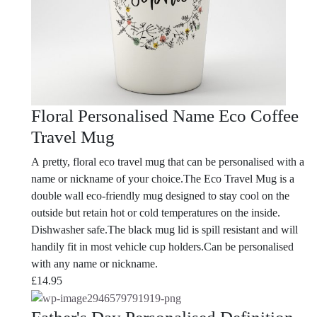
Floral Personalised Name Eco Coffee
Travel Mug
A pretty, floral eco travel mug that can be personalised with a
name or nickname of your choice.The Eco Travel Mug is a
double wall eco-friendly mug designed to stay cool on the
outside but retain hot or cold temperatures on the inside.
Dishwasher safe.The black mug lid is spill resistant and will
handily fit in most vehicle cup holders.Can be personalised
with any name or nickname.
£
14.95