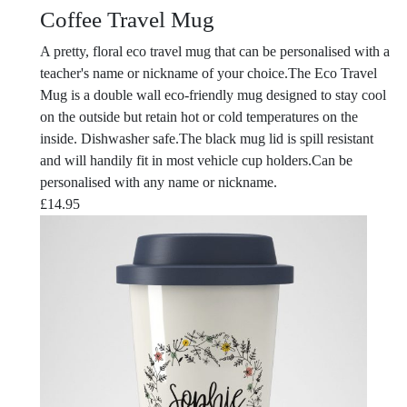
Coffee Travel Mug
A pretty, floral eco travel mug that can be personalised with a
teacher's name or nickname of your choice.The Eco Travel
Mug is a double wall eco-friendly mug designed to stay cool
on the outside but retain hot or cold temperatures on the
inside. Dishwasher safe.The black mug lid is spill resistant
and will handily fit in most vehicle cup holders.Can be
personalised with any name or nickname.
£
14.95