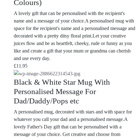
Colours)
A lovely gift that can be personalised with the recipient's
name and a message of your choice.A personalised mug with
space for the recipient's name and a personalised message and
decorated with a pretty ditsy floral print.Let your creative
juices flow and be as heartfelt, cheeky, rude or funny as you
like and create a gift that your mum or grandma can cherish
and use every day.
£
11.95
Black & White Star Mug With
Personalised Message For
Dad/Daddy/Pops etc
A personalised mug, decorated with stars and with space for
whatever you call your dad and a personalised message.A
lovely Father's Day gift that can be personalised with a
message of your choice. Get creative and choose from