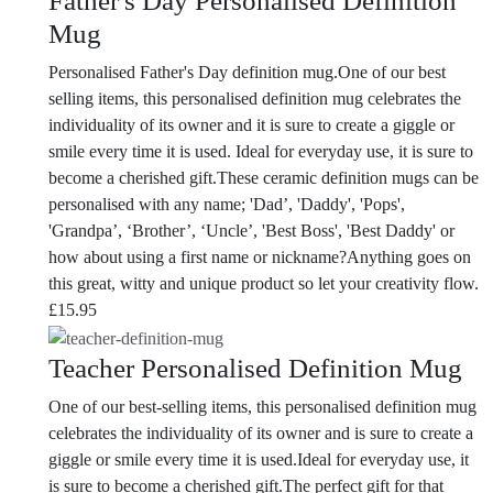
Father's Day Personalised Definition
Mug
Personalised Father's Day definition mug.One of our best
selling items, this personalised definition mug celebrates the
individuality of its owner and it is sure to create a giggle or
smile every time it is used. Ideal for everyday use, it is sure to
become a cherished gift.
These ceramic definition mugs can be
personalised with any name; 'Dad’, 'Daddy', 'Pops',
'Grandpa’, ‘Brother’, ‘Uncle’, 'Best Boss', 'Best Daddy' or
how about using a first name or nickname?Anything goes on
this great, witty and unique product so let your creativity flow.
£
15.95
Teacher Personalised Definition Mug
One of our best-selling items, this personalised definition mug
celebrates the individuality of its owner and is sure to create a
giggle or smile every time it is used.Ideal for everyday use, it
is sure to become a cherished gift.
The perfect gift for that