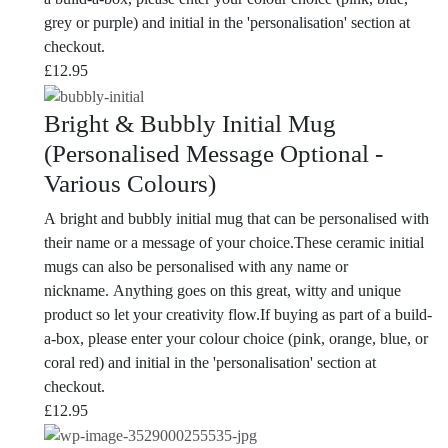
grey or purple) and initial in the 'personalisation' section at
checkout.
£
12.95
Bright & Bubbly Initial Mug
(Personalised Message Optional -
Various Colours)
A bright and bubbly initial mug that can be personalised with
their name or a message of your choice.These ceramic initial
mugs can also be personalised with any name or
nickname. Anything goes on this great, witty and unique
product so let your creativity flow.If buying as part of a build-
a-box, please enter your colour choice (pink, orange, blue, or
coral red) and initial in the 'personalisation' section at
checkout.
£
12.95