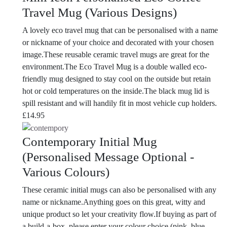
Travel Mug (Various Designs)
A lovely eco travel mug that can be personalised with a name
or nickname of your choice and decorated with your chosen
image.These reusable ceramic travel mugs are great for the
environment.The Eco Travel Mug is a double walled eco-
friendly mug designed to stay cool on the outside but retain
hot or cold temperatures on the inside.The black mug lid is
spill resistant and will handily fit in most vehicle cup holders.
£
14.95
Contemporary Initial Mug
(Personalised Message Optional -
Various Colours)
These ceramic initial mugs can also be personalised with any
name or nickname.Anything goes on this great, witty and
unique product so let your creativity flow.If buying as part of
a build-a-box, please enter your colour choice (pink, blue,