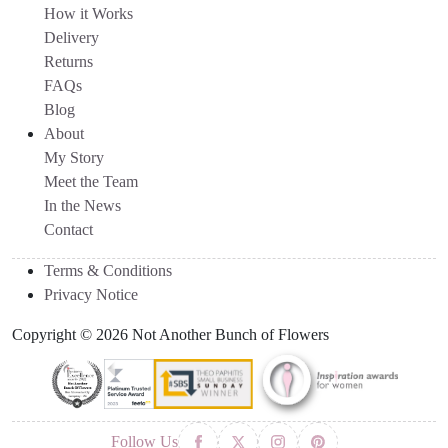
How it Works
Delivery
Returns
FAQs
Blog
About
My Story
Meet the Team
In the News
Contact
Terms & Conditions
Privacy Notice
Copyright © 2026 Not Another Bunch of Flowers
Follow Us