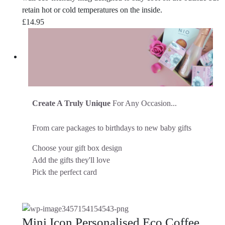
retain hot or cold temperatures on the inside.
£
14.95
Create A Truly Unique
For Any Occasion...
From care packages to birthdays to new baby gifts
Choose your gift box design
Add the gifts they'll love
Pick the perfect card
Mini Icon Personalised Eco Coffee