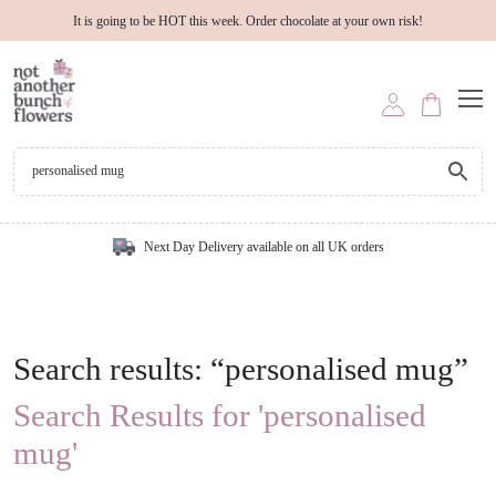
It is going to be HOT this week. Order chocolate at your own risk!
Next Day Delivery available on all UK orders
Search results: “personalised mug”
Search Results for 'personalised
mug'