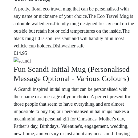
A pretty, floral eco travel mug that can be personalised with
any name or nickname of your choice.The Eco Travel Mug is
a double walled eco-friendly mug designed to stay cool on the
outside but retain hot or cold temperatures on the inside.The
black mug lid is spill resistant and will handily fit in most
vehicle cup holders.Dishwasher safe.
£
14.95
Fun Scandi Initial Mug (Personalised
Message Optional - Various Colours)
A Scandi-inspired initial mug that can be personalised with
their name or a message of your choice.A perfect present for
those people that seem to have everything and are almost
impossible to buy for, our personalised initial mugs makes a
meaningful and personal gift for Christmas, Mother's day,
Father’s day, Birthdays, Valentine's, engagement, wedding,
new home, anniversary or just about any occasion.If buying