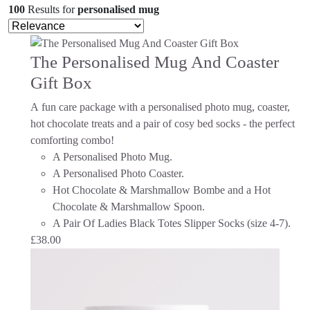
100
Results
for
personalised mug
The Personalised Mug And Coaster
Gift Box
A fun care package with a personalised photo mug, coaster,
hot chocolate treats and a pair of cosy bed socks - the perfect
comforting combo!
A Personalised Photo Mug.
A Personalised Photo Coaster.
Hot Chocolate & Marshmallow Bombe and a Hot
Chocolate & Marshmallow Spoon.
A Pair Of Ladies Black Totes Slipper Socks (size 4-7).
£
38.00