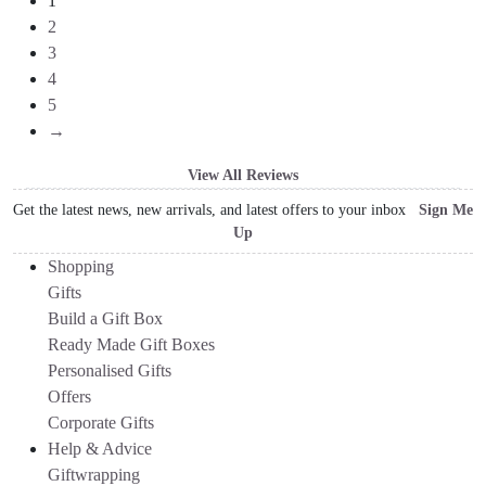
1
2
3
4
5
→
View All Reviews
Get the latest news, new arrivals, and latest offers to your inbox
Sign Me
Up
Shopping
Gifts
Build a Gift Box
Ready Made Gift Boxes
Personalised Gifts
Offers
Corporate Gifts
Help & Advice
Giftwrapping