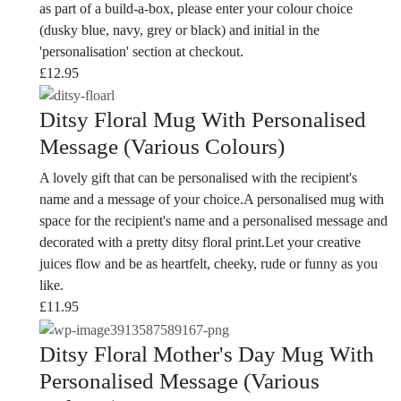
as part of a build-a-box, please enter your colour choice
(dusky blue, navy, grey or black) and initial in the
'personalisation' section at checkout.
£
12.95
Ditsy Floral Mug With Personalised
Message (Various Colours)
A lovely gift that can be personalised with the recipient's
name and a message of your choice.A personalised mug with
space for the recipient's name and a personalised message and
decorated with a pretty ditsy floral print.Let your creative
juices flow and be as heartfelt, cheeky, rude or funny as you
like.
£
11.95
Ditsy Floral Mother's Day Mug With
Personalised Message (Various