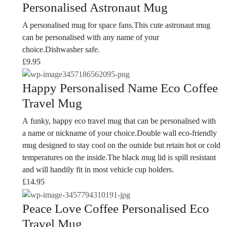
Personalised Astronaut Mug
A personalised mug for space fans.This cute astronaut mug
can be personalised with any name of your
choice.Dishwasher safe.
£
9.95
Happy Personalised Name Eco Coffee
Travel Mug
A funky, happy eco travel mug that can be personalised with
a name or nickname of your choice.Double wall eco-friendly
mug designed to stay cool on the outside but retain hot or cold
temperatures on the inside.The black mug lid is spill resistant
and will handily fit in most vehicle cup holders.
£
14.95
Peace Love Coffee Personalised Eco
Travel Mug