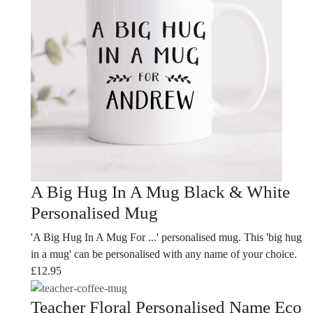
A Big Hug In A Mug Black & White
Personalised Mug
'A Big Hug In A Mug For ...' personalised mug. This 'big hug
in a mug' can be personalised with any name of your choice.
£
12.95
Teacher Floral Personalised Name Eco