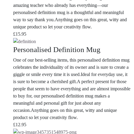
amazing teacher who already has everything—our
personalised definition mug is a thoughtful and meaningful
way to say thank you.Anything goes on this great, witty and
unique product so let your creativity flow.
£
15.95
Personalised Definition Mug
One of our best-selling items, this personalised definition mug
celebrates the individuality of its owner and is sure to create a
giggle or smile every time it is used.Ideal for everyday use, it
is sure to become a cherished gift.
A perfect present for those
people that seem to have everything and are almost impossible
to buy for, our personalised definition mug makes a
meaningful and personal gift for just about any
occasion.
Anything goes on this great, witty and unique
product so let your creativity flow.
£
12.95