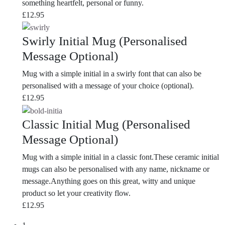
something heartfelt, personal or funny.
£
12.95
Swirly Initial Mug (Personalised
Message Optional)
Mug with a simple initial in a swirly font that can also be
personalised with a message of your choice (optional).
£
12.95
Classic Initial Mug (Personalised
Message Optional)
Mug with a simple initial in a classic font.These ceramic initial
mugs can also be personalised with any name, nickname or
message.Anything goes on this great, witty and unique
product so let your creativity flow.
£
12.95