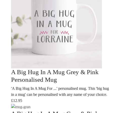
A Big Hug In A Mug Grey & Pink
Personalised Mug
'A Big Hug In A Mug For ...' personalised mug. This 'big hug
in a mug' can be personalised with any name of your choice.
£
12.95