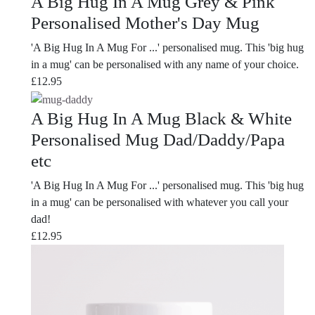
A Big Hug In A Mug Grey & Pink
Personalised Mother's Day Mug
'A Big Hug In A Mug For ...' personalised mug. This 'big hug
in a mug' can be personalised with any name of your choice.
£
12.95
A Big Hug In A Mug Black & White
Personalised Mug Dad/Daddy/Papa
etc
'A Big Hug In A Mug For ...' personalised mug. This 'big hug
in a mug' can be personalised with whatever you call your
dad!
£
12.95