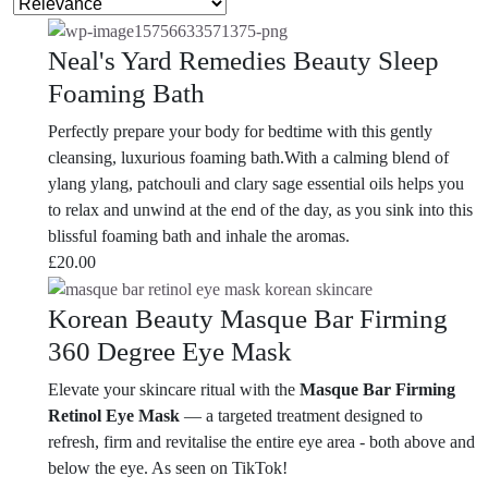
Neal's Yard Remedies Beauty Sleep
Foaming Bath
Perfectly prepare your body for bedtime with this gently
cleansing, luxurious foaming bath.With a calming blend of
ylang ylang, patchouli and clary sage essential oils helps you
to relax and unwind at the end of the day, as you sink into this
blissful foaming bath and inhale the aromas.
£
20.00
Korean Beauty Masque Bar Firming
360 Degree Eye Mask
Elevate your skincare ritual with the
Masque Bar Firming
Retinol Eye Mask
— a targeted treatment designed to
refresh, firm and revitalise the entire eye area - both above and
below the eye. As seen on TikTok!