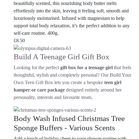
beautifully scented, this nourishing body butter melts
effortlessly into the skin, leaving it feeling soft, smooth and
luxuriously moisturised. Infused with magnesium to help
support total body relaxation, it’s the perfect addition to any
self-care routine. 400g.
£
8.50
Build A Teenage Girl Gift Box
Looking for the perfect
gift box for a teenage girl
that feels
thoughtful, stylish and completely personal? Our Build Your
Own Teen Gift Box lets you create a bespoke
teen girl
hamper or care package
designed entirely around her
personality, interests and favourite treats.
Body Wash Infused Christmas Tree
Sponge Buffers - Various Scents
Add a touch of holiday cheer to your shower routine with