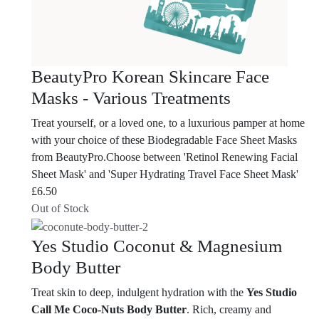
BeautyPro Korean Skincare Face
Masks - Various Treatments
Treat yourself, or a loved one, to a luxurious pamper at home
with your choice of these Biodegradable Face Sheet Masks
from BeautyPro.Choose between 'Retinol Renewing Facial
Sheet Mask' and 'Super Hydrating Travel Face Sheet Mask'
£
6.50
Out of Stock
Yes Studio Coconut & Magnesium
Body Butter
Treat skin to deep, indulgent hydration with the
Yes Studio
Call Me Coco-Nuts Body Butter
. Rich, creamy and