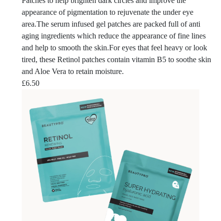
Patches to help brighten dark circles and improve the
appearance of pigmentation to rejuvenate the under eye
area.The serum infused gel patches are packed full of anti
aging ingredients which reduce the appearance of fine lines
and help to smooth the skin.For eyes that feel heavy or look
tired, these Retinol patches contain vitamin B5 to soothe skin
and Aloe Vera to retain moisture.
£
6.50