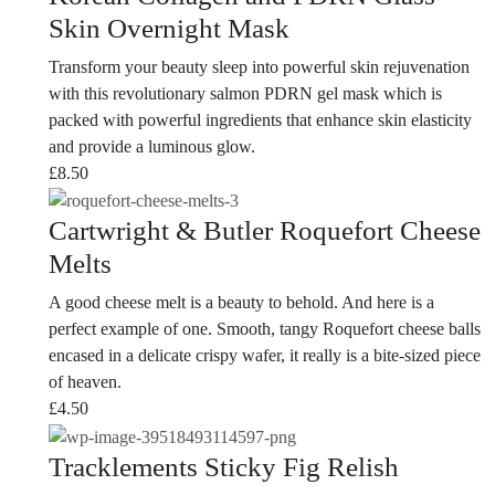
Skin Overnight Mask
Transform your beauty sleep into powerful skin rejuvenation
with this revolutionary salmon PDRN gel mask which is
packed with powerful ingredients that enhance skin elasticity
and provide a luminous glow.
£
8.50
Cartwright & Butler Roquefort Cheese
Melts
A good cheese melt is a beauty to behold. And here is a
perfect example of one. Smooth, tangy Roquefort cheese balls
encased in a delicate crispy wafer, it really is a bite-sized piece
of heaven.
£
4.50
Tracklements Sticky Fig Relish