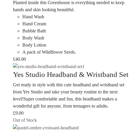
Planted inside this Greenhouse is everything needed to keep
hands and skin looking beautiful.
Hand Wash
Hand Cream
Bubble Bath
Body Wash
Body Lotion
A pack of Wildflower Seeds.
£
40.00
Yes Studio Headband & Wristband Set
Get ready in style with this cute headband and wristband set
from Yes Studio and take your beauty routine to the next
level!Super comfortable and fun, this headband makes a
wonderful gift for anyone, from teenagers to adults.
£
9.00
Out of Stock