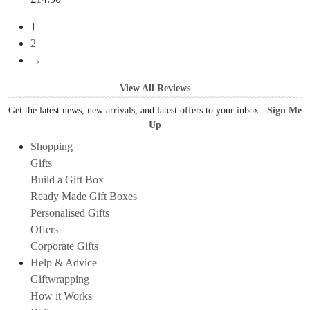
1
2
→
View All Reviews
Get the latest news, new arrivals, and latest offers to your inbox
Sign Me
Up
Shopping
Gifts
Build a Gift Box
Ready Made Gift Boxes
Personalised Gifts
Offers
Corporate Gifts
Help & Advice
Giftwrapping
How it Works