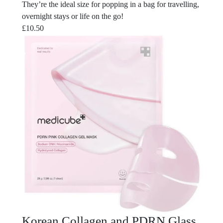
They’re the ideal size for popping in a bag for travelling,
overnight stays or life on the go!
£
10.50
Korean Collagen and PDRN Glass