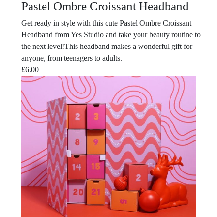
Pastel Ombre Croissant Headband
Get ready in style with this cute Pastel Ombre Croissant
Headband from Yes Studio and take your beauty routine to
the next level!This headband makes a wonderful gift for
anyone, from teenagers to adults.
£
6.00