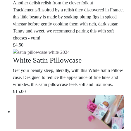
Another delish relish from the clever folk at
Tracklements!Inspired by a relish they discovered in France,
this little beauty is made by soaking plump figs in spiced
vinegar before gently cooking them with rich, dark sugar.
Tangy and sweet, we recommend pairing this with soft
cheeses - yum!
£
4.50
White Satin Pillowcase
Get your beauty sleep, literally, with this White Satin Pillow
case. Designed to reduce the appearance of fine lines and
wrinkles, this satin pillowcase feels soft and luxurious.
£
15.00