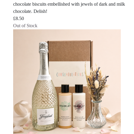
chocolate biscuits embellished with jewels of dark and milk
chocolate. Delish!
£
8.50
Out of Stock