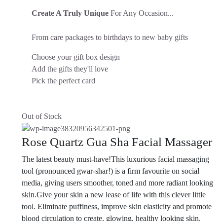
Create A Truly Unique
For Any Occasion...
From care packages to birthdays to new baby gifts
Choose your gift box design
Add the gifts they'll love
Pick the perfect card
Out of Stock
Rose Quartz Gua Sha Facial Massager
The latest beauty must-have!This luxurious facial massaging
tool (pronounced gwar-shar!) is a firm favourite on social
media, giving users smoother, toned and more radiant looking
skin.Give your skin a new lease of life with this clever little
tool. Eliminate puffiness, improve skin elasticity and promote
blood circulation to create, glowing, healthy looking skin.