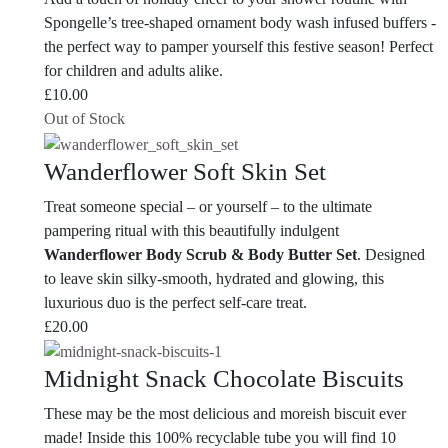
Spongelle’s tree-shaped ornament body wash infused buffers -
the perfect way to pamper yourself this festive season! Perfect
for children and adults alike.
£
10.00
Out of Stock
Wanderflower Soft Skin Set
Treat someone special – or yourself – to the ultimate
pampering ritual with this beautifully indulgent
Wanderflower Body Scrub & Body Butter Set
. Designed
to leave skin silky-smooth, hydrated and glowing, this
luxurious duo is the perfect self-care treat.
£
20.00
Midnight Snack Chocolate Biscuits
These may be the most delicious and moreish biscuit ever
made! Inside this 100% recyclable tube you will find 10