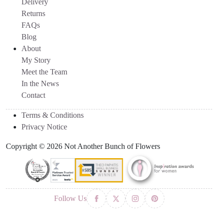
Delivery
Returns
FAQs
Blog
About
My Story
Meet the Team
In the News
Contact
Terms & Conditions
Privacy Notice
Copyright © 2026 Not Another Bunch of Flowers
Follow Us