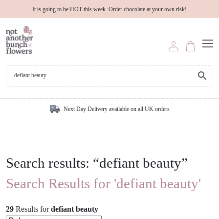
It is going to be HOT this week. Order chocolate at your own risk!
Next Day Delivery available on all UK orders
Search results: “defiant beauty”
Search Results for 'defiant beauty'
29
Results
for
defiant beauty