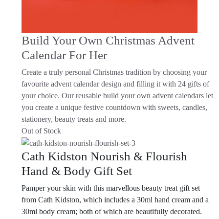
Build Your Own Christmas Advent
Calendar For Her
Create a truly personal Christmas tradition by choosing your
favourite advent calendar design and filling it with 24 gifts of
your choice. Our reusable build your own advent calendars let
you create a unique festive countdown with sweets, candles,
stationery, beauty treats and more.
Out of Stock
Cath Kidston Nourish & Flourish
Hand & Body Gift Set
Pamper your skin with this marvellous beauty treat gift set
from Cath Kidston, which includes a 30ml hand cream and a
30ml body cream; both of which are beautifully decorated.