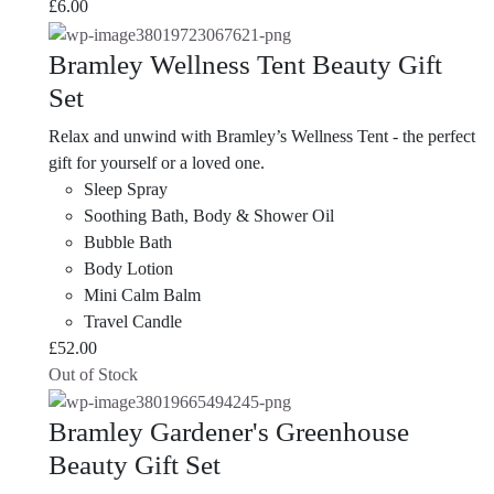
£
6.00
Bramley Wellness Tent Beauty Gift
Set
Relax and unwind with Bramley’s Wellness Tent - the perfect
gift for yourself or a loved one.
Sleep Spray
Soothing Bath, Body & Shower Oil
Bubble Bath
Body Lotion
Mini Calm Balm
Travel Candle
£
52.00
Out of Stock
Bramley Gardener's Greenhouse
Beauty Gift Set