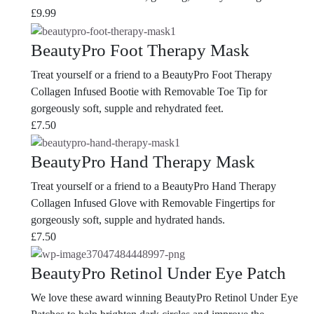
£
9.99
BeautyPro Foot Therapy Mask
Treat yourself or a friend to a BeautyPro Foot Therapy
Collagen Infused Bootie with Removable Toe Tip for
gorgeously soft, supple and rehydrated feet.
£
7.50
BeautyPro Hand Therapy Mask
Treat yourself or a friend to a BeautyPro Hand Therapy
Collagen Infused Glove with Removable Fingertips for
gorgeously soft, supple and hydrated hands.
£
7.50
BeautyPro Retinol Under Eye Patch
We love these award winning BeautyPro Retinol Under Eye