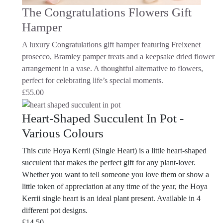
The Congratulations Flowers Gift
Hamper
A luxury Congratulations gift hamper featuring Freixenet
prosecco, Bramley pamper treats and a keepsake dried flower
arrangement in a vase. A thoughtful alternative to flowers,
perfect for celebrating life’s special moments.
£
55.00
Heart-Shaped Succulent In Pot -
Various Colours
This cute Hoya Kerrii (Single Heart) is a little heart-shaped
succulent that makes the perfect gift for any plant-lover.
Whether you want to tell someone you love them or show a
little token of appreciation at any time of the year, the Hoya
Kerrii single heart is an ideal plant present. Available in 4
different pot designs.
£
14.50