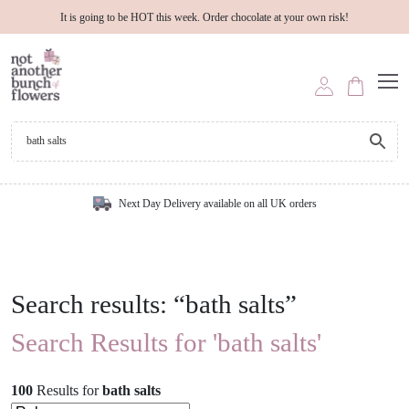
It is going to be HOT this week. Order chocolate at your own risk!
Next Day Delivery available on all UK orders
Search results: “bath salts”
Search Results for 'bath salts'
100
Results
for
bath salts