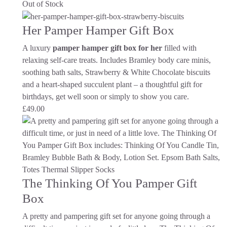
Out of Stock
Her Pamper Hamper Gift Box
A luxury
pamper hamper gift box for her
filled with
relaxing self-care treats. Includes Bramley body care minis,
soothing bath salts, Strawberry & White Chocolate biscuits
and a heart-shaped succulent plant – a thoughtful gift for
birthdays, get well soon or simply to show you care.
£
49.00
The Thinking Of You Pamper Gift
Box
A pretty and pampering gift set for anyone going through a