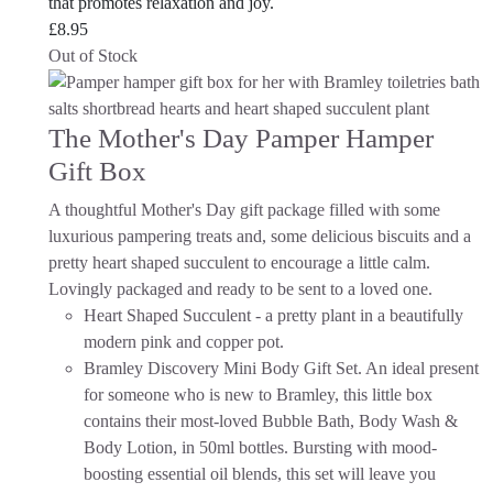
that promotes relaxation and joy.
£
8.95
Out of Stock
The Mother's Day Pamper Hamper
Gift Box
A thoughtful Mother's Day gift package filled with some
luxurious pampering treats and, some delicious biscuits and a
pretty heart shaped succulent to encourage a little calm.
Lovingly packaged and ready to be sent to a loved one.
Heart Shaped Succulent - a pretty plant in a beautifully
modern pink and copper pot.
Bramley Discovery Mini Body Gift Set. An ideal present
for someone who is new to Bramley, this little box
contains their most-loved Bubble Bath, Body Wash &
Body Lotion, in 50ml bottles. Bursting with mood-
boosting essential oil blends, this set will leave you