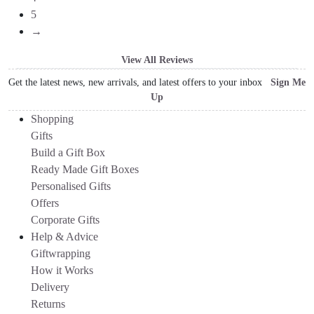
5
→
View All Reviews
Get the latest news, new arrivals, and latest offers to your inbox
Sign Me
Up
Shopping
Gifts
Build a Gift Box
Ready Made Gift Boxes
Personalised Gifts
Offers
Corporate Gifts
Help & Advice
Giftwrapping
How it Works
Delivery
Returns