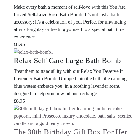
Make every bath a moment of self-love with this You Are
Loved Self-Love Rose Bath Bomb. It’s not just a bath
accessory; it’s a celebration of you. Perfect for unwinding
after a long day or treating yourself to a special bath time
experience.
£
8.95
Relax Self-Care Large Bath Bomb
Treat them to tranquillity with our Relax You Deserve It
Lavender Bath Bomb. Dropped into the bath, the calming
blue waters embrace you in a soothing lavender scent,
designed to help you unwind and recharge.
£
8.95
The 30th Birthday Gift Box For Her