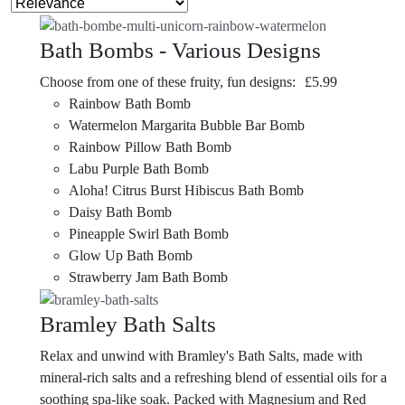
Bath Bombs - Various Designs
Choose from one of these fruity, fun designs:
£
5.99
Rainbow Bath Bomb
Watermelon Margarita Bubble Bar Bomb
Rainbow Pillow Bath Bomb
Labu Purple Bath Bomb
Aloha! Citrus Burst Hibiscus Bath Bomb
Daisy Bath Bomb
Pineapple Swirl Bath Bomb
Glow Up Bath Bomb
Strawberry Jam Bath Bomb
Bramley Bath Salts
Relax and unwind with Bramley's Bath Salts, made with
mineral-rich salts and a refreshing blend of essential oils for a
soothing spa-like soak. Packed with Magnesium and Red