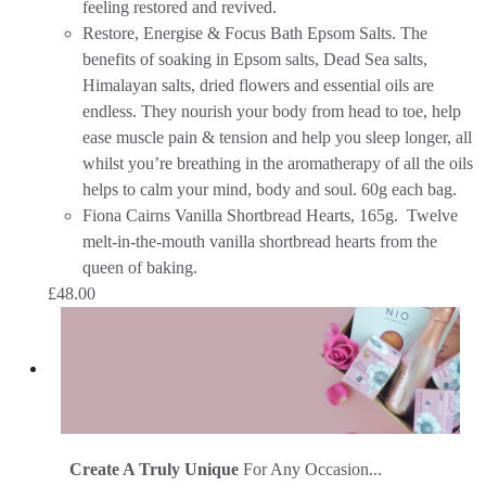
feeling restored and revived.
Restore, Energise & Focus Bath Epsom Salts. The
benefits of soaking in Epsom salts, Dead Sea salts,
Himalayan salts, dried flowers and essential oils are
endless. They nourish your body from head to toe, help
ease muscle pain & tension and help you sleep longer, all
whilst you’re breathing in the aromatherapy of all the oils
helps to calm your mind, body and soul. 60g each bag.
Fiona Cairns Vanilla Shortbread Hearts, 165g. Twelve
melt-in-the-mouth vanilla shortbread hearts from the
queen of baking.
£
48.00
Create A Truly Unique
For Any Occasion...