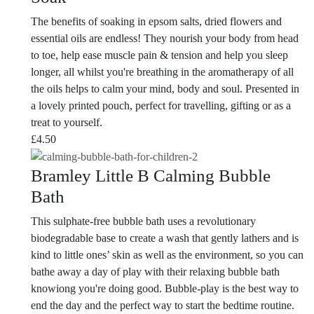
The benefits of soaking in epsom salts, dried flowers and
essential oils are endless! They nourish your body from head
to toe, help ease muscle pain & tension and help you sleep
longer, all whilst you're breathing in the aromatherapy of all
the oils helps to calm your mind, body and soul. Presented in
a lovely printed pouch, perfect for travelling, gifting or as a
treat to yourself.
£
4.50
Bramley Little B Calming Bubble
Bath
This sulphate-free bubble bath uses a revolutionary
biodegradable base to create a wash that gently lathers and is
kind to little ones’ skin as well as the environment, so you can
bathe away a day of play with their relaxing bubble bath
knowiong you're doing good. Bubble-play is the best way to
end the day and the perfect way to start the bedtime routine.