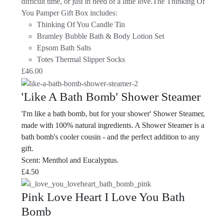
difficult time, or just in need of a little love.The Thinking Of
You Pamper Gift Box includes:
Thinking Of You Candle Tin
Bramley Bubble Bath & Body Lotion Set
Epsom Bath Salts
Totes Thermal Slipper Socks
£
46.00
'Like A Bath Bomb' Shower Steamer
'I'm like a bath bomb, but for your shower' Shower Steamer,
made with 100% natural ingredients. A Shower Steamer is a
bath bomb's cooler cousin - and the perfect addition to any
gift.
Scent: Menthol and Eucalyptus.
£
4.50
Pink Love Heart I Love You Bath
Bomb