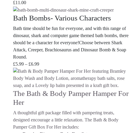
£
11.00
Bath Bombs- Various Characters
Bath time should be fun for everyone, and with this range of
dinosaur, shark and computer game themed bath bombs, there
should be a character for everyone!Choose between Shark
Attack, Creeper, Brachiosaurus and Dinosaur Bomb & Soap
Round.
Price
£
5.99
–
£
6.99
range:
£5.99
through
The Bath & Body Pamper Hamper For
£6.99
Her
A thoughtful gift package filled with pampering treats,
designed encourage a little relaxation. The Bath & Body
Pamper Gift Box For Her
includes: