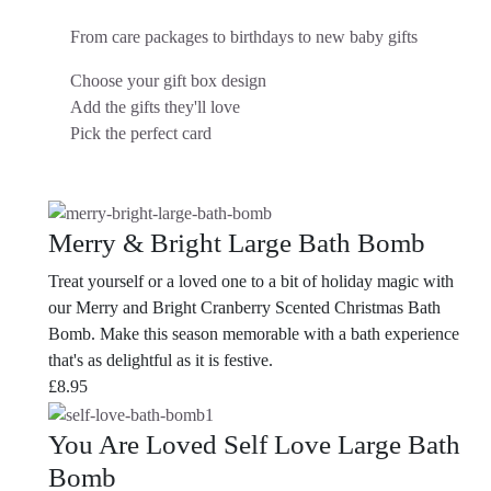
From care packages to birthdays to new baby gifts
Choose your gift box design
Add the gifts they'll love
Pick the perfect card
Merry & Bright Large Bath Bomb
Treat yourself or a loved one to a bit of holiday magic with
our Merry and Bright Cranberry Scented Christmas Bath
Bomb. Make this season memorable with a bath experience
that's as delightful as it is festive.
£
8.95
You Are Loved Self Love Large Bath
Bomb