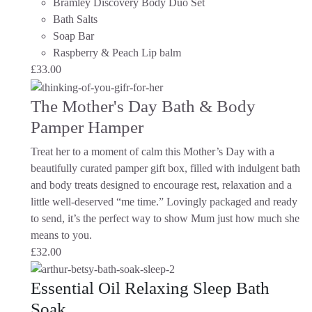
Bramley Discovery Body Duo Set
Bath Salts
Soap Bar
Raspberry & Peach Lip balm
£
33.00
The Mother's Day Bath & Body
Pamper Hamper
Treat her to a moment of calm this Mother’s Day with a
beautifully curated pamper gift box, filled with indulgent bath
and body treats designed to encourage rest, relaxation and a
little well-deserved “me time.” Lovingly packaged and ready
to send, it’s the perfect way to show Mum just how much she
means to you.
£
32.00
Essential Oil Relaxing Sleep Bath
Soak