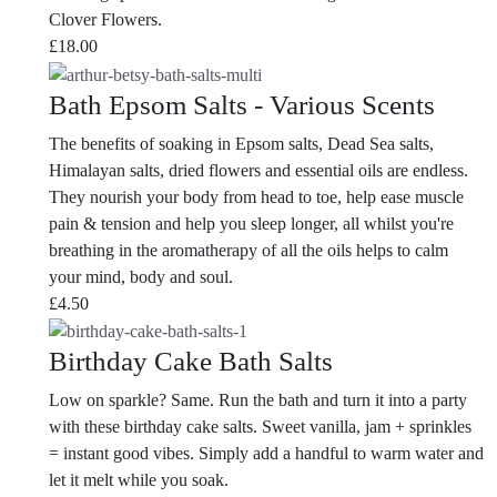
Clover Flowers.
£
18.00
Bath Epsom Salts - Various Scents
The benefits of soaking in Epsom salts, Dead Sea salts,
Himalayan salts, dried flowers and essential oils are endless.
They nourish your body from head to toe, help ease muscle
pain & tension and help you sleep longer, all whilst you're
breathing in the aromatherapy of all the oils helps to calm
your mind, body and soul.
£
4.50
Birthday Cake Bath Salts
Low on sparkle? Same. Run the bath and turn it into a party
with these birthday cake salts. Sweet vanilla, jam + sprinkles
= instant good vibes. Simply add a handful to warm water and
let it melt while you soak.