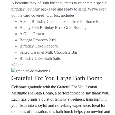
A beautiful box of 30th birthday treats to celebrate a special
birthday, lovingly packaged and ready to send. We've even
got the card covered!
Our box includes:
A 30th Birthday Candle - "30 - Time for Some Fun!"
Happy 30th Birthday Rose Gold Bunting
A Gold Crown
Bottega Prosecco 20cl
Birthday Cake Popcorn
Salted Caramel Milk Chocolate Bar
Birthday Cake Bath Salts
£
45.00
Grateful For You Large Bath Bomb
Celebrate gratitude with the Grateful For You Lemon
Meringue Pie Bath Bomb, a perfect choice to say thank you.
Each fizz brings a burst of lemony sweetness, transforming
your bath into a joyful and refreshing experience. Ideal for
moments of relaxation, this bath bomb helps you unwind and