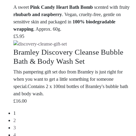
A sweet
Pink Candy Heart Bath Bomb
scented with fruity
rhubarb and raspberry
. Vegan, cruelty-free, gentle on
sensitive skin and packaged in
100% biodegradable
wrapping
. Approx. 60g.
£
5.95
Bramley Discovery Cleanse Bubble
Bath & Body Wash Set
This pampering gift set duo from Bramley is just right for
when you want to get a little something for someone
special.Contains 2 x 100ml bottles of Bramley's bubble bath
and body wash.
£
16.00
1
2
3
4