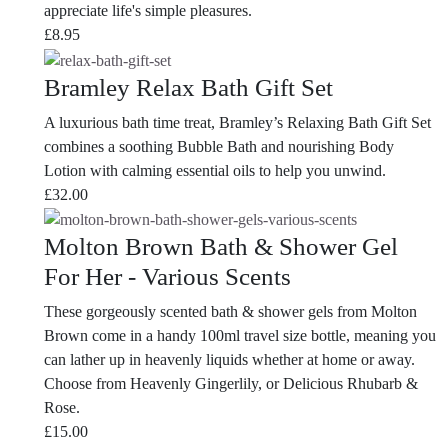
appreciate life's simple pleasures.
£
8.95
Bramley Relax Bath Gift Set
A luxurious bath time treat, Bramley’s Relaxing Bath Gift Set
combines a soothing Bubble Bath and nourishing Body
Lotion with calming essential oils to help you unwind.
£
32.00
Molton Brown Bath & Shower Gel
For Her - Various Scents
These gorgeously scented bath & shower gels from Molton
Brown come in a handy 100ml travel size bottle, meaning you
can lather up in heavenly liquids whether at home or away.
Choose from Heavenly Gingerlily, or Delicious Rhubarb &
Rose.
£
15.00