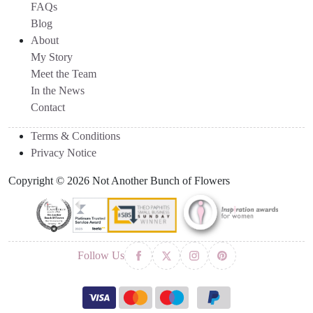
FAQs
Blog
About
My Story
Meet the Team
In the News
Contact
Terms & Conditions
Privacy Notice
Copyright © 2026 Not Another Bunch of Flowers
Follow Us