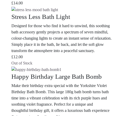
£
14.00
Stress Less Bath Light
Designed for those who find it hard to unwind, this soothing
bath accessory gently projects a spectrum of seven mindful,
colour-changing lights to create an instant sense of relaxation.
Simply place it in the bath, lie back, and let the soft glow
transform the atmosphere into a peaceful sanctuary.
£
12.00
Out of Stock
Happy Birthday Large Bath Bomb
Make their birthday extra special with the Yorkshire Violet
Birthday Bath Bomb. This large 180g bath bomb turns bath
time into a vibrant celebration with its rich purple hues and
soothing violet fragrance. Perfect for a unique and
thoughtful birthday gift, it offers a luxurious bath experience