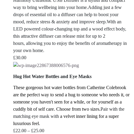
Harmony Ultrasonic USB Diffuser is a stylish and compact
way to bring wellbeing into your home.Adding just a few
drops of essential oil to a diffuser can help to boost your
mood, reduce stress & anxiety and improve sleep.With an
LED powered colour-changing top and a wood effect body,
this attractive diffuser can release mist for up to 2
hours, allowing you to enjoy the benefits of aromatherapy in
your own home.
£
30.00
Hug Hot Water Bottles and Eye Masks
These gorgeous hot water bottles from Catherine Colebrook
are the perfect way to send a hug to someone who needs it, or
someone you haven't seen for a while, or for yourself as a
cuddly bit of self care.
Choose from two sizes.
Pair with the
matching eye mask with
a velvet inner lining for a super
luxurious feel.
Price
£
22.00
–
£
25.00