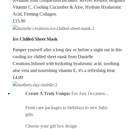
revitalise your complexion.Includes: Revive Retinol, Brighten
Vitamin C, Cooling Cucumber & Aloe, Hydrate Hyaluronic
Acid, Firming Collagen.
£
15.00
Ice Chilled Sheet Mask
Pamper yourself after a long day or before a night out in this
cooling ice chilled sheet mask from Danielle
Creations.Infused with hydrating hyaluronic acid, soothing
aloe vera and nourishing vitamin E, it's a refreshing treat.
£
4.00
Create A Truly Unique
For Any Occasion...
From care packages to birthdays to new baby
gifts
Choose your gift box design