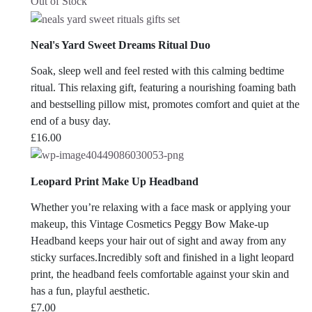
Out of Stock
Neal's Yard Sweet Dreams Ritual Duo
Soak, sleep well and feel rested with this calming bedtime
ritual. This relaxing gift, featuring a nourishing foaming bath
and bestselling pillow mist, promotes comfort and quiet at the
end of a busy day.
£
16.00
Leopard Print Make Up Headband
Whether you’re relaxing with a face mask or applying your
makeup, this Vintage Cosmetics Peggy Bow Make-up
Headband keeps your hair out of sight and away from any
sticky surfaces.Incredibly soft and finished in a light leopard
print, the headband feels comfortable against your skin and
has a fun, playful aesthetic.
£
7.00