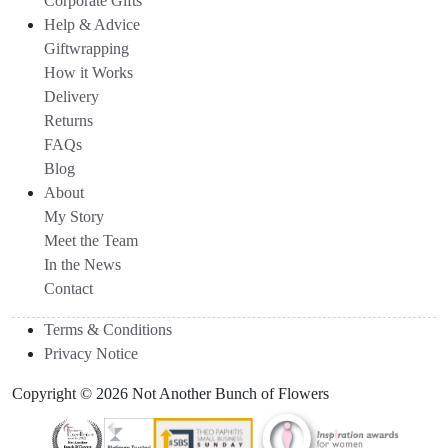
Corporate Gifts
Help & Advice
Giftwrapping
How it Works
Delivery
Returns
FAQs
Blog
About
My Story
Meet the Team
In the News
Contact
Terms & Conditions
Privacy Notice
Copyright © 2026 Not Another Bunch of Flowers