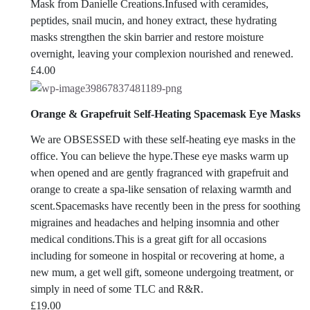
Mask from Danielle Creations.Infused with ceramides,
peptides, snail mucin, and honey extract, these hydrating
masks strengthen the skin barrier and restore moisture
overnight, leaving your complexion nourished and renewed.
£
4.00
Orange & Grapefruit Self-Heating Spacemask Eye Masks
We are OBSESSED with these self-heating eye masks in the
office. You can believe the hype.
These eye masks warm up
when opened and are gently fragranced with grapefruit and
orange to create a spa-like sensation of relaxing warmth and
scent.Spacemasks have recently been in the press for soothing
migraines and headaches and helping insomnia and other
medical conditions.This is a great gift for all occasions
including for someone in hospital or recovering at home, a
new mum, a get well gift, someone undergoing treatment, or
simply in need of some TLC and R&R.
£
19.00