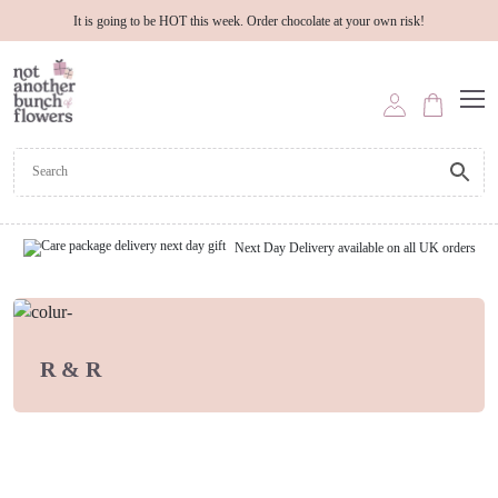
It is going to be HOT this week. Order chocolate at your own risk!
Next Day Delivery available on all UK orders
R & R