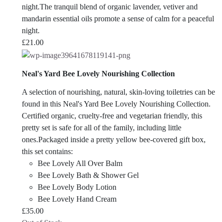
night.The tranquil blend of organic lavender, vetiver and
mandarin essential oils promote a sense of calm for a peaceful
night.
£
21.00
Neal's Yard Bee Lovely Nourishing Collection
A selection of nourishing, natural, skin-loving toiletries can be
found in this Neal's Yard Bee Lovely Nourishing Collection.
Certified organic, cruelty-free and vegetarian friendly, this
pretty set is safe for all of the family, including little
ones.Packaged inside a pretty yellow bee-covered gift box,
this set contains:
Bee Lovely All Over Balm
Bee Lovely Bath & Shower Gel
Bee Lovely Body Lotion
Bee Lovely Hand Cream
£
35.00