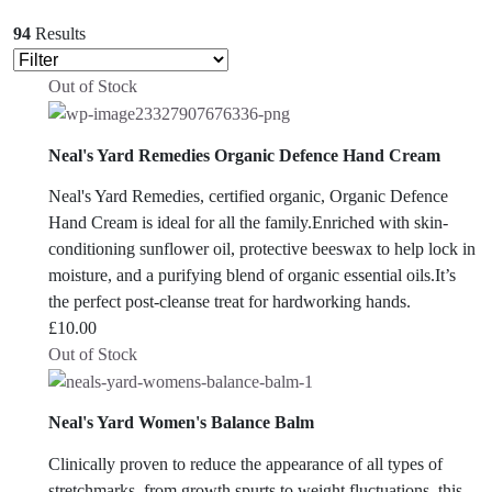
94
Results
Out of Stock
Neal's Yard Remedies Organic Defence Hand Cream
Neal's Yard Remedies, certified organic, Organic Defence
Hand Cream is ideal for all the family.Enriched with skin-
conditioning sunflower oil, protective beeswax to help lock in
moisture, and a purifying blend of organic essential oils.It’s
the perfect post-cleanse treat for hardworking hands.
£
10.00
Out of Stock
Neal's Yard Women's Balance Balm
Clinically proven to reduce the appearance of all types of
stretchmarks, from growth spurts to weight fluctuations, this