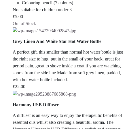
Colouring pencil (7 colours)
Not suitable for children under 3
£
5.00
Out of Stock
Grey Linen And White Star Hot Water Bottle
A perfect gift, this smaller than normal hot water bottle is just
the right size to hug, put in the small of your back, great for
period pain, great to shove inside a coat if you are watching
sports from the side line.Made from soft grey linen, padded,
with hot water bottle included.
£
22.00
Harmony USB Diffuser
A diffuser is an easy way to enjoy the therapeutic benefits of
essential oils whilst also creating a beautiful aroma. The