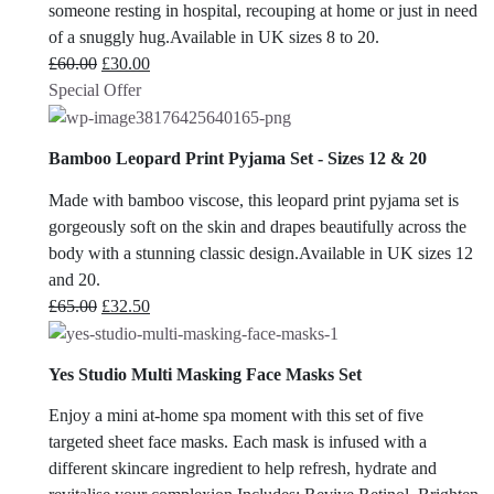
someone resting in hospital, recouping at home or just in need
of a snuggly hug.Available in UK sizes 8 to 20.
Original
Current
£
60.00
£
30.00
price
price
Special Offer
was:
is:
£60.00.
£30.00.
Bamboo Leopard Print Pyjama Set - Sizes 12 & 20
Made with bamboo viscose, this leopard print pyjama set is
gorgeously soft on the skin and drapes beautifully across the
body with a stunning classic design.Available in UK sizes 12
and 20.
Original
Current
£
65.00
£
32.50
price
price
was:
is:
Yes Studio Multi Masking Face Masks Set
£65.00.
£32.50.
Enjoy a mini at-home spa moment with this set of five
targeted sheet face masks. Each mask is infused with a
different skincare ingredient to help refresh, hydrate and