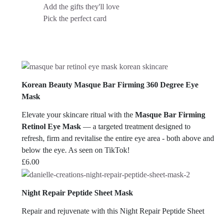
Add the gifts they'll love
Pick the perfect card
Korean Beauty Masque Bar Firming 360 Degree Eye
Mask
Elevate your skincare ritual with the
Masque Bar Firming
Retinol Eye Mask
— a targeted treatment designed to
refresh, firm and revitalise the entire eye area - both above and
below the eye. As seen on TikTok!
£
6.00
Night Repair Peptide Sheet Mask
Repair and rejuvenate with this Night Repair Peptide Sheet