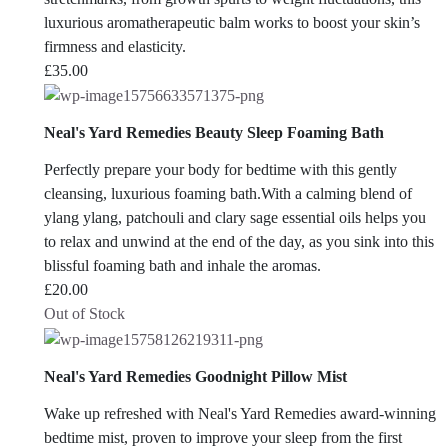
luxurious aromatherapeutic balm works to boost your skin’s
firmness and elasticity.
£
35.00
Neal's Yard Remedies Beauty Sleep Foaming Bath
Perfectly prepare your body for bedtime with this gently
cleansing, luxurious foaming bath.With a calming blend of
ylang ylang, patchouli and clary sage essential oils helps you
to relax and unwind at the end of the day, as you sink into this
blissful foaming bath and inhale the aromas.
£
20.00
Out of Stock
Neal's Yard Remedies Goodnight Pillow Mist
Wake up refreshed with Neal's Yard Remedies award-winning
bedtime mist, proven to improve your sleep from the first