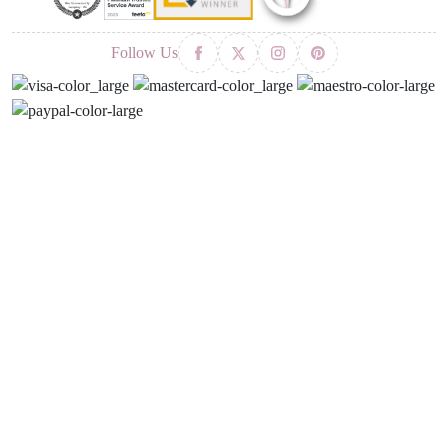
Follow Us