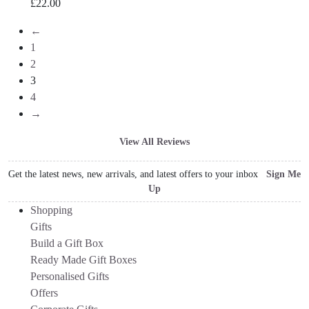
£
22.00
←
1
2
3
4
→
View All Reviews
Get the latest news, new arrivals, and latest offers to your inbox
Sign Me
Up
Shopping
Gifts
Build a Gift Box
Ready Made Gift Boxes
Personalised Gifts
Offers