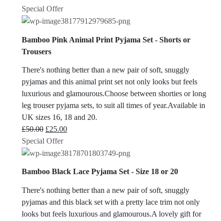
Special Offer
Bamboo Pink Animal Print Pyjama Set - Shorts or
Trousers
There's nothing better than a new pair of soft, snuggly
pyjamas and this animal print set not only looks but feels
luxurious and glamourous.Choose between shorties or long
leg trouser pyjama sets, to suit all times of year.Available in
UK sizes 16, 18 and 20.
Original
Current
£
50.00
£
25.00
price
price
Special Offer
was:
is:
£50.00.
£25.00.
Bamboo Black Lace Pyjama Set - Size 18 or 20
There's nothing better than a new pair of soft, snuggly
pyjamas and this black set with a pretty lace trim not only
looks but feels luxurious and glamourous.A lovely gift for