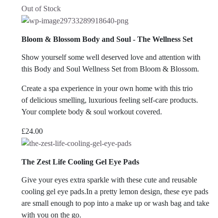
Out of Stock
Bloom & Blossom Body and Soul - The Wellness Set
Show yourself some well deserved love and attention with
this Body and Soul Wellness Set from Bloom & Blossom.
Create a spa experience in your own home with this trio
of delicious smelling, luxurious feeling self-care products.
Your complete body & soul workout covered.
£
24.00
The Zest Life Cooling Gel Eye Pads
Give your eyes extra sparkle with these cute and reusable
cooling gel eye pads.In a pretty lemon design, these eye pads
are small enough to pop into a make up or wash bag and take
with you on the go.