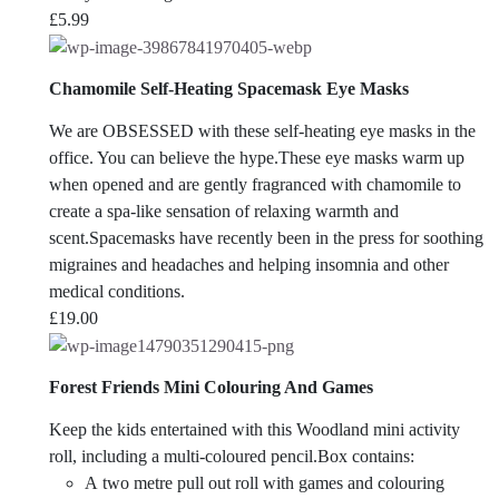
£
5.99
Chamomile Self-Heating Spacemask Eye Masks
We are OBSESSED with these self-heating eye masks in the
office. You can believe the hype.
These eye masks warm up
when opened and are gently fragranced with chamomile to
create a spa-like sensation of relaxing warmth and
scent.Spacemasks have recently been in the press for soothing
migraines and headaches and helping insomnia and other
medical conditions.
£
19.00
Forest Friends Mini Colouring And Games
Keep the kids entertained with this Woodland mini activity
roll, including a multi-coloured pencil.Box contains:
A two metre pull out roll with games and colouring