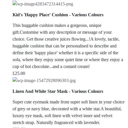
range:
£22.00
Kid's 'Happy Place' Cushion - Various Colours
through
£25.00
This huggable cushion makes a gorgeous, unique
gift.Customise with any description or message of your
choice. Get those creative juices flowing...!A lovely, tactile,
huggable cushion that can be personalised to describe and
define their 'happy place' whether it is a specific side of the
sofa, where they enjoy some quiet time or where they enjoy a
cup of hot chocolate...and a custard cream!
£
25.00
Linen And White Star Mask - Various Colours
Super cute eyemask made from super soft linen in your choice
of grey or navy blue, decorated with a white star.A beautiful,
luxury eye mask, soft linen with velvet inner and velvet
stretch strap. Naturally fragranced with lavender.