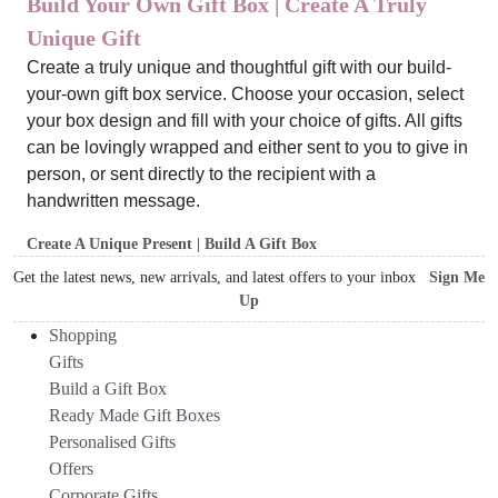
Build Your Own Gift Box | Create A Truly
Unique Gift
Create a truly unique and thoughtful gift with our build-
your-own gift box service. Choose your occasion, select
your box design and fill with your choice of gifts. All gifts
can be lovingly wrapped and either sent to you to give in
person, or sent directly to the recipient with a
handwritten message.
Create A Unique Present | Build A Gift Box
Get the latest news, new arrivals, and latest offers to your inbox
Sign Me
Up
Shopping
Gifts
Build a Gift Box
Ready Made Gift Boxes
Personalised Gifts
Offers
Corporate Gifts