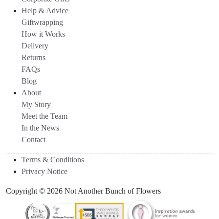
Help & Advice
Giftwrapping
How it Works
Delivery
Returns
FAQs
Blog
About
My Story
Meet the Team
In the News
Contact
Terms & Conditions
Privacy Notice
Copyright © 2026 Not Another Bunch of Flowers