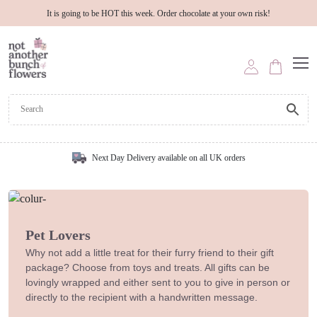
It is going to be HOT this week. Order chocolate at your own risk!
Next Day Delivery available on all UK orders
Pet Lovers
Why not add a little treat for their furry friend to their gift
package? Choose from toys and treats. All gifts can be
lovingly wrapped and either sent to you to give in person or
directly to the recipient with a handwritten message.