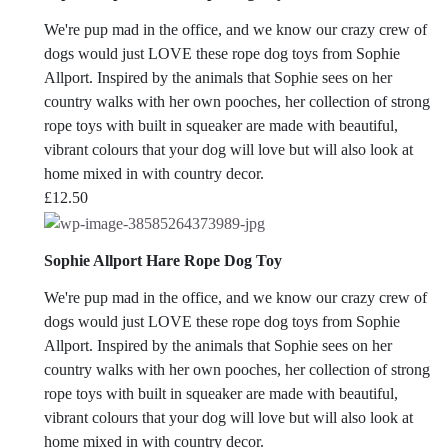
We're pup mad in the office, and we know our crazy crew of
dogs would just LOVE these rope dog toys from Sophie
Allport. Inspired by the animals that Sophie sees on her
country walks with her own pooches, her collection of strong
rope toys with built in squeaker are made with beautiful,
vibrant colours that your dog will love but will also look at
home mixed in with country decor.
£
12.50
Sophie Allport Hare Rope Dog Toy
We're pup mad in the office, and we know our crazy crew of
dogs would just LOVE these rope dog toys from Sophie
Allport. Inspired by the animals that Sophie sees on her
country walks with her own pooches, her collection of strong
rope toys with built in squeaker are made with beautiful,
vibrant colours that your dog will love but will also look at
home mixed in with country decor.