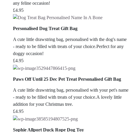
any feline occasion!
£
4.95
Personalised Dog Treat Gift Bag
A cute little drawstring bag, personalised with the dog's name
- ready to be filled with treats of your choice.Perfect for any
doggy occasion!
£
4.95
Paws Off Until 25 Dec Pet Treat Personalised Gift Bag
A cute little drawstring bag, personalised with your pet's name
- ready to be filled with treats of your choice.A lovely little
addition for your Christmas tree.
£
4.95
Sophie Allport Duck Rope Dog Toy