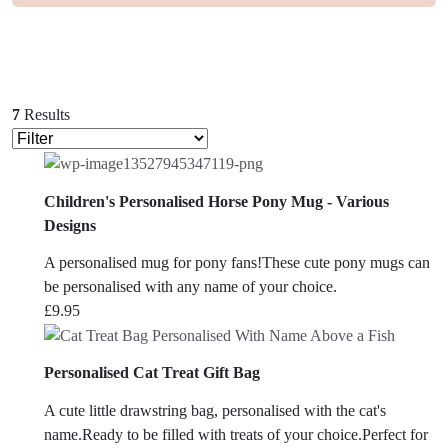
7
Results
Children's Personalised Horse Pony Mug - Various
Designs
A personalised mug for pony fans!These cute pony mugs can
be personalised with any name of your choice.
£
9.95
Personalised Cat Treat Gift Bag
A cute little drawstring bag, personalised with the cat's
name.Ready to be filled with treats of your choice.Perfect for