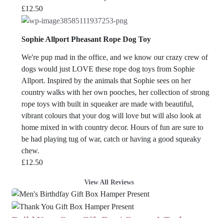
£
12.50
Sophie Allport Pheasant Rope Dog Toy
We're pup mad in the office, and we know our crazy crew of
dogs would just LOVE these rope dog toys from Sophie
Allport. Inspired by the animals that Sophie sees on her
country walks with her own pooches, her collection of strong
rope toys with built in squeaker are made with beautiful,
vibrant colours that your dog will love but will also look at
home mixed in with country decor. Hours of fun are sure to
be had playing tug of war, catch or having a good squeaky
chew.
£
12.50
View All Reviews