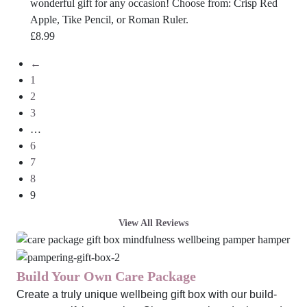
wonderful gift for any occasion! Choose from: Crisp Red
Apple, Tike Pencil, or Roman Ruler.
£
8.99
←
1
2
3
…
6
7
8
9
View All Reviews
Build Your Own Care Package
Create a truly unique wellbeing gift box with our build-