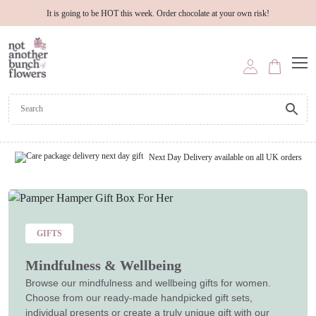
It is going to be HOT this week. Order chocolate at your own risk!
Next Day Delivery available on all UK orders
GIFTS
Mindfulness & Wellbeing
Browse our mindfulness and wellbeing gifts for women.
Choose from our ready-made handpicked gift sets,
individual presents or create a truly unique gift with our