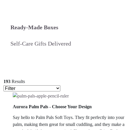
Ready-Made Boxes
Self-Care Gifts Delivered
193
Results
Aurora Palm Pals - Choose Your Design
Say hello to Palm Pals Soft Toys. They fit perfectly into your
palm, making them great for small cuddling, and they make a