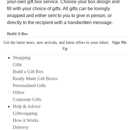
your-own gift box service. Choose your box design and
fill with your choice of gifts. All gifts can be lovingly
wrapped and either sent to you to give in person, or
directly to the recipient with a handwritten message.
Build A Box
Get the latest news, new arrivals, and latest offers to your inbox
Sign Me
Up
Shopping
Gifts
Build a Gift Box
Ready Made Gift Boxes
Personalised Gifts
Offers
Corporate Gifts
Help & Advice
Giftwrapping
How it Works
Delivery