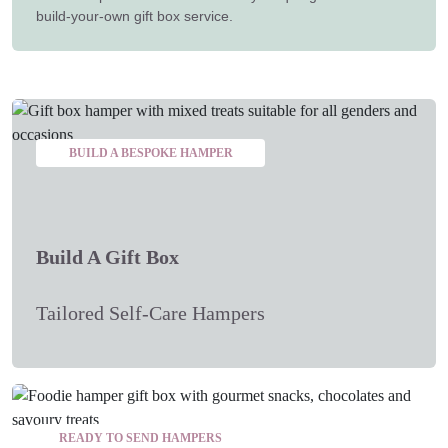
build-your-own gift box service.
BUILD A BESPOKE HAMPER
Build A Gift Box
Tailored Self-Care Hampers
READY TO SEND HAMPERS