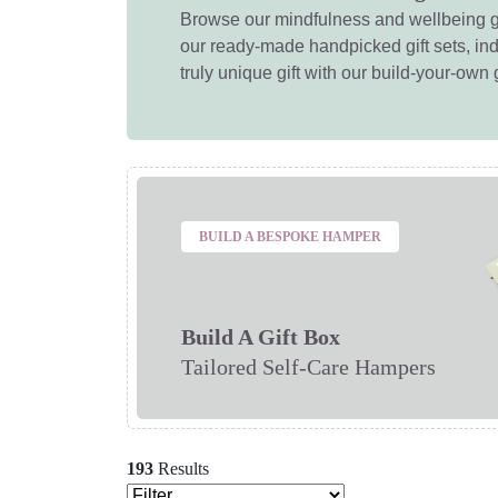
Browse our mindfulness and wellbeing g
our ready-made handpicked gift sets, ind
truly unique gift with our build-your-own g
BUILD A BESPOKE HAMPER
Build A Gift Box
Tailored Self-Care Hampers
193
Results