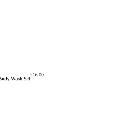
£
16.00
Body Wash Set