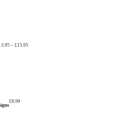
Price
13.95
–
£
15.95
range:
£13.95
through
£15.95
£
8.99
signs