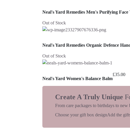
Neal's Yard Remedies Men's Purifying Face
Out of Stock
Neal's Yard Remedies Organic Defence Ha
Out of Stock
£
35.00
Neal's Yard Women's Balance Balm
Create A Truly Unique
F
From care packages to birthdays to new 
Choose your gift box design
Add the gifts