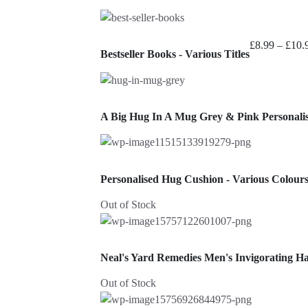
£
8.99
–
£
10.
Bestseller Books - Various Titles
A Big Hug In A Mug Grey & Pink Personal
Personalised Hug Cushion - Various Colour
Out of Stock
Neal's Yard Remedies Men's Invigorating H
Out of Stock