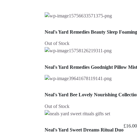
Neal's Yard Remedies Beauty Sleep Foamin
Out of Stock
Neal's Yard Remedies Goodnight Pillow Mis
Neal's Yard Bee Lovely Nourishing Collectio
Out of Stock
£
16.00
Neal's Yard Sweet Dreams Ritual Duo