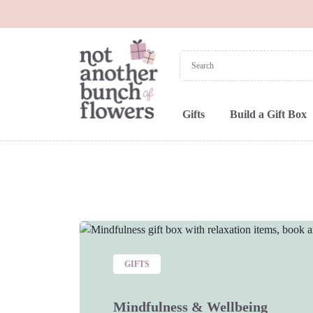
Gifts
Build a Gift Box
GIFTS
Mindfulness & Wellbeing