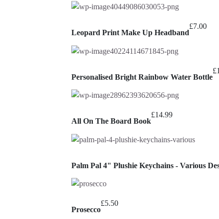
£
7.00
Leopard Print Make Up Headband
£
Personalised Bright Rainbow Water Bottle
£
14.99
All On The Board Book
Palm Pal 4" Plushie Keychains - Various De
£
5.50
Prosecco