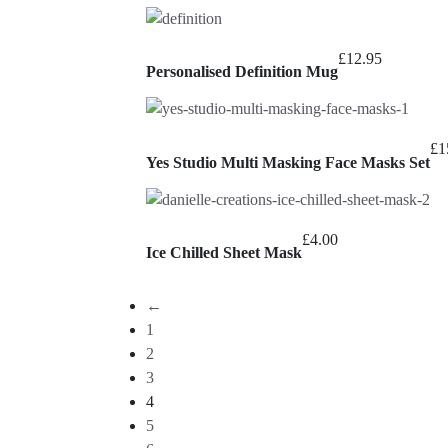
£
12.95
Personalised Definition Mug
£
1
Yes Studio Multi Masking Face Masks Set
£
4.00
Ice Chilled Sheet Mask
←
1
2
3
4
5