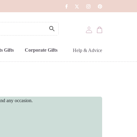
s Gifts
Corporate Gifts
Help & Advice