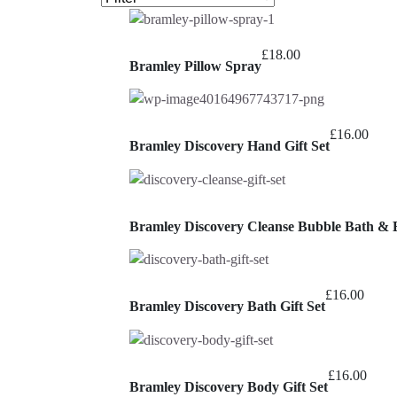
£
18.00
Bramley Pillow Spray
£
16.00
Bramley Discovery Hand Gift Set
Bramley Discovery Cleanse Bubble Bath & 
£
16.00
Bramley Discovery Bath Gift Set
£
16.00
Bramley Discovery Body Gift Set