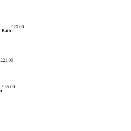
£
20.00
g Bath
£
21.00
t
£
35.00
n