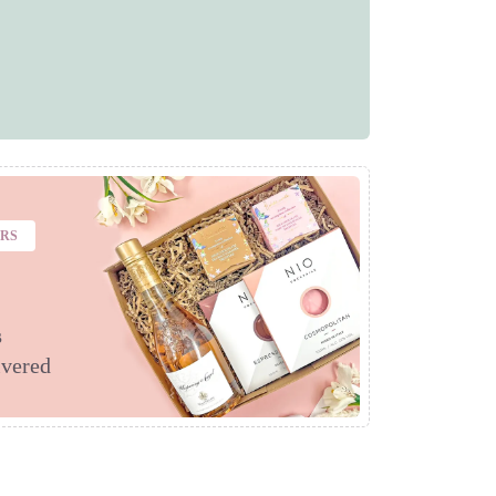
ERS
s
ivered