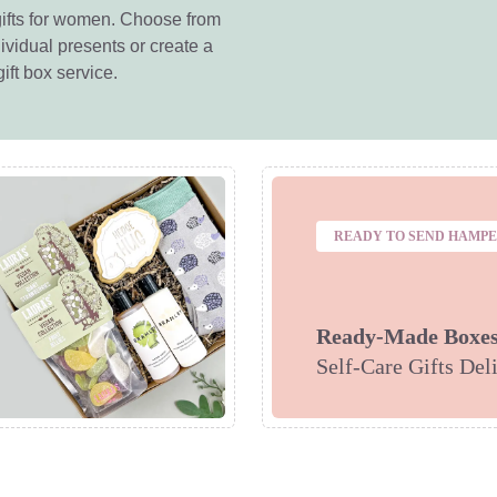
ifts for women. Choose from
ividual presents or create a
ift box service.
READY TO SEND HAMP
Ready-Made Boxe
Self-Care Gifts Del