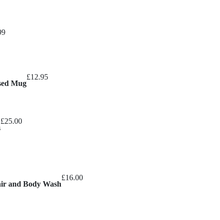
Price
99
range:
£8.99
through
£
12.95
£10.99
ised Mug
£
25.00
s
£
16.00
air and Body Wash