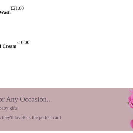
£
21.00
 Wash
£
10.00
nd Cream
or Any Occasion...
baby gifts
 they'll love
Pick the perfect card