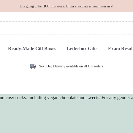
It is going to be HOT this week. Order chocolate at your own risk!
Ready-Made Gift Boxes
Letterbox Gifts
Exam Result
Next Day Delivery available on all UK orders