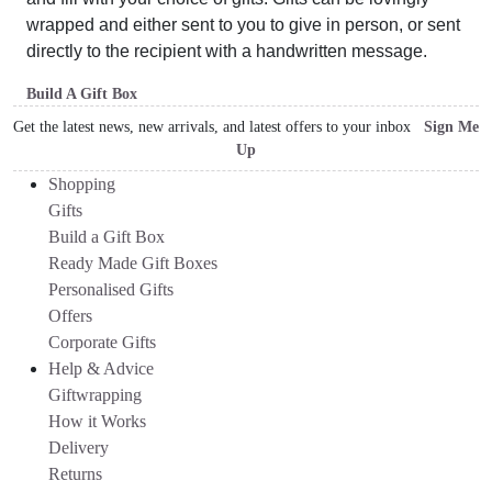
wrapped and either sent to you to give in person, or sent
directly to the recipient with a handwritten message.
Build A Gift Box
Get the latest news, new arrivals, and latest offers to your inbox
Sign Me
Up
Shopping
Gifts
Build a Gift Box
Ready Made Gift Boxes
Personalised Gifts
Offers
Corporate Gifts
Help & Advice
Giftwrapping
How it Works
Delivery
Returns