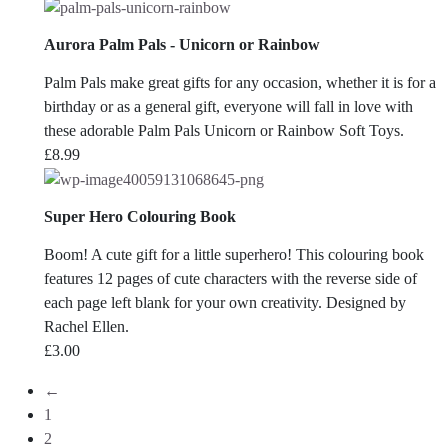
Aurora Palm Pals - Unicorn or Rainbow
Palm Pals make great gifts for any occasion, whether it is for a
birthday or as a general gift, everyone will fall in love with
these adorable Palm Pals Unicorn or Rainbow Soft Toys.
£
8.99
Super Hero Colouring Book
Boom! A cute gift for a little superhero! This colouring book
features 12 pages of cute characters with the reverse side of
each page left blank for your own creativity. Designed by
Rachel Ellen.
£
3.00
←
1
2