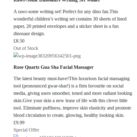
A rawr-some writing set! Perfect for any dino fan.This
wonderful children’s writing set contains 30 sheets of lined
paper, 20 printed envelopes and a sticker sheet in a fun
dinosaur design.
£
8.50
Out of Stock
Rose Quartz Gua Sha Facial Massager
The latest beauty must-have!This luxurious facial massaging
tool (pronounced gwar-shar!) is a firm favourite on social
media, giving users smoother, toned and more radiant looking
skin.Give your skin a new lease of life with this clever little
tool. Eliminate puffiness, improve skin elasticity and promote
blood circulation to create, glowing, healthy looking skin.
£
9.99
Special Offer