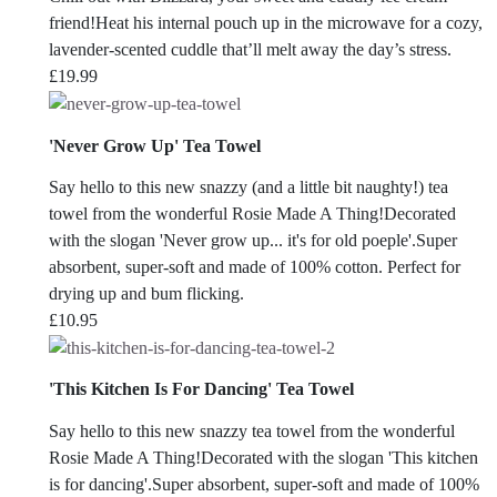
friend!Heat his internal pouch up in the microwave for a cozy,
lavender-scented cuddle that’ll melt away the day’s stress.
£
19.99
'Never Grow Up' Tea Towel
Say hello to this new snazzy (and a little bit naughty!) tea
towel from the wonderful Rosie Made A Thing!Decorated
with the slogan 'Never grow up... it's for old poeple'.Super
absorbent, super-soft and made of 100% cotton. Perfect for
drying up and bum flicking.
£
10.95
'This Kitchen Is For Dancing' Tea Towel
Say hello to this new snazzy tea towel from the wonderful
Rosie Made A Thing!Decorated with the slogan 'This kitchen
is for dancing'.Super absorbent, super-soft and made of 100%