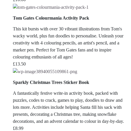
Tom Gates Colourmania Activity Pack
This kit bursts with over 30 vibrant illustrations from Tom's
wacky world, plus fun doodles to personalise. Unleash your
creativity with 4 colouring pencils, an artist's pencil, and a
marker pen. Perfect for Tom Gates fans and to inspire
colouring enthusiasts of all ages!
£
13.50
Sparkly Christmas Trees Sticker Book
A fantastically festive write-in activity book, packed with
puzzles, codes to crack, games to play, doodles to draw and
lots more. Activities include helping Santa fill his sack with
presents, decorating a Christmas tree, making snowflake
decorations, and an advent calendar to colour in day-by-day.
£
8.99