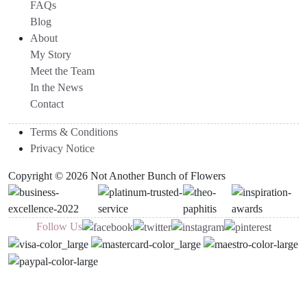
FAQs
Blog
About
My Story
Meet the Team
In the News
Contact
Terms & Conditions
Privacy Notice
Copyright © 2026 Not Another Bunch of Flowers
Follow Us