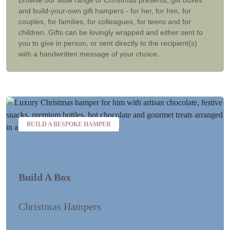
and build-your-own gift hampers - for her, for him, for
couples, for families, for colleagues, for teens and for
children. Gifts can be lovingly wrapped and either sent to
you to give in person, or sent directly to the recipient(s)
with a handwritten message of your choice.
BUILD A BESPOKE HAMPER
Build A Box
Christmas Hampers