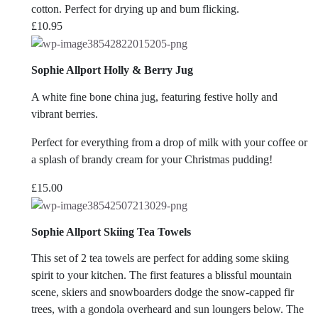
cotton. Perfect for drying up and bum flicking.
£
10.95
Sophie Allport Holly & Berry Jug
A white fine bone china jug, featuring festive holly and
vibrant berries.
Perfect for everything from a drop of milk with your coffee or
a splash of brandy cream for your Christmas pudding!
£
15.00
Sophie Allport Skiing Tea Towels
This set of 2 tea towels are perfect for adding some skiing
spirit to your kitchen. The first features a blissful mountain
scene, skiers and snowboarders dodge the snow-capped fir
trees, with a gondola overheard and sun loungers below. The