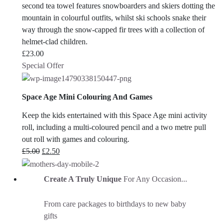
second tea towel features snowboarders and skiers dotting the
mountain in colourful outfits, whilst ski schools snake their
way through the snow-capped fir trees with a collection of
helmet-clad children.
£
23.00
Special Offer
Space Age Mini Colouring And Games
Keep the kids entertained with this Space Age mini activity
roll, including a multi-coloured pencil and a two metre pull
out roll with games and colouring.
Original
Current
£
5.00
£
2.50
price
price
was:
is:
Create A Truly Unique
For Any Occasion...
£5.00.
£2.50.
From care packages to birthdays to new baby
gifts