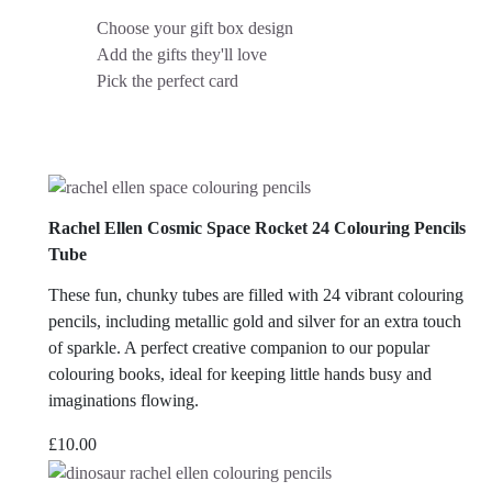
Choose your gift box design
Add the gifts they'll love
Pick the perfect card
Rachel Ellen Cosmic Space Rocket 24 Colouring Pencils
Tube
These fun, chunky tubes are filled with 24 vibrant colouring
pencils, including metallic gold and silver for an extra touch
of sparkle. A perfect creative companion to our popular
colouring books, ideal for keeping little hands busy and
imaginations flowing.
£
10.00