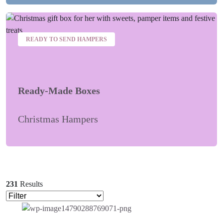
READY TO SEND HAMPERS
Ready-Made Boxes
Christmas Hampers
231
Results