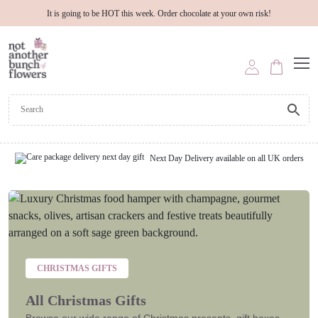
It is going to be HOT this week. Order chocolate at your own risk!
Next Day Delivery available on all UK orders
CHRISTMAS GIFTS
All Christmas Gifts
Browse our wide range of Christmas presents, gift boxes