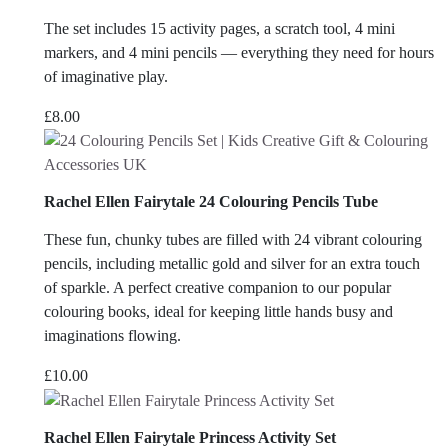
The set includes 15 activity pages, a scratch tool, 4 mini
markers, and 4 mini pencils — everything they need for hours
of imaginative play.
£
8.00
Rachel Ellen Fairytale 24 Colouring Pencils Tube
These fun, chunky tubes are filled with 24 vibrant colouring
pencils, including metallic gold and silver for an extra touch
of sparkle. A perfect creative companion to our popular
colouring books, ideal for keeping little hands busy and
imaginations flowing.
£
10.00
Rachel Ellen Fairytale Princess Activity Set