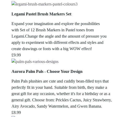
Legami Pastel Brush Markers Set
Expand your imagination and explore the possibilities
with Set of 12 Brush Markers in Pastel tones from
Legami.Change the angle and the amount of pressure you
apply to experiment with different effects and styles and
create drawings or fonts with a big WOW effect!
£
9.99
Aurora Palm Pals - Choose Your Design
Palm Pals plushies are cute and cuddly bean-filled toys that
perfectly fit in your hand. Suitable from birth, they make a
great gift for any occasion, whether it's for a birthday or as a
general gift. Choose from: Prickles Cactus, Juicy Strawberry,
Airy Avocado, Sandy Watermelon, and Gwen Banana.
£
8.99