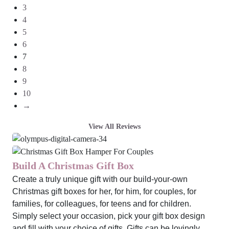
3
4
5
6
7
8
9
10
→
View All Reviews
Build A Christmas Gift Box
Create a truly unique gift with our build-your-own
Christmas gift boxes for her, for him, for couples, for
families, for colleagues, for teens and for children.
Simply select your occasion, pick your gift box design
and fill with your choice of gifts. Gifts can be lovingly