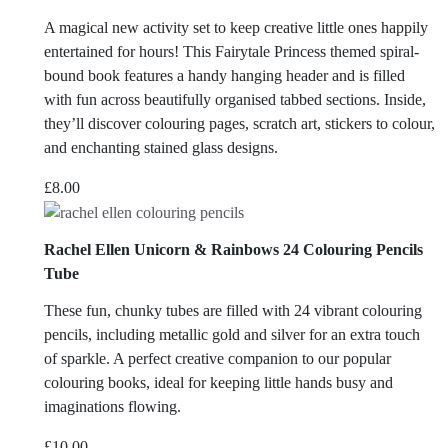
A magical new activity set to keep creative little ones happily
entertained for hours! This Fairytale Princess themed spiral-
bound book features a handy hanging header and is filled
with fun across beautifully organised tabbed sections. Inside,
they’ll discover colouring pages, scratch art, stickers to colour,
and enchanting stained glass designs.
£
8.00
Rachel Ellen Unicorn & Rainbows 24 Colouring Pencils
Tube
These fun, chunky tubes are filled with 24 vibrant colouring
pencils, including metallic gold and silver for an extra touch
of sparkle. A perfect creative companion to our popular
colouring books, ideal for keeping little hands busy and
imaginations flowing.
£
10.00