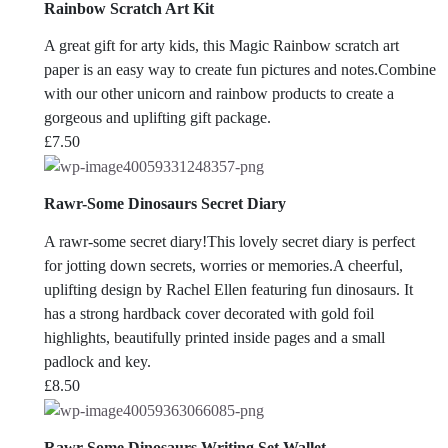
Rainbow Scratch Art Kit
A great gift for arty kids, this Magic Rainbow scratch art
paper is an easy way to create fun pictures and notes.Combine
with our other unicorn and rainbow products to create a
gorgeous and uplifting gift package.
£
7.50
Rawr-Some Dinosaurs Secret Diary
A rawr-some secret diary!This lovely secret diary is perfect
for jotting down secrets, worries or memories.A cheerful,
uplifting design by Rachel Ellen featuring fun dinosaurs. It
has a strong hardback cover decorated with gold foil
highlights, beautifully printed inside pages and a small
padlock and key.
£
8.50
Rawr-Some Dinosaurs Writing Set Wallet