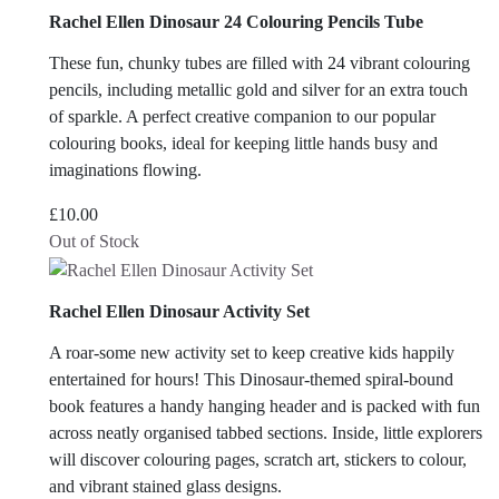
Rachel Ellen Dinosaur 24 Colouring Pencils Tube
These fun, chunky tubes are filled with 24 vibrant colouring
pencils, including metallic gold and silver for an extra touch
of sparkle. A perfect creative companion to our popular
colouring books, ideal for keeping little hands busy and
imaginations flowing.
£
10.00
Out of Stock
Rachel Ellen Dinosaur Activity Set
A roar-some new activity set to keep creative kids happily
entertained for hours! This Dinosaur-themed spiral-bound
book features a handy hanging header and is packed with fun
across neatly organised tabbed sections. Inside, little explorers
will discover colouring pages, scratch art, stickers to colour,
and vibrant stained glass designs.