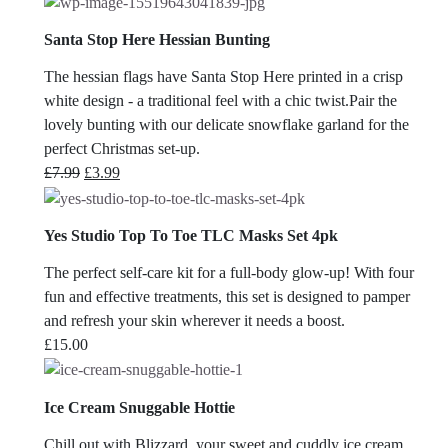
Santa Stop Here Hessian Bunting
The hessian flags have Santa Stop Here printed in a crisp
white design - a traditional feel with a chic twist.Pair the
lovely bunting with our delicate snowflake garland for the
perfect Christmas set-up.
Original
Current
£
7.99
£
3.99
price
price
was:
is:
Yes Studio Top To Toe TLC Masks Set 4pk
£7.99.
£3.99.
The perfect self-care kit for a full-body glow-up! With four
fun and effective treatments, this set is designed to pamper
and refresh your skin wherever it needs a boost.
£
15.00
Ice Cream Snuggable Hottie
Chill out with Blizzard, your sweet and cuddly ice cream