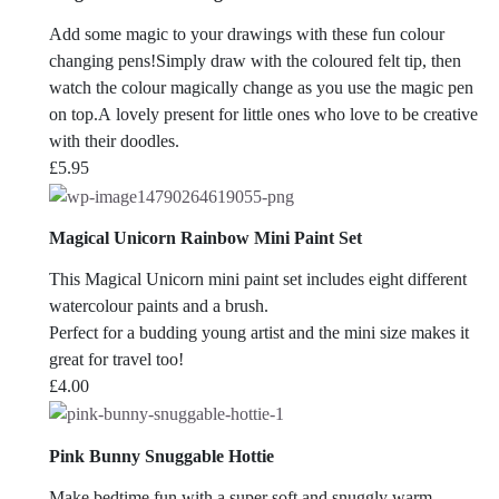
Add some magic to your drawings with these fun colour
changing pens!Simply draw with the coloured felt tip, then
watch the colour magically change as you use the magic pen
on top.A lovely present for little ones who love to be creative
with their doodles.
£
5.95
Magical Unicorn Rainbow Mini Paint Set
This Magical Unicorn mini paint set includes eight different
watercolour paints and a brush.
Perfect for a budding young artist and the mini size makes it
great for travel too!
£
4.00
Pink Bunny Snuggable Hottie
Make bedtime fun with a super soft and snuggly warm