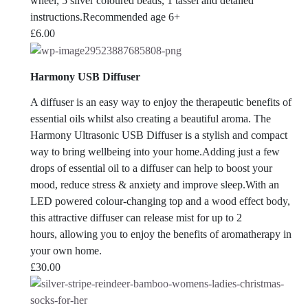
wheel, 5 silver coloured beads, 1 tassel and detailed
instructions.Recommended age 6+
£
6.00
Harmony USB Diffuser
A diffuser is an easy way to enjoy the therapeutic benefits of
essential oils whilst also creating a beautiful aroma. The
Harmony Ultrasonic USB Diffuser is a stylish and compact
way to bring wellbeing into your home.Adding just a few
drops of essential oil to a diffuser can help to boost your
mood, reduce stress & anxiety and improve sleep.With an
LED powered colour-changing top and a wood effect body,
this attractive diffuser can release mist for up to 2
hours, allowing you to enjoy the benefits of aromatherapy in
your own home.
£
30.00