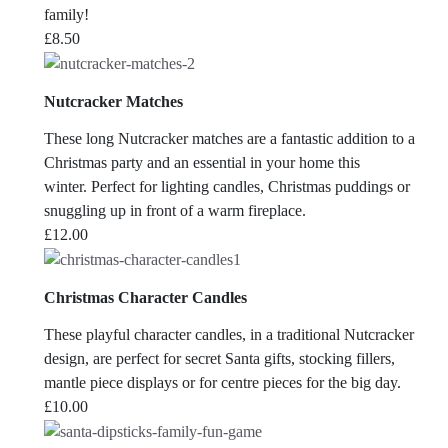
family!
£
8.50
Nutcracker Matches
These long Nutcracker matches are a fantastic addition to a
Christmas party and an essential in your home this
winter. Perfect for lighting candles, Christmas puddings or
snuggling up in front of a warm fireplace.
£
12.00
Christmas Character Candles
These playful character candles, in a traditional Nutcracker
design, are perfect for secret Santa gifts, stocking fillers,
mantle piece displays or for centre pieces for the big day.
£
10.00