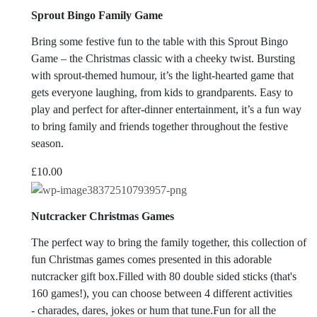
Sprout Bingo Family Game
Bring some festive fun to the table with this Sprout Bingo
Game – the Christmas classic with a cheeky twist. Bursting
with sprout-themed humour, it’s the light-hearted game that
gets everyone laughing, from kids to grandparents. Easy to
play and perfect for after-dinner entertainment, it’s a fun way
to bring family and friends together throughout the festive
season.
£
10.00
Nutcracker Christmas Games
The perfect way to bring the family together, this collection of
fun Christmas games comes presented in this adorable
nutcracker gift box.Filled with 80 double sided sticks (that's
160 games!), you can choose between 4 different activities
- charades, dares, jokes or hum that tune.Fun for all the