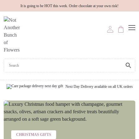
It is going to be HOT this week. Order chocolate at your own risk!
Next Day Delivery available on all UK orders
CHRISTMAS GIFTS