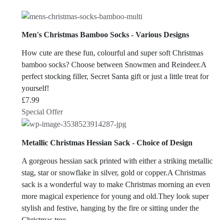
Men's Christmas Bamboo Socks - Various Designs
How cute are these fun, colourful and super soft Christmas
bamboo socks? Choose between Snowmen and Reindeer.A
perfect stocking filler, Secret Santa gift or just a little treat for
yourself!
£
7.99
Special Offer
Metallic Christmas Hessian Sack - Choice of Design
A gorgeous hessian sack printed with either a striking metallic
stag, star or snowflake in silver, gold or copper.A Christmas
sack is a wonderful way to make Christmas morning an even
more magical experience for young and old.They look super
stylish and festive, hanging by the fire or sitting under the
Christmas tree.