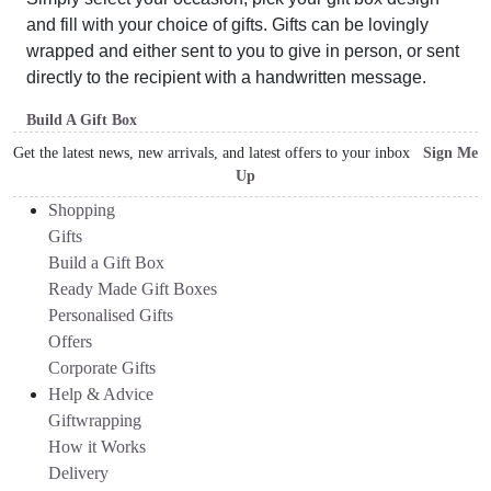
and fill with your choice of gifts. Gifts can be lovingly
wrapped and either sent to you to give in person, or sent
directly to the recipient with a handwritten message.
Build A Gift Box
Get the latest news, new arrivals, and latest offers to your inbox
Sign Me
Up
Shopping
Gifts
Build a Gift Box
Ready Made Gift Boxes
Personalised Gifts
Offers
Corporate Gifts
Help & Advice
Giftwrapping
How it Works
Delivery