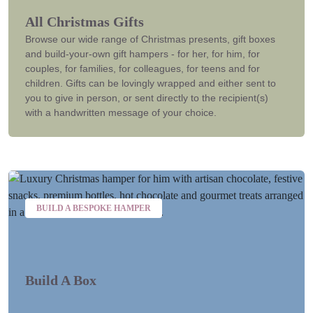
All Christmas Gifts
Browse our wide range of Christmas presents, gift boxes
and build-your-own gift hampers - for her, for him, for
couples, for families, for colleagues, for teens and for
children. Gifts can be lovingly wrapped and either sent to
you to give in person, or sent directly to the recipient(s)
with a handwritten message of your choice.
BUILD A BESPOKE HAMPER
Build A Box