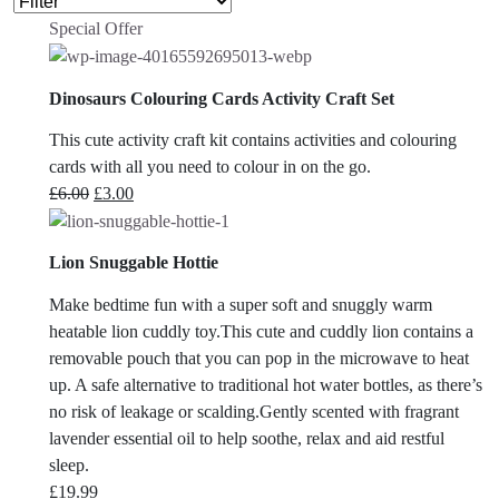
Special Offer
Dinosaurs Colouring Cards Activity Craft Set
This cute activity craft kit contains activities and colouring
cards with all you need to colour in on the go.
Original
Current
£
6.00
£
3.00
price
price
was:
is:
Lion Snuggable Hottie
£6.00.
£3.00.
Make bedtime fun with a super soft and snuggly warm
heatable lion cuddly toy.This cute and cuddly lion contains a
removable pouch that you can pop in the microwave to heat
up. A safe alternative to traditional hot water bottles, as there’s
no risk of leakage or scalding.Gently scented with fragrant
lavender essential oil to help soothe, relax and aid restful
sleep.
£
19.99