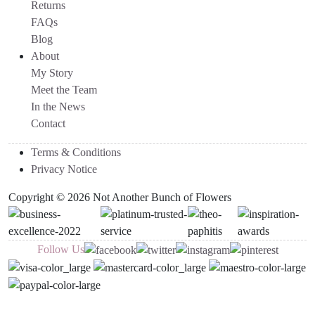
Returns
FAQs
Blog
About
My Story
Meet the Team
In the News
Contact
Terms & Conditions
Privacy Notice
Copyright © 2026 Not Another Bunch of Flowers
Follow Us