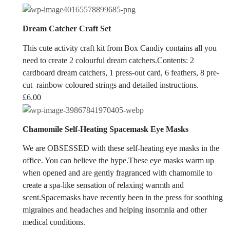
Dream Catcher Craft Set
This cute activity craft kit from Box Candiy contains all you
need to create 2 colourful dream catchers.Contents: 2
cardboard dream catchers, 1 press-out card, 6 feathers, 8 pre-
cut rainbow coloured strings and detailed instructions.
£
6.00
Chamomile Self-Heating Spacemask Eye Masks
We are OBSESSED with these self-heating eye masks in the
office. You can believe the hype.
These eye masks warm up
when opened and are gently fragranced with chamomile to
create a spa-like sensation of relaxing warmth and
scent.Spacemasks have recently been in the press for soothing
migraines and headaches and helping insomnia and other
medical conditions.