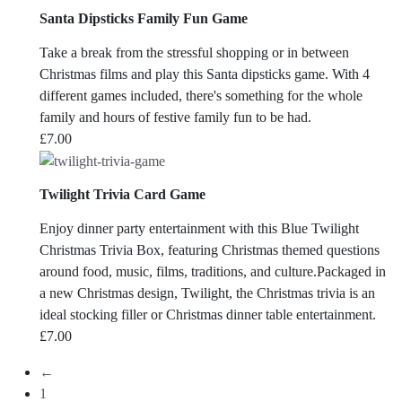
Santa Dipsticks Family Fun Game
Take a break from the stressful shopping or in between
Christmas films and play this Santa dipsticks game. With 4
different games included, there's something for the whole
family and hours of festive family fun to be had.
£
7.00
Twilight Trivia Card Game
Enjoy dinner party entertainment with this Blue Twilight
Christmas Trivia Box, featuring Christmas themed questions
around food, music, films, traditions, and culture.Packaged in
a new Christmas design, Twilight, the Christmas trivia is an
ideal stocking filler or Christmas dinner table entertainment.
£
7.00
←
1