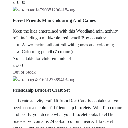
£
19.00
Forest Friends Mini Colouring And Games
Keep the kids entertained with this Woodland mini activity
roll, including a multi-coloured pencil.Box contains:
A two metre pull out roll with games and colouring
Colouring pencil (7 colours)
Not suitable for children under 3
£
5.00
Out of Stock
Friendship Bracelet Craft Set
This cute activity craft kit from Box Candiy contains all you
need to create colourful friendship bracelets. With fun colours
and beads, you decide what your bracelet looks like!The
bracelet set contains 24 colour cotton threads, 1 bracelet