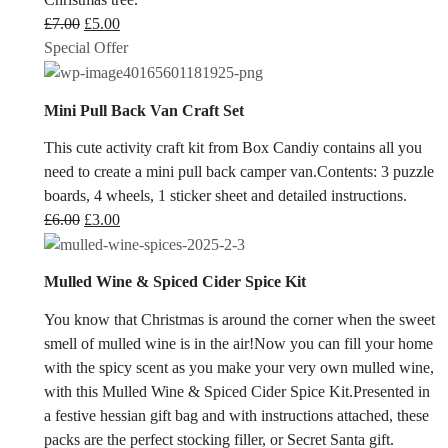
Original
Current
£
7.00
£
5.00
price
price
Special Offer
was:
is:
£7.00.
£5.00.
Mini Pull Back Van Craft Set
This cute activity craft kit from Box Candiy contains all you
need to create a mini pull back camper van.Contents: 3 puzzle
boards, 4 wheels, 1 sticker sheet and detailed instructions.
Original
Current
£
6.00
£
3.00
price
price
was:
is:
Mulled Wine & Spiced Cider Spice Kit
£6.00.
£3.00.
You know that Christmas is around the corner when the sweet
smell of mulled wine is in the air!Now you can fill your home
with the spicy scent as you make your very own mulled wine,
with this Mulled Wine & Spiced Cider Spice Kit.Presented in
a festive hessian gift bag and with instructions attached, these
packs are the perfect stocking filler, or Secret Santa gift.