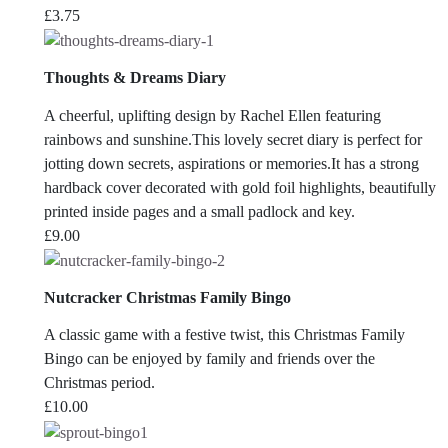
£
3.75
Thoughts & Dreams Diary
A cheerful, uplifting design by Rachel Ellen featuring
rainbows and sunshine.This lovely secret diary is perfect for
jotting down secrets, aspirations or memories.It has a strong
hardback cover decorated with gold foil highlights, beautifully
printed inside pages and a small padlock and key.
£
9.00
Nutcracker Christmas Family Bingo
A classic game with a festive twist, this Christmas Family
Bingo can be enjoyed by family and friends over the
Christmas period.
£
10.00