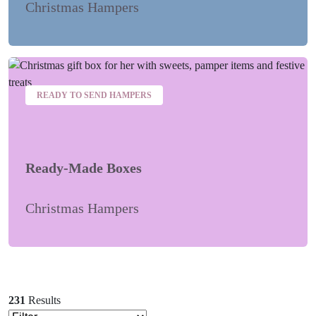
Christmas Hampers
READY TO SEND HAMPERS
Ready-Made Boxes
Christmas Hampers
231
Results