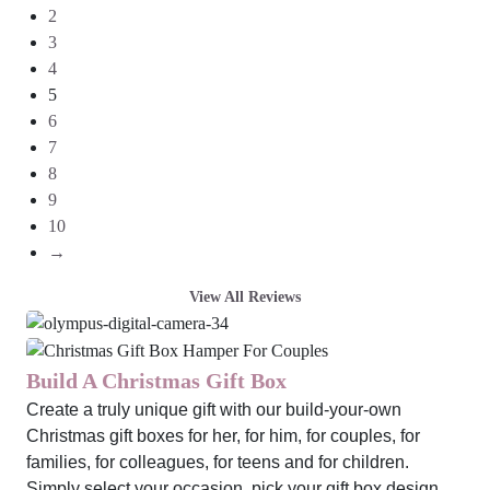
2
3
4
5
6
7
8
9
10
→
View All Reviews
Build A Christmas Gift Box
Create a truly unique gift with our build-your-own
Christmas gift boxes for her, for him, for couples, for
families, for colleagues, for teens and for children.
Simply select your occasion, pick your gift box design