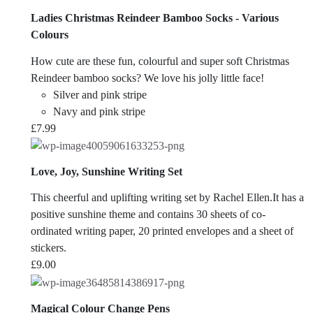
Ladies Christmas Reindeer Bamboo Socks - Various
Colours
How cute are these fun, colourful and super soft Christmas
Reindeer bamboo socks? We love his jolly little face!
Silver and pink stripe
Navy and pink stripe
£
7.99
Love, Joy, Sunshine Writing Set
This cheerful and uplifting writing set by Rachel Ellen.It has a
positive sunshine theme and contains 30 sheets of co-
ordinated writing paper, 20 printed envelopes and a sheet of
stickers.
£
9.00
Magical Colour Change Pens