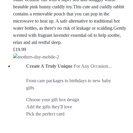
heatable pink bunny cuddly toy.This cute and cuddly rabbit
contains a removable pouch that you can pop in the
microwave to heat up. A safe alternative to traditional hot
water bottles, as there's no risk of leakage or scalding.Gently
scented with fragrant lavender essential oil to help soothe,
relax and aid restful sleep.
£
19.99
Create A Truly Unique
For Any Occasion...
From care packages to birthdays to new baby
gifts
Choose your gift box design
Add the gifts they'll love
Pick the perfect card