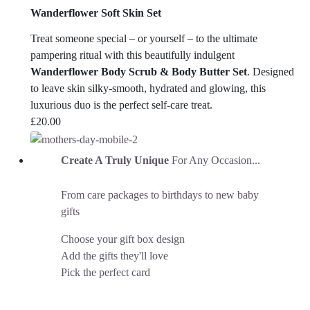
Wanderflower Soft Skin Set
Treat someone special – or yourself – to the ultimate
pampering ritual with this beautifully indulgent
Wanderflower Body Scrub & Body Butter Set
. Designed
to leave skin silky-smooth, hydrated and glowing, this
luxurious duo is the perfect self-care treat.
£
20.00
Create A Truly Unique
For Any Occasion...
From care packages to birthdays to new baby
gifts
Choose your gift box design
Add the gifts they'll love
Pick the perfect card