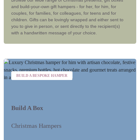
and build-your-own gift hampers - for her, for him, for
couples, for families, for colleagues, for teens and for
children. Gifts can be lovingly wrapped and either sent to
you to give in person, or sent directly to the recipient(s)
with a handwritten message of your choice.
BUILD A BESPOKE HAMPER
Build A Box
Christmas Hampers