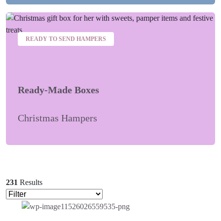
READY TO SEND HAMPERS
Ready-Made Boxes
Christmas Hampers
231
Results