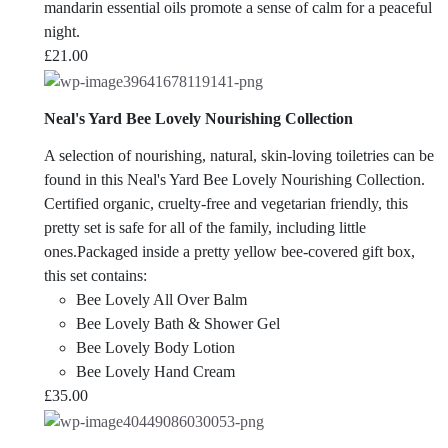
mandarin essential oils promote a sense of calm for a peaceful
night.
£
21.00
Neal's Yard Bee Lovely Nourishing Collection
A selection of nourishing, natural, skin-loving toiletries can be
found in this Neal's Yard Bee Lovely Nourishing Collection.
Certified organic, cruelty-free and vegetarian friendly, this
pretty set is safe for all of the family, including little
ones.Packaged inside a pretty yellow bee-covered gift box,
this set contains:
Bee Lovely All Over Balm
Bee Lovely Bath & Shower Gel
Bee Lovely Body Lotion
Bee Lovely Hand Cream
£
35.00