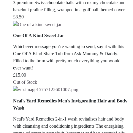
3 premium Swiss chocolate balls with creamy chocolate and
hazelnut praline filling, wrapped in a golf ball themed cover.
£
8.50
One Of A Kind Sweet Jar
Whichever message you’re wanting to send, say it with this
One Of A Kind Share Tub from Ask Mummy & Daddy.
Filled to the brim with pretty much everything you would
ever want!
£
15.00
Out of Stock
Neal's Yard Remedies Men's Invigorating Hair and Body
Wash
Neal's Yard Remedies 2-in-1 wash revitalises hair and body
with cleansing and conditioning ingredients.The energising