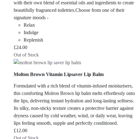
with their own blend of essential oils and ingredients to create
beautifully fragranced toiletries.Choose from one of their
signature moods -
Relax
Indulge
Replenish
£
24.00
Out of Stock
Molton Brown Vitamin Lipsaver Lip Balm
Formulated with a rich blend of vitamin-infused moisturisers,
this comforting Molron Brown lip balm melts effortlessly onto
the lips, delivering instant hydration and long-lasting softness.
Its silky, non-sticky texture creates a protective barrier against
dryness caused by cold weather, wind, or daily wear, leaving
lips feeling smooth, supple and perfectly conditioned.
£
12.00
Out of Stock