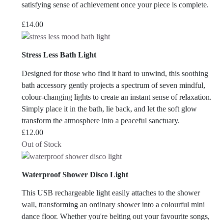
satisfying sense of achievement once your piece is complete.
£
14.00
Stress Less Bath Light
Designed for those who find it hard to unwind, this soothing
bath accessory gently projects a spectrum of seven mindful,
colour-changing lights to create an instant sense of relaxation.
Simply place it in the bath, lie back, and let the soft glow
transform the atmosphere into a peaceful sanctuary.
£
12.00
Out of Stock
Waterproof Shower Disco Light
This USB rechargeable light easily attaches to the shower
wall, transforming an ordinary shower into a colourful mini
dance floor. Whether you're belting out your favourite songs,