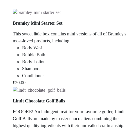
Bramley Mini Starter Set
This sweet little box contains mini versions of all of Bramley's
most-loved products, including:
Body Wash
Bubble Bath
Body Lotion
Shampoo
Conditioner
£
20.00
Lindt Chocolate Golf Balls
FOOORE! An indulgent treat for your favourite golfer, Lindt
Golf Balls are made by master chocolatiers combining the
highest quality ingredients with their unrivalled craftmanship.