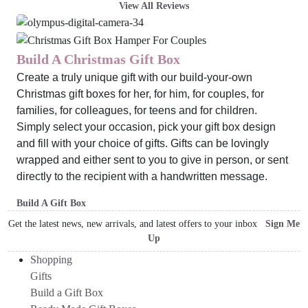
View All Reviews
Build A Christmas Gift Box
Create a truly unique gift with our build-your-own
Christmas gift boxes for her, for him, for couples, for
families, for colleagues, for teens and for children.
Simply select your occasion, pick your gift box design
and fill with your choice of gifts. Gifts can be lovingly
wrapped and either sent to you to give in person, or sent
directly to the recipient with a handwritten message.
Build A Gift Box
Get the latest news, new arrivals, and latest offers to your inbox
Sign Me
Up
Shopping
Gifts
Build a Gift Box