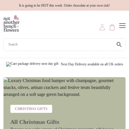
It is going to be HOT this week. Order chocolate at your own risk!
Next Day Delivery available on all UK orders
CHRISTMAS GIFTS
All Christmas Gifts
Browse our wide range of Christmas presents, gift boxes