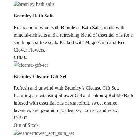
Bramley Bath Salts
Relax and unwind with Bramley's Bath Salts, made with
mineral-rich salts and a refreshing blend of essential oils for a
soothing spa-like soak. Packed with Magnesium and Red
Clover Flowers.
£
18.00
Bramley Cleanse Gift Set
Refresh and unwind with Bramley’s Cleanse Gift Set,
featuring a revitalising Shower Gel and calming Bubble Bath
infused with essential oils of grapefruit, sweet orange,
lavender, and geranium to cleanse, nourish, and relax.
£
32.00
Out of Stock