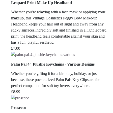
Leopard Print Make Up Headband
Whether you’re relaxing with a face mask or applying your
makeup, this Vintage Cosmetics Peggy Bow Make-up
Headband keeps your hair out of sight and away from any
sticky surfaces.Incredibly soft and finished in a light leopard
print, the headband feels comfortable against your skin and
has a fun, playful aesthetic.
£
7.00
Palm Pal 4" Plushie Keychains - Various Designs
Whether you're gifting it for a birthday, holiday, or just
because, these pocket-sized Palm Pals Key Clips are the
perfect companion for soft toy lovers everywhere.
£
8.99
Prosecco