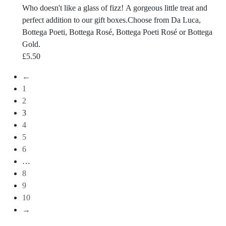
Who doesn't like a glass of fizz! A gorgeous little treat and
perfect addition to our gift boxes.Choose from Da Luca,
Bottega Poeti, Bottega Rosé, Bottega Poeti Rosé or Bottega
Gold.
£
5.50
←
1
2
3
4
5
6
…
8
9
10
→