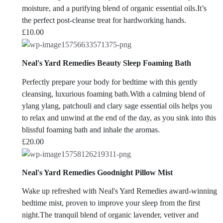
moisture, and a purifying blend of organic essential oils.It’s
the perfect post-cleanse treat for hardworking hands.
£
10.00
Neal's Yard Remedies Beauty Sleep Foaming Bath
Perfectly prepare your body for bedtime with this gently
cleansing, luxurious foaming bath.With a calming blend of
ylang ylang, patchouli and clary sage essential oils helps you
to relax and unwind at the end of the day, as you sink into this
blissful foaming bath and inhale the aromas.
£
20.00
Neal's Yard Remedies Goodnight Pillow Mist
Wake up refreshed with Neal's Yard Remedies award-winning
bedtime mist, proven to improve your sleep from the first
night.The tranquil blend of organic lavender, vetiver and