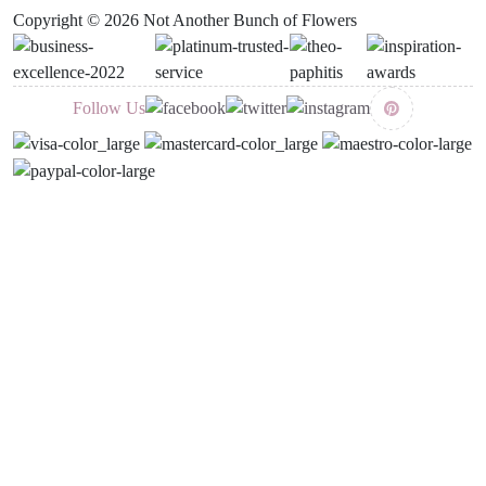
Copyright © 2026 Not Another Bunch of Flowers
Follow Us