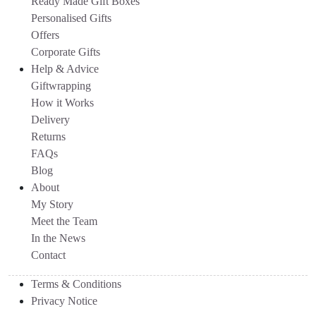
Ready Made Gift Boxes
Personalised Gifts
Offers
Corporate Gifts
Help & Advice
Giftwrapping
How it Works
Delivery
Returns
FAQs
Blog
About
My Story
Meet the Team
In the News
Contact
Terms & Conditions
Privacy Notice