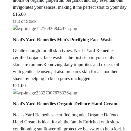
aroma of organic grapefruit, bergamot and bay essential oils
invigorates your senses, making it the perfect start to your day.
£
16.00
Out of Stock
Neal's Yard Remedies Men's Purifying Face Wash
Gentle enough for all skin types, Neal's Yard Remedies
certified organic face wash is the first step in your daily
skincare routine.Removing daily impurities and excess oil
with gentle cleansers, it also prepares skin for a smoother
shave by helping to keep pores unclogged.
£
21.00
Neal's Yard Remedies Organic Defence Hand Cream
Neal's Yard Remedies, certified organic, Organic Defence
Hand Cream is ideal for all the family.Enriched with skin-
conditioning sunflower oil, protective beeswax to help lock in