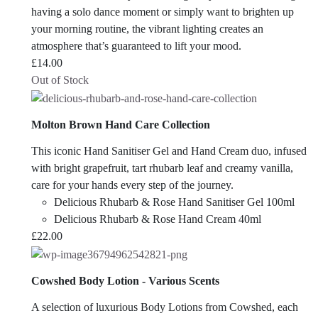
having a solo dance moment or simply want to brighten up
your morning routine, the vibrant lighting creates an
atmosphere that’s guaranteed to lift your mood.
£
14.00
Out of Stock
Molton Brown Hand Care Collection
This iconic Hand Sanitiser Gel and Hand Cream duo, infused
with bright grapefruit, tart rhubarb leaf and creamy vanilla,
care for your hands every step of the journey.
Delicious Rhubarb & Rose Hand Sanitiser Gel 100ml
Delicious Rhubarb & Rose Hand Cream 40ml
£
22.00
Cowshed Body Lotion - Various Scents
A selection of luxurious Body Lotions from Cowshed, each