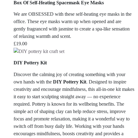
Box Of Self-Heating Spacemask Eye Masks
We are OBSESSED with these self-heating eye masks in the
office.
These eye masks warm up when opened and are
gently fragranced with jasmine to create a spa-like sensation
of relaxing warmth and scent.
£
19.00
DIY Pottery Kit
Discover the calming joy of creating something with your
own hands with the
DIY Pottery Kit
. Designed to inspire
creativity and encourage mindfulness, this all-in-one kit makes
it easy to start sculpting straight away — no experience
required. Pottery is known for its wellbeing benefits. The
simple act of shaping clay can help reduce stress, improve
focus and promote relaxation, making it a wonderful way to
switch off from busy daily life. Working with your hands
encourages mindfulness, boosts creativity and provides a