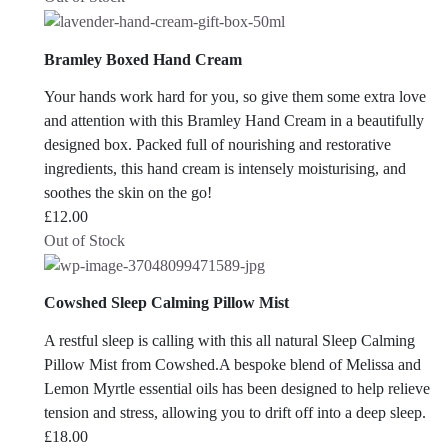
Bramley Boxed Hand Cream
Your hands work hard for you, so give them some extra love
and attention with this Bramley Hand Cream in a beautifully
designed box. Packed full of nourishing and restorative
ingredients, this hand cream is intensely moisturising, and
soothes the skin on the go!
£
12.00
Out of Stock
Cowshed Sleep Calming Pillow Mist
A restful sleep is calling with this all natural Sleep Calming
Pillow Mist from Cowshed.A bespoke blend of Melissa and
Lemon Myrtle essential oils has been designed to help relieve
tension and stress, allowing you to drift off into a deep sleep.
£
18.00